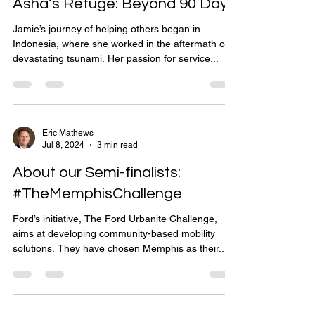
Asha’s Refuge: Beyond 90 Days
Jamie’s journey of helping others began in
Indonesia, where she worked in the aftermath of a
devastating tsunami. Her passion for service...
Eric Mathews
Jul 8, 2024
3 min read
About our Semi-finalists:
#TheMemphisChallenge
Ford’s initiative, The Ford Urbanite Challenge,
aims at developing community-based mobility
solutions. They have chosen Memphis as their...