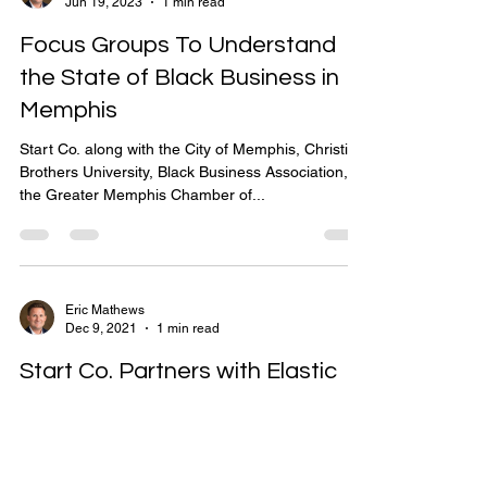
Eric Mathews
Jun 19, 2023
1 min read
Focus Groups To Understand
the State of Black Business in
Memphis
Start Co. along with the City of Memphis, Christian
Brothers University, Black Business Association,
the Greater Memphis Chamber of...
Eric Mathews
Dec 9, 2021
1 min read
Start Co. Partners with Elastic
Start Co. is happy to announce that Elastic is
joining our family of partners that are digitally