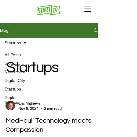
Blog
Startups
All Posts
Startups
Blog
Newsroom
Digital City
Startups
Digital
Inclusion
Eric Mathews
Nov 8, 2024
2 min read
MedHaul: Technology meets
Compassion