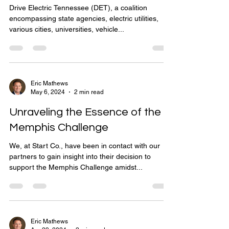
Drive Electric Tennessee (DET), a coalition
encompassing state agencies, electric utilities,
various cities, universities, vehicle...
Eric Mathews
May 6, 2024
2 min read
Unraveling the Essence of the
Memphis Challenge
We, at Start Co., have been in contact with our
partners to gain insight into their decision to
support the Memphis Challenge amidst...
Eric Mathews