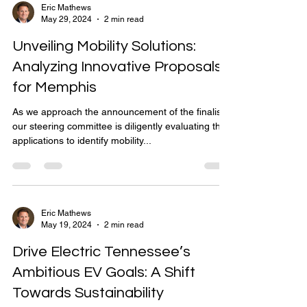
Eric Mathews
May 29, 2024
2 min read
Unveiling Mobility Solutions:
Analyzing Innovative Proposals
for Memphis
As we approach the announcement of the finalists,
our steering committee is diligently evaluating the
applications to identify mobility...
Eric Mathews
May 19, 2024
2 min read
Drive Electric Tennessee’s
Ambitious EV Goals: A Shift
Towards Sustainability