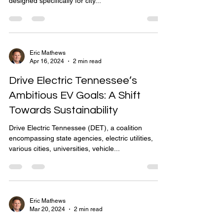
designed specifically for city...
Eric Mathews
Apr 16, 2024
2 min read
Drive Electric Tennessee’s
Ambitious EV Goals: A Shift
Towards Sustainability
Drive Electric Tennessee (DET), a coalition
encompassing state agencies, electric utilities,
various cities, universities, vehicle...
Eric Mathews
Mar 20, 2024
2 min read