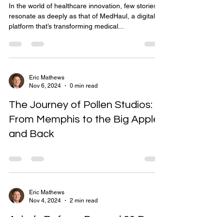
In the world of healthcare innovation, few stories
resonate as deeply as that of MedHaul, a digital
platform that’s transforming medical...
Eric Mathews
Nov 6, 2024
0 min read
The Journey of Pollen Studios:
From Memphis to the Big Apple
and Back
Eric Mathews
Nov 4, 2024
2 min read