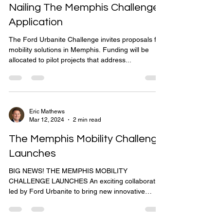
Nailing The Memphis Challenge
Application
The Ford Urbanite Challenge invites proposals for
mobility solutions in Memphis. Funding will be
allocated to pilot projects that address...
Eric Mathews
Mar 12, 2024
2 min read
The Memphis Mobility Challenge
Launches
BIG NEWS! THE MEMPHIS MOBILITY
CHALLENGE LAUNCHES An exciting collaboration
led by Ford Urbanite to bring new innovative
mobility...