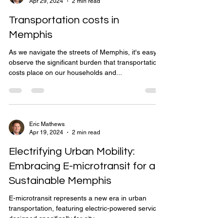
Apr 29, 2024
2 min read
Transportation costs in
Memphis
As we navigate the streets of Memphis, it's easy to
observe the significant burden that transportation
costs place on our households and...
Eric Mathews
Apr 19, 2024
2 min read
Electrifying Urban Mobility:
Embracing E-microtransit for a
Sustainable Memphis
E-microtransit represents a new era in urban
transportation, featuring electric-powered services