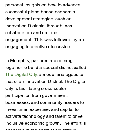
personal insights on how to advance 
successful place-based economic 
development strategies, such as 
Innovation Districts, through local 
collaboration and national 
engagement.  This was followed by an 
engaging interactive discussion.

In Memphis, partners are coming 
together to build a special district called 
The Digital City
, a model analogous to 
that of an Innovation District. The Digital 
City is facilitating cross-sector 
participation from government, 
businesses, and community leaders to 
invest time, expertise, and capital to 
activate technology and talent to drive 
inclusive economic growth. The effort is 