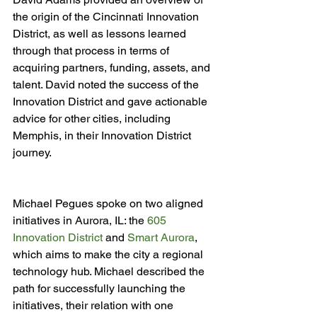
the origin of the Cincinnati Innovation 
District, as well as lessons learned 
through that process in terms of 
acquiring partners, funding, assets, and 
talent. David noted the success of the 
Innovation District and gave actionable 
advice for other cities, including 
Memphis, in their Innovation District 
Michael Pegues spoke on two aligned 
initiatives in Aurora, IL: the 
605 
Innovation District
 and 
Smart Aurora
, 
which aims to make the city a regional 
technology hub. Michael described the 
path for successfully launching the 
initiatives, their relation with one 