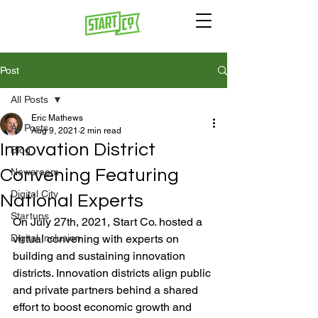
Post
All Posts
Eric Mathews
All Posts
Aug 9, 2021
2 min read
Innovation District
Blog
Convening Featuring
Newsroom
Digital City
National Experts
Startups
On July 27th, 2021, Start Co. hosted a 
Digital Inclusion
virtual convening with experts on 
building and sustaining innovation 
districts. Innovation districts align public 
and private partners behind a shared 
effort to boost economic growth and 