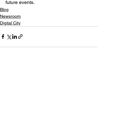
future events.
Blog
Newsroom
Digital City
See All
Recent Posts