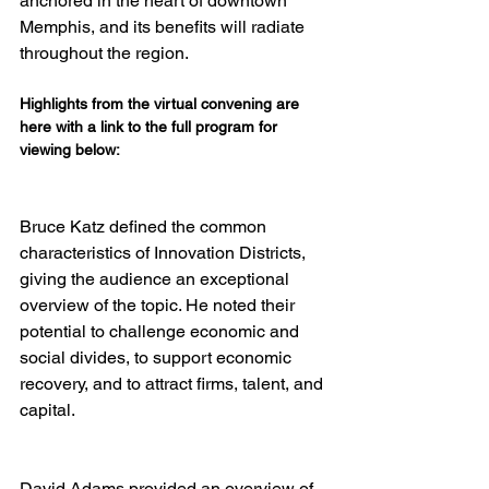
anchored in the heart of downtown 
Memphis, and its benefits will radiate 
Highlights from the virtual convening are 
here with a link to the full program for 
viewing below:
Bruce Katz defined the common 
characteristics of Innovation Districts, 
giving the audience an exceptional 
overview of the topic. He noted their 
potential to challenge economic and 
social divides, to support economic 
recovery, and to attract firms, talent, and 
David Adams provided an overview of 