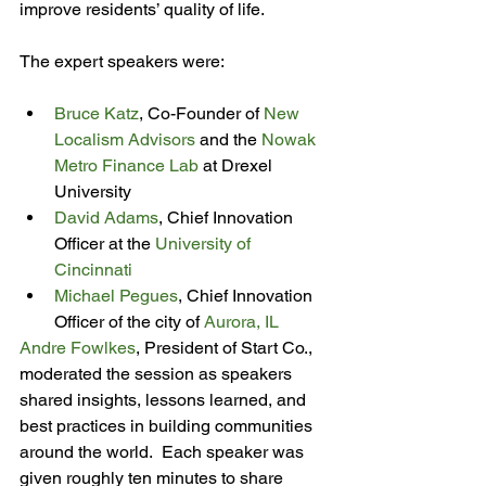
improve residents’ quality of life.

Bruce Katz
, Co-Founder of 
New 
Localism Advisors
 and the 
Nowak 
Metro Finance Lab
 at Drexel 
University
David Adams
, Chief Innovation 
Officer at the 
University of 
Cincinnati
Michael Pegues
, Chief Innovation 
Officer of the city of 
Aurora, IL
Andre Fowlkes
, President of Start Co., 
moderated the session as speakers 
shared insights, lessons learned, and 
best practices in building communities 
around the world.  Each speaker was 
given roughly ten minutes to share 