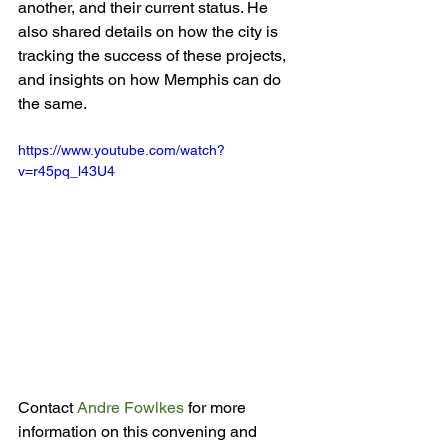
another, and their current status. He 
also shared details on how the city is  
tracking the success of these projects, 
and insights on how Memphis can do 
https://www.youtube.com/watch?
v=r45pq_l43U4
Contact 
Andre Fowlkes
 for more 
information on this convening and 