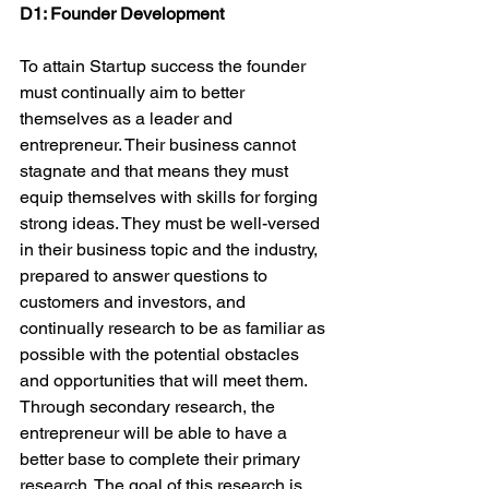
D1: Founder Development
To attain Startup success the founder 
must continually aim to better 
themselves as a leader and 
entrepreneur. Their business cannot 
stagnate and that means they must 
equip themselves with skills for forging 
strong ideas. They must be well-versed 
in their business topic and the industry, 
prepared to answer questions to 
customers and investors, and 
continually research to be as familiar as 
possible with the potential obstacles 
and opportunities that will meet them. 
Through secondary research, the 
entrepreneur will be able to have a 
better base to complete their primary 
research. The goal of this research is 