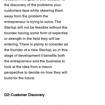
the discovery of the problems your 
customers face while skewing them 
away from the problem the 
entrepreneur is trying to solve. The 
Startup will not be feasible without the 
founder having some form of expertise 
or strength in the field they will be 
entering. There is plenty to consider as 
the founder of a new Startup, so in this 
stage of development it benefits both 
the entrepreneur and the business to 
look at the idea from a macro 
perspective to decide on how they will 
build for the future.

D2: Customer Discovery