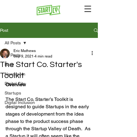
Post
All Posts
Eric Mathews
All Posts
Sep 9, 2021
4 min read
The Start Co. Starter's
Blog
Toolkit
Newsroom
Digital City
Overview
Startups
The Start Co. Starter’s Toolkit is 
Digital Inclusion
designed to guide Startups in the early 
stages of development from the idea 
phase to the product success phase 
through the Startup Valley of Death.  As 
a Startup it will often seem like the 