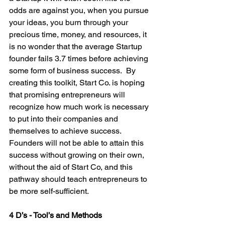
odds are against you, when you pursue 
your ideas, you burn through your 
precious time, money, and resources, it 
is no wonder that the average Startup 
founder fails 3.7 times before achieving 
some form of business success.  By 
creating this toolkit, Start Co. is hoping 
that promising entrepreneurs will 
recognize how much work is necessary 
to put into their companies and 
themselves to achieve success. 
Founders will not be able to attain this 
success without growing on their own, 
without the aid of Start Co, and this 
pathway should teach entrepreneurs to 
be more self-sufficient.

4 D’s - Tool’s and Methods