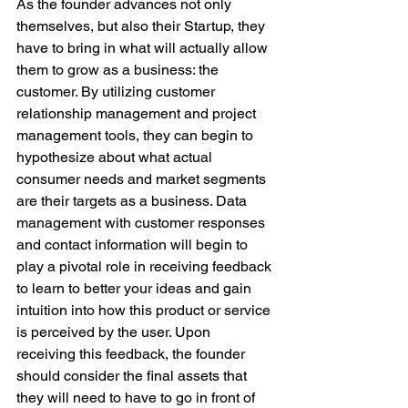
As the founder advances not only 
themselves, but also their Startup, they 
have to bring in what will actually allow 
them to grow as a business: the 
customer. By utilizing customer 
relationship management and project 
management tools, they can begin to 
hypothesize about what actual 
consumer needs and market segments 
are their targets as a business. Data 
management with customer responses 
and contact information will begin to 
play a pivotal role in receiving feedback 
to learn to better your ideas and gain 
intuition into how this product or service 
is perceived by the user. Upon 
receiving this feedback, the founder 
should consider the final assets that 
they will need to have to go in front of 