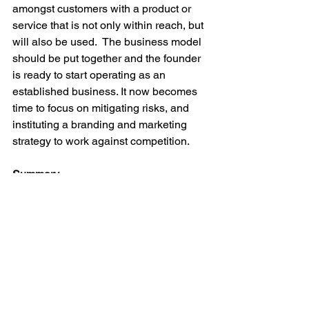
amongst customers with a product or 
service that is not only within reach, but 
will also be used.  The business model 
should be put together and the founder 
is ready to start operating as an 
established business. It now becomes 
time to focus on mitigating risks, and 
instituting a branding and marketing 
strategy to work against competition.

Summary
Starting your business is undoubtedly 
an intimidating task requiring plenty of 
investments of resources, however, 
through thorough research and 
planning, a founder can position 
themselves for success. The worst 
mistake for a potential entrepreneur to 