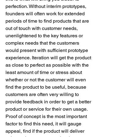
perfection. Without interim prototypes, 
founders will often work for extended 
periods of time to find products that are 
out of touch with customer needs, 
unenlightened to the key features or 
complex needs that the customers 
would present with sufficient prototype 
experience. Iteration will get the product 
as close to perfect as possible with the 
least amount of time or stress about 
whether or not the customer will even 
find the product to be useful, because 
customers are often very willing to 
provide feedback in order to get a better 
product or service for their own usage. 
Proof of concept is the most important 
factor to find this need, it will gauge 
appeal, find if the product will deliver 