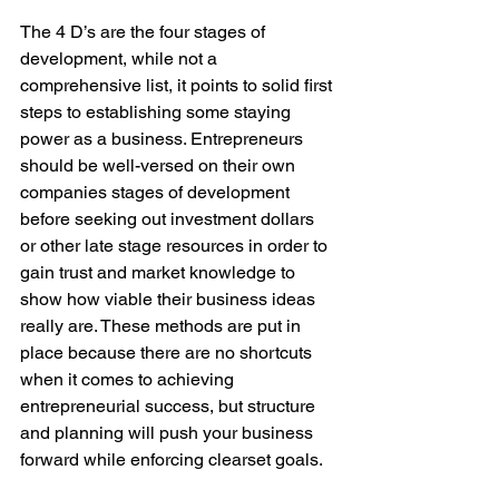
The 4 D’s are the four stages of 
development, while not a 
comprehensive list, it points to solid first 
steps to establishing some staying 
power as a business. Entrepreneurs 
should be well-versed on their own 
companies stages of development 
before seeking out investment dollars 
or other late stage resources in order to 
gain trust and market knowledge to 
show how viable their business ideas 
really are. These methods are put in 
place because there are no shortcuts 
when it comes to achieving 
entrepreneurial success, but structure 
and planning will push your business 
forward while enforcing clearset goals.
