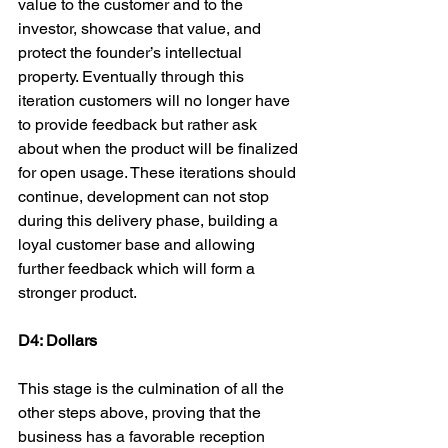
value to the customer and to the 
investor, showcase that value, and 
protect the founder’s intellectual 
property. Eventually through this 
iteration customers will no longer have 
to provide feedback but rather ask 
about when the product will be finalized 
for open usage. These iterations should 
continue, development can not stop 
during this delivery phase, building a 
loyal customer base and allowing 
further feedback which will form a 
stronger product.

D4: Dollars
This stage is the culmination of all the 
other steps above, proving that the 
business has a favorable reception 