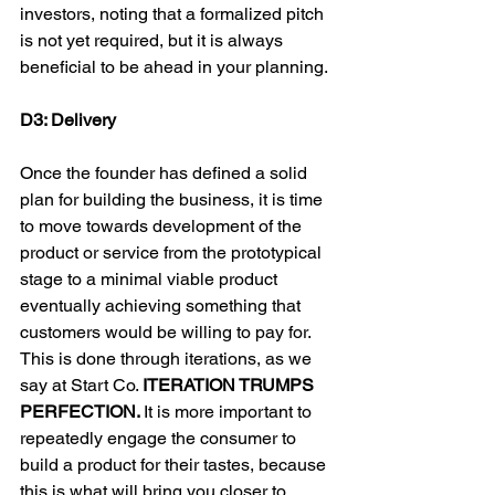
investors, noting that a formalized pitch 
is not yet required, but it is always 
beneficial to be ahead in your planning.

D3: Delivery
Once the founder has defined a solid 
plan for building the business, it is time 
to move towards development of the 
product or service from the prototypical 
stage to a minimal viable product 
eventually achieving something that 
customers would be willing to pay for. 
This is done through iterations, as we 
say at Start Co. 
ITERATION TRUMPS 
PERFECTION. 
It is more important to 
repeatedly engage the consumer to 
build a product for their tastes, because 
this is what will bring you closer to 