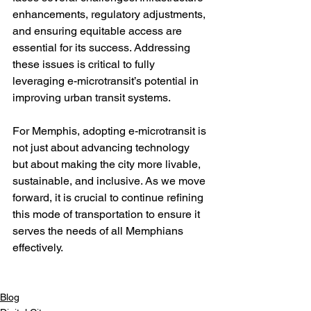
enhancements, regulatory adjustments, 
and ensuring equitable access are 
essential for its success. Addressing 
these issues is critical to fully 
leveraging e-microtransit’s potential in 
improving urban transit systems.

For Memphis, adopting e-microtransit is 
not just about advancing technology 
but about making the city more livable, 
sustainable, and inclusive. As we move 
forward, it is crucial to continue refining 
this mode of transportation to ensure it 
serves the needs of all Memphians 
effectively.

Blog