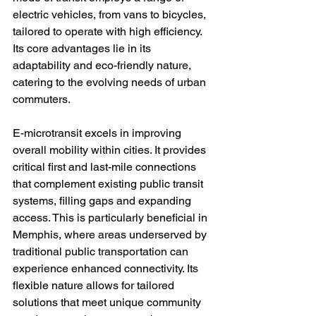
electric vehicles, from vans to bicycles, 
tailored to operate with high efficiency. 
Its core advantages lie in its 
adaptability and eco-friendly nature, 
catering to the evolving needs of urban 
commuters.

E-microtransit excels in improving 
overall mobility within cities. It provides 
critical first and last-mile connections 
that complement existing public transit 
systems, filling gaps and expanding 
access. This is particularly beneficial in 
Memphis, where areas underserved by 
traditional public transportation can 
experience enhanced connectivity. Its 
flexible nature allows for tailored 
solutions that meet unique community 