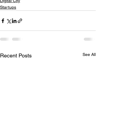
Digital City
Startups
See All
Recent Posts