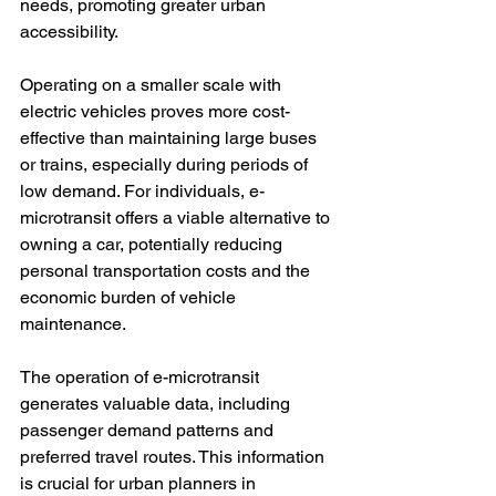
needs, promoting greater urban 
accessibility.

Operating on a smaller scale with 
electric vehicles proves more cost-
effective than maintaining large buses 
or trains, especially during periods of 
low demand. For individuals, e-
microtransit offers a viable alternative to 
owning a car, potentially reducing 
personal transportation costs and the 
economic burden of vehicle 
maintenance.

The operation of e-microtransit 
generates valuable data, including 
passenger demand patterns and 
preferred travel routes. This information 
is crucial for urban planners in 