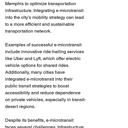
Memphis to optimize transportation 
infrastructure. Integrating e-microtransit 
into the city’s mobility strategy can lead 
to a more efficient and sustainable 
transportation network.

Examples of successful e-microtransit 
include innovative ride-hailing services 
like Uber and Lyft, which offer electric 
vehicle options for shared rides. 
Additionally, many cities have 
integrated e-microtransit into their 
public transit strategies to boost 
accessibility and reduce dependence 
on private vehicles, especially in transit-
desert regions.

Despite its benefits, e-microtransit 
faces several challenges. Infrastructure 