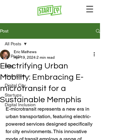
Post
All Posts
Eric Mathews
All Posts
Apr 19, 2024
2 min read
Electrifying Urban
Blog
Mobility: Embracing E-
Newsroom
Digital City
microtransit for a
Startups
Sustainable Memphis
Digital Inclusion
E-microtransit represents a new era in 
urban transportation, featuring electric-
powered services designed specifically 
for city environments. This innovative 
mode of transit employs a range of 