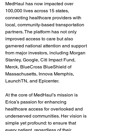
MedHaul has now impacted over 
100,000 lives across 15 states, 
connecting healthcare providers with 
local, community-based transportation 
partners. The platform has not only 
improved access to care but also 
garnered national attention and support 
from major investors, including Morgan 
Stanley, Google, Citi Impact Fund, 
Merck, BlueCross BlueShield of 
Massachusetts, Innova Memphis, 
LaunchTN, and Epicenter.

At the core of MedHaul’s mission is 
Erica’s passion for enhancing 
healthcare access for overlooked and 
underserved communities. Her vision is 
simple yet profound: to ensure that 
every patient, regardless of their 