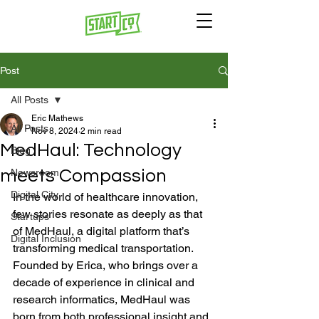
Post
All Posts
Eric Mathews
All Posts
Nov 8, 2024
2 min read
MedHaul: Technology
Blog
meets Compassion
Newsroom
Digital City
In the world of healthcare innovation, 
few stories resonate as deeply as that 
Startups
of MedHaul, a digital platform that’s 
Digital Inclusion
transforming medical transportation. 
Founded by Erica, who brings over a 
decade of experience in clinical and 
research informatics, MedHaul was 
born from both professional insight and 