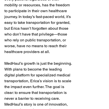
mobility or resources, has the freedom 
to participate in their own healthcare 
journey. In today’s fast-paced world, it’s 
easy to take transportation for granted, 
but Erica hasn’t forgotten about those 
who don’t have that privilege—those 
who rely on public transportation, or 
worse, have no means to reach their 
healthcare providers at all.

MedHaul’s growth is just the beginning. 
With plans to become the leading 
digital platform for specialized medical 
transportation, Erica’s vision is to scale 
the impact even further. The goal is 
clear: to ensure that transportation is 
never a barrier to receiving care. 
MedHaul’s story is one of innovation, 