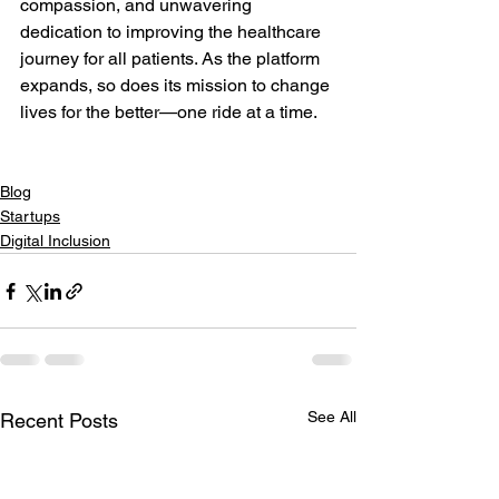
compassion, and unwavering 
dedication to improving the healthcare 
journey for all patients. As the platform 
expands, so does its mission to change 
lives for the better—one ride at a time.

Blog
Startups
Digital Inclusion
See All
Recent Posts