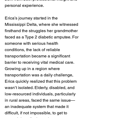
personal experience.

Erica’s journey started in the 
Mississippi Delta, where she witnessed 
firsthand the struggles her grandmother 
faced as a Type 2 diabetic amputee. For 
someone with serious health 
conditions, the lack of reliable 
transportation became a significant 
barrier to receiving vital medical care. 
Growing up in a region where 
transportation was a daily challenge, 
Erica quickly realized that this problem 
wasn’t isolated. Elderly, disabled, and 
low-resourced individuals, particularly 
in rural areas, faced the same issue—
an inadequate system that made it 
difficult, if not impossible, to get to 