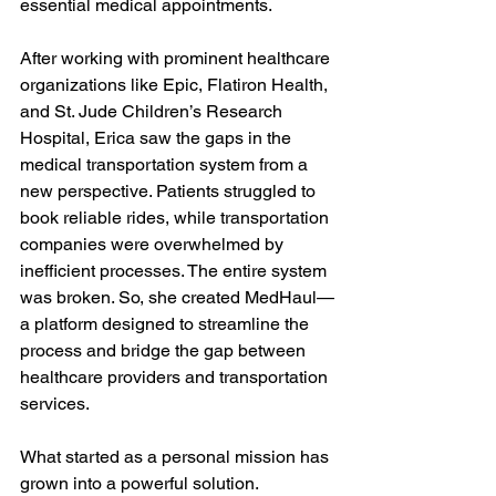
essential medical appointments.

After working with prominent healthcare 
organizations like Epic, Flatiron Health, 
and St. Jude Children’s Research 
Hospital, Erica saw the gaps in the 
medical transportation system from a 
new perspective. Patients struggled to 
book reliable rides, while transportation 
companies were overwhelmed by 
inefficient processes. The entire system 
was broken. So, she created MedHaul—
a platform designed to streamline the 
process and bridge the gap between 
healthcare providers and transportation 
services.

What started as a personal mission has 
grown into a powerful solution. 