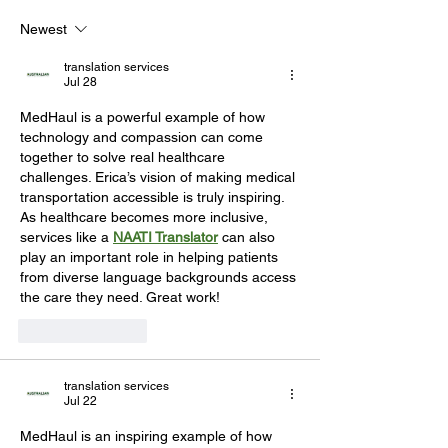
Newest
translation services
Jul 28
MedHaul is a powerful example of how 
technology and compassion can come 
together to solve real healthcare 
challenges. Erica’s vision of making medical 
transportation accessible is truly inspiring. 
As healthcare becomes more inclusive, 
services like a 
NAATI Translator
 can also 
play an important role in helping patients 
from diverse language backgrounds access 
the care they need. Great work!
Like
Reply
translation services
Jul 22
MedHaul is an inspiring example of how 