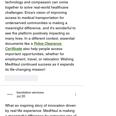
technology and compassion can come 
together to solve real-world healthcare 
challenges. Erica’s vision of improving 
access to medical transportation for 
underserved communities is making a 
meaningful difference, and it's wonderful to 
see the platform positively impacting so 
many lives. In a different context, essential 
documents like a 
Police Clearance 
Certificate
 also help people access 
important opportunities, whether for 
employment, travel, or relocation. Wishing 
MedHaul continued success as it expands 
its life-changing mission!
Like
Reply
translation services
Jul 20
What an inspiring story of innovation driven 
by real-life experience. MedHaul is making 
a meaningful difference by removing one of 