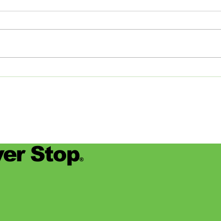
Studios: From Memphis to
Day
the Big Apple and Back
Jamie
began
worke
devas
for se
er Stop
®