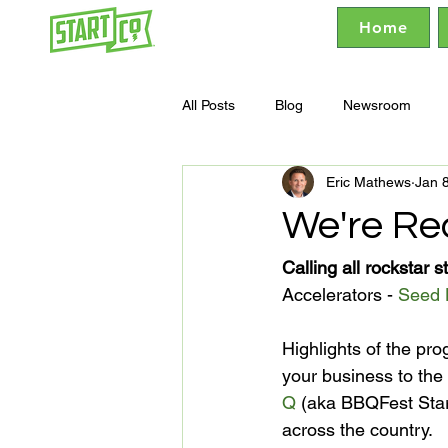
Home
All Posts
Blog
Newsroom
Eric Mathews
Jan 
We're Re
Calling all rockstar s
Accelerators - 
Seed 
Highlights of the pr
your business to the 
Q
 (aka BBQFest Sta
across the country.
