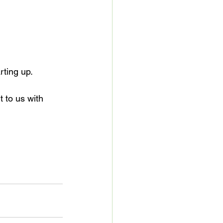
rting up.
t to us with 