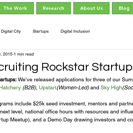
The Work
Research
About Us
Blog
Digital City
Startups
Digital Inclusion
8, 2015
1 min read
cruiting Rockstar Startup
tartups:
 We’ve released applications for three of our Su
Hatchery
 (B2B)
, 
Upstart
(Women-Led)
 and 
Sky High
(Soc
ograms include $25k seed investment, mentors and partne
next level, national office hours with resources and influ
rtup Meetup), and a Demo Day drawing investors and co