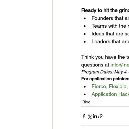
Ready to hit the gri
Founders that ar
Teams with the 
Ideas that are s
Leaders that are
Think you have the t
questions at 
info@ne
Program Dates: May 4 
For application pointers
Fierce, Flexible
Application Hac
Blog