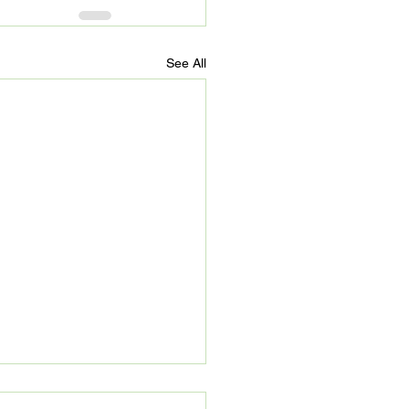
See All
’s Refuge: Beyond 90