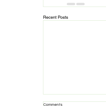
Recent Posts
MedHaul: Technology meets
Comments