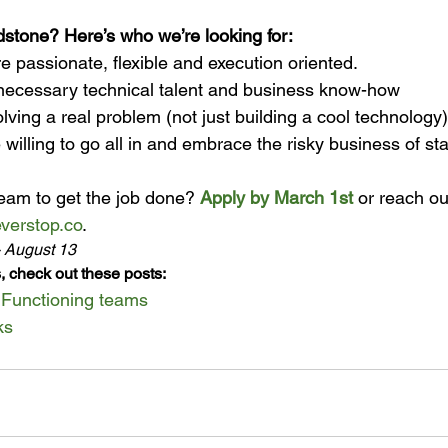
ndstone? Here’s who we’re looking for:
e passionate, flexible and execution oriented.
necessary technical talent and business know-how
olving a real problem (not just building a cool technology)
 willing to go all in and embrace the risky business of sta
eam to get the job done? 
Apply by March 1st
 or reach ou
verstop.co
. 
- August 13
, check out these posts:
, Functioning teams
ks