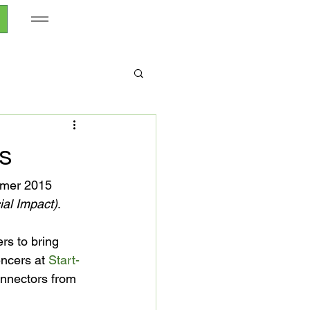
s
mmer 2015 
ial Impact)
.

rs to bring 
encers at 
Start-
nnectors from 