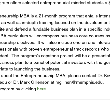
ram offers selected entrepreneurial-minded students a 
reneurship MBA is a 21-month program that entails intens
es as well as in-depth training focused on the development
write and defend a fundable business plan in a specific ind
A curriculum will encompass business core courses as 
eurship electives.  It will also include one on one interac
fessionals with proven entrepreneurial track records who 
ent.  The program’s capstone project will be a presentat
iness plan to a panel of potential investors with the goa
iate to launching the business.
 about the Entrepreneurship MBA, please contact Dr. Ke
u or Dr. Mark Gillenson at mgillnsn@memphis.edu.
 program by clicking 
here.