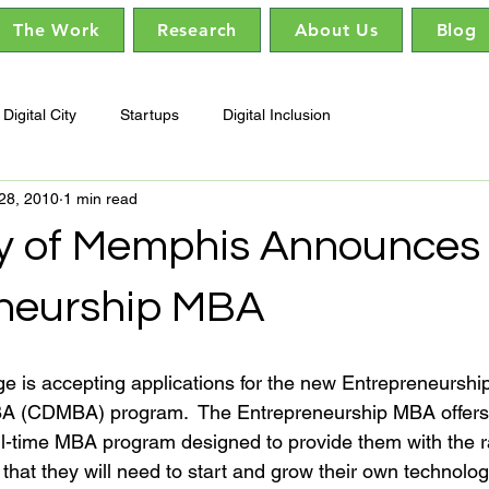
The Work
Research
About Us
Blog
Digital City
Startups
Digital Inclusion
28, 2010
1 min read
ty of Memphis Announces
neurship MBA
 is accepting applications for the new Entrepreneurship 
A (CDMBA) program.  The Entrepreneurship MBA offers 
ll-time MBA program designed to provide them with the ra
rs that they will need to start and grow their own technolo