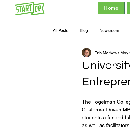
Home
All Posts
Blog
Newsroom
Eric Mathews
May 
Universi
Entrepre
The Fogelman College
Customer-Driven MB
students a funded fu
as well as facilitato