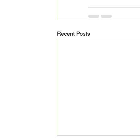
Recent Posts