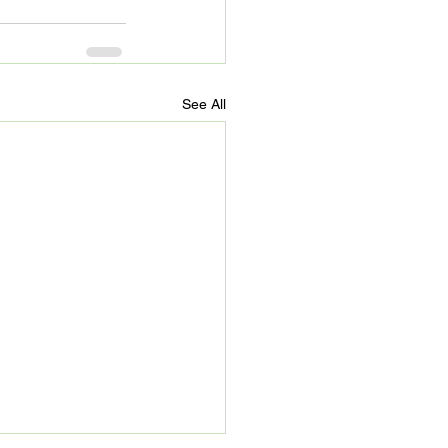
See All