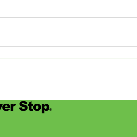
The Journey of Pollen
Asha
Studios: From Memphis to
Day
the Big Apple and Back
Jamie
began
worke
devas
for se
er Stop
®