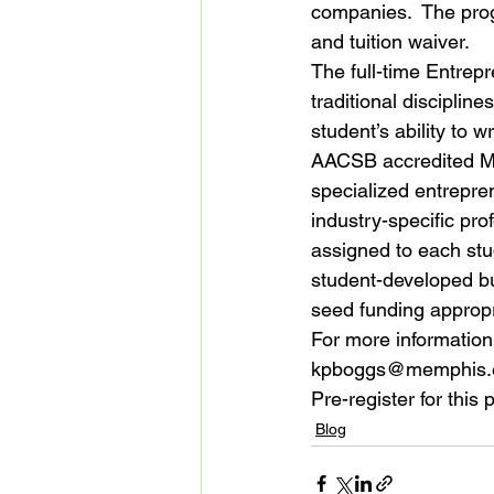
companies.  The prog
and tuition waiver.
The full-time Entrep
traditional disciplin
student’s ability to 
AACSB accredited MB
specialized entrepren
industry-specific pro
assigned to each stud
student-developed bus
seed funding appropr
For more information
kpboggs@memphis.ed
Pre-register for this
Blog