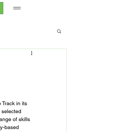
Track in its 
selected 
nge of skills 
gy-based 