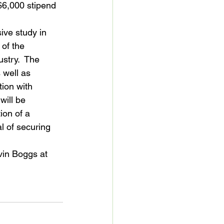
$6,000 stipend 
ive study in 
 of the 
ustry.  The 
well as 
tion with 
will be 
ion of a 
l of securing 
vin Boggs at 