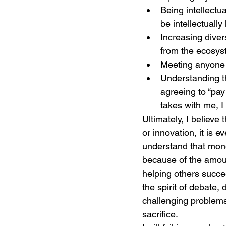
Being intellectu
be intellectuall
Increasing divers
from the ecosys
Meeting anyone i
Understanding th
agreeing to “pay
takes with me, I 
Ultimately, I believe 
or innovation, it is 
understand that money
because of the amoun
helping others succeed
the spirit of debate,
challenging problems,
sacrifice.