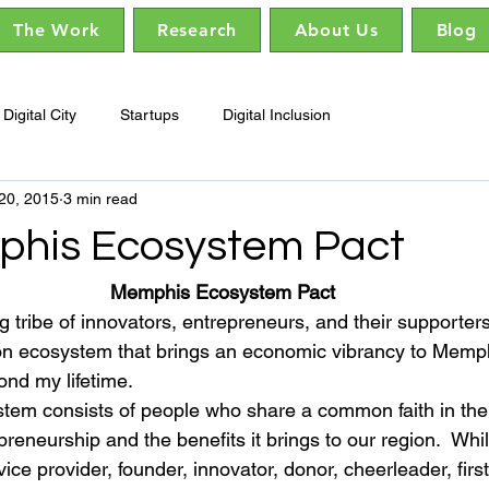
The Work
Research
About Us
Blog
Digital City
Startups
Digital Inclusion
20, 2015
3 min read
his Ecosystem Pact
Memphis Ecosystem Pact
g tribe of innovators, entrepreneurs, and their supporter
ion ecosystem that brings an economic vibrancy to Memp
yond my lifetime.
m consists of people who share a common faith in the 
reneurship and the benefits it brings to our region.  Whi
vice provider, founder, innovator, donor, cheerleader, firs