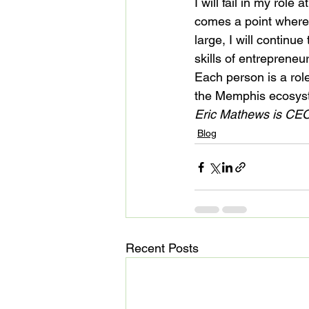
I will fail in my role 
comes a point where
large, I will contin
skills of entrepreneu
Each person is a role
the Memphis ecosyst
Eric Mathews is CEO
Blog
Recent Posts