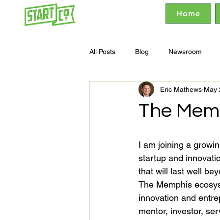
Home
All Posts
Blog
Newsroom
Eric Mathews
May 
The Memp
I am joining a growin
startup and innovat
that will last well be
The Memphis ecosyste
innovation and entrep
mentor, investor, ser