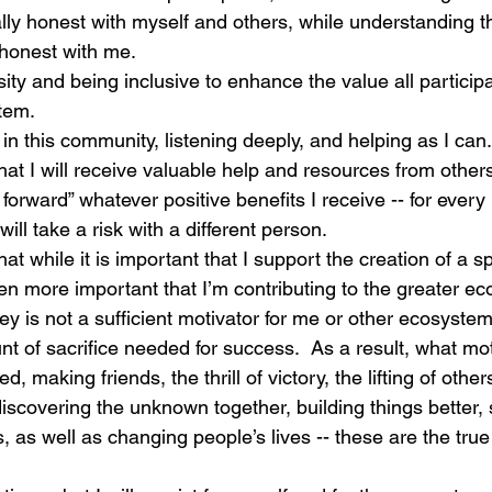
ally honest with myself and others, while understanding th
y honest with me.
ity and being inclusive to enhance the value all participa
tem.
n this community, listening deeply, and helping as I can.
at I will receive valuable help and resources from others
 forward” whatever positive benefits I receive -- for ever
will take a risk with a different person.
that while it is important that I support the creation of a sp
even more important that I’m contributing to the greater ec
 is not a sufficient motivator for me or other ecosystem 
t of sacrifice needed for success.  As a result, what mot
, making friends, the thrill of victory, the lifting of others
 discovering the unknown together, building things better, 
 as well as changing people’s lives -- these are the tru