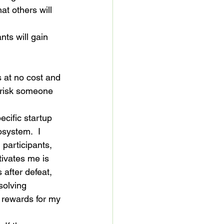
at others will 
nts will gain 
 at no cost and 
y risk someone 
ecific startup 
osystem.  I 
participants, 
ivates me is 
 after defeat, 
solving 
e rewards for my 