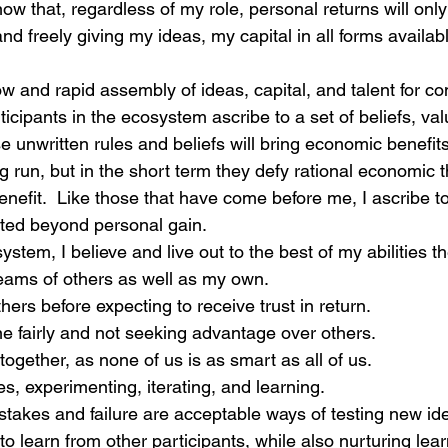
know that, regardless of my role, personal returns will on
and freely giving my ideas, my capital in all forms availa
ow and rapid assembly of ideas, capital, and talent for 
ticipants in the ecosystem ascribe to a set of beliefs, va
e unwritten rules and beliefs will bring economic benefit
 run, but in the short term they defy rational economic t
enefit.  Like those that have come before me, I ascribe to
ted beyond personal gain.
ystem, I believe and live out to the best of my abilities th
eams of others as well as my own.
thers before expecting to receive trust in return.
e fairly and not seeking advantage over others.
together, as none of us is as smart as all of us.
es, experimenting, iterating, and learning.
takes and failure are acceptable ways of testing new id
o learn from other participants, while also nurturing lear