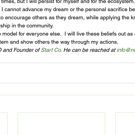
at times, but I will persist for myself and for the ecosystem. 
 I cannot advance my dream or the personal sacrifice b
ue to encourage others as they dream, while applying the
rship in the community.
 model for everyone else.  I will live these beliefs out a
em and show others the way through my actions.
 and Founder of 
Start Co.
 He can be reached at 
info@ne