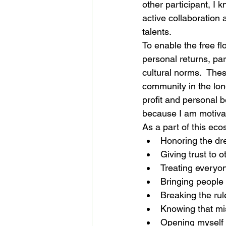
other participant, I 
active collaboration 
talents.
To enable the free fl
personal returns, par
cultural norms.  Thes
community in the long
profit and personal b
because I am motiva
As a part of this ecos
Honoring the dr
Giving trust to o
Treating everyon
Bringing people 
Breaking the rul
Knowing that mis
Opening myself t