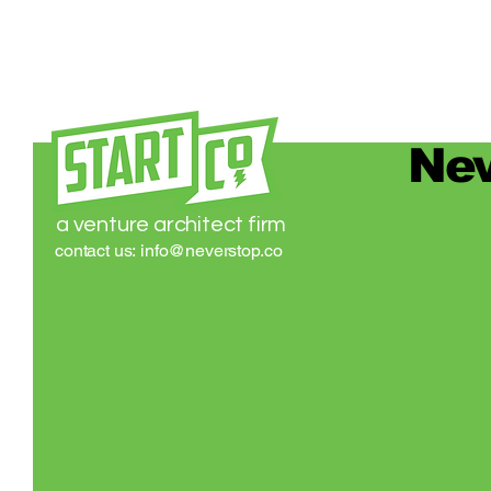
Nev
a venture architect firm
contact us:
info@neverstop.co