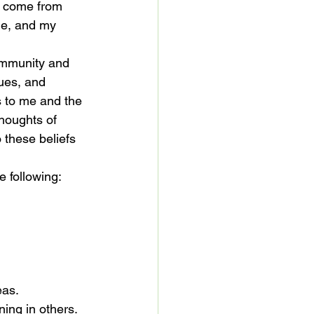
ly come from 
ble, and my 
community and 
lues, and 
s to me and the 
houghts of 
 these beliefs 
e following:
eas.
ning in others.