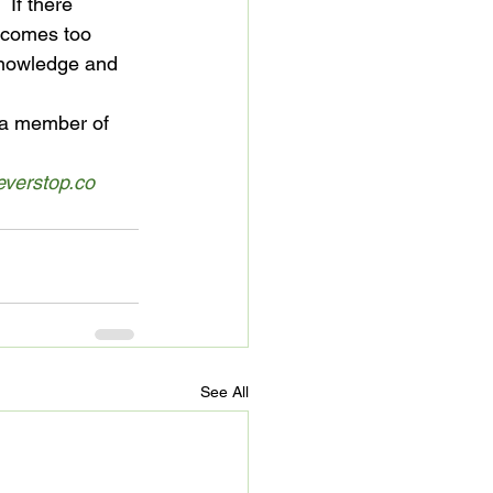
 If there 
ecomes too 
 knowledge and 
s a member of 
verstop.co
See All