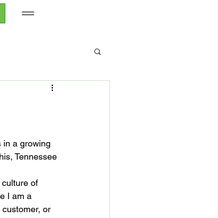
s in a growing 
his, Tennessee 
culture of 
le I am a 
t customer, or 