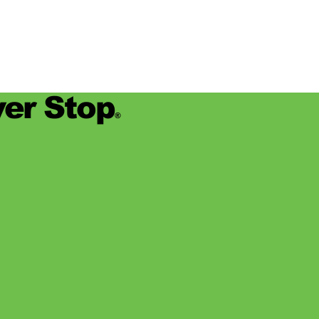
er Stop
®