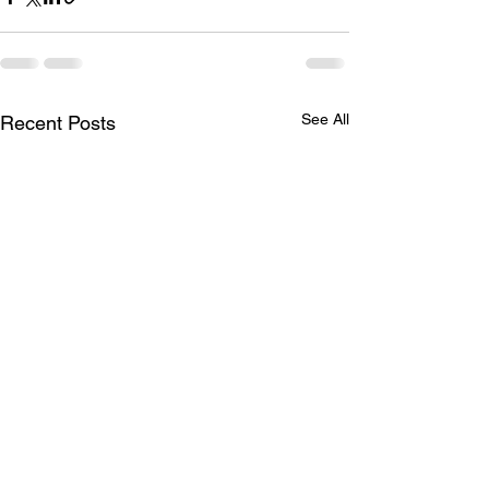
See All
Recent Posts