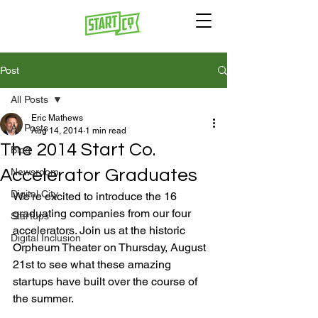
Post
All Posts
Eric Mathews
All Posts
Aug 14, 2014
1 min read
The 2014 Start Co.
Blog
Accelerator Graduates
Newsroom
Digital City
We’re excited to introduce the 16 
graduating companies from our four 
Startups
accelerators. Join us at the historic 
Digital Inclusion
Orpheum Theater on Thursday, August 
21st to see what these amazing 
startups have built over the course of 
the summer.
