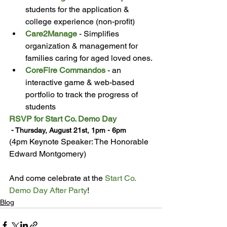
students for the application & 
college experience (non-profit)
Care2Manage
 - Simplifies 
organization & management for 
families caring for aged loved ones.
CoreFire Commandos
 - an 
interactive game & web-based 
portfolio to track the progress of 
students
RSVP for Start Co. Demo Day
 - Thursday, August 21st, 1pm - 6pm 
(4pm Keynote Speaker: The Honorable 
Edward Montgomery)

And come celebrate at the 
Start Co. 
Demo Day After Party
!
Blog