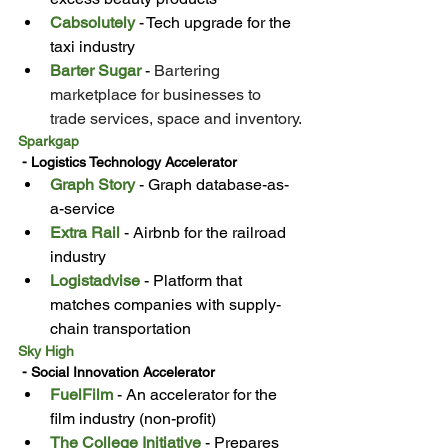
Cabsolutely
 - Tech upgrade for the 
taxi industry
Barter Sugar
 - 
Bartering 
marketplace for businesses to 
trade services, space and inventory.
Sparkgap
 - Logistics Technology Accelerator
Graph Story
 - Graph database-as-
a-service
Extra Rail
 - Airbnb for the railroad 
industry
Logistadvise
 - Platform that 
matches companies with supply-
chain transportation
Sky High
 - Social Innovation Accelerator
FuelFilm
 - An accelerator for the 
film industry (non-profit)
The College Initiative
 - Prepares 