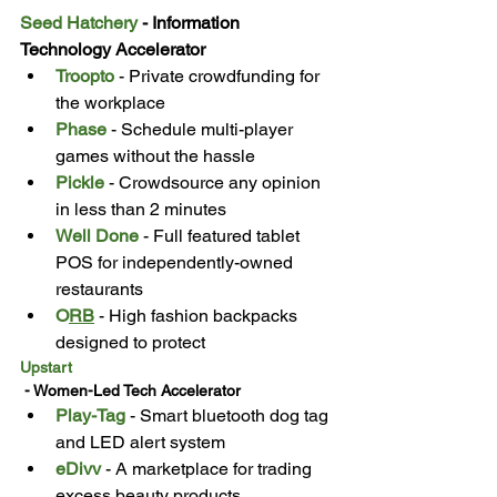
Seed Hatchery
 - Information 
Technology Accelerator
Troopto
 - Private crowdfunding for 
the workplace
Phase
 - Schedule multi-player 
games without the hassle
Pickle
 - Crowdsource any opinion 
in less than 2 minutes
Well Done
 - Full featured tablet 
POS for independently-owned 
restaurants
O
RB
 - High fashion backpacks 
designed to protect
Upstart
 - Women-Led Tech Accelerator
Play-Tag
 - Smart bluetooth dog tag 
and LED alert system
eDivv
 - A marketplace for trading 
excess beauty products