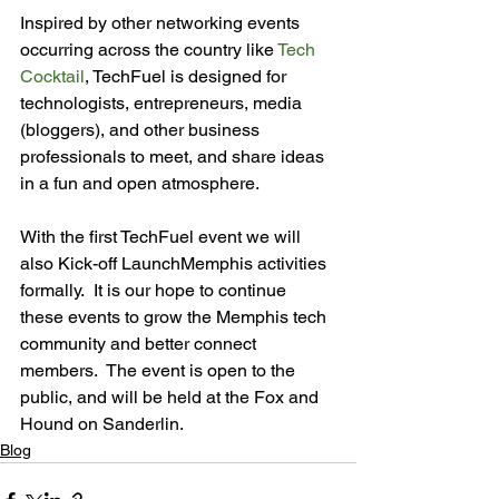
Inspired by other networking events 
occurring across the country like 
Tech 
Cocktail
, TechFuel is designed for 
technologists, entrepreneurs, media 
(bloggers), and other business 
professionals to meet, and share ideas 
in a fun and open atmosphere.

With the first TechFuel event we will 
also Kick-off LaunchMemphis activities 
formally.  It is our hope to continue 
these events to grow the Memphis tech 
community and better connect 
members.  The event is open to the 
public, and will be held at the Fox and 
Hound on Sanderlin. 
Blog