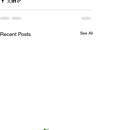
See All
Recent Posts