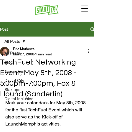
Post
All Posts
Eric Mathews
All Posts
Mar 27, 2008
1 min read
TechFuel: Networking
Blog
Event, May 8th, 2008 -
Newsroom
Digital City
5:00pm-7:00pm, Fox &
Startups
Hound (Sanderlin)
Digital Inclusion
Mark your calendar's for May 8th, 2008 
for the first TechFuel Event which will 
also serve as the Kick-off of 
LaunchMemphis activities.
