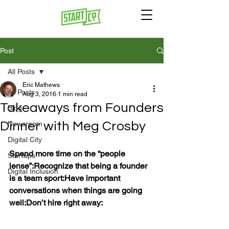
Post
All Posts
Eric Mathews
All Posts
Aug 3, 2016
1 min read
Takeaways from Founders
Blog
Dinner with Meg Crosby
Newsroom
Digital City
Spend more time on the “people 
Startups
lense”:
Recognize that being a founder 
Digital Inclusion
is a team sport:
Have important 
conversations when things are going 
well:
Don’t hire right away: