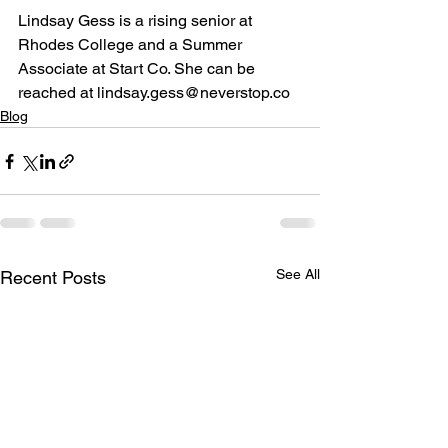
Lindsay Gess is a rising senior at 
Rhodes College and a Summer 
Associate at Start Co. She can be 
reached at lindsay.gess@neverstop.co
Blog
See All
Recent Posts