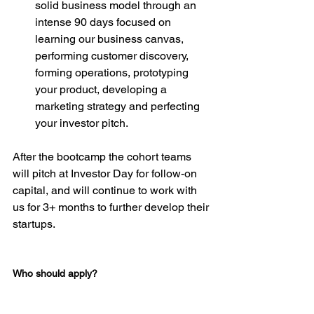
solid business model through an 
intense 90 days focused on 
learning our business canvas, 
performing customer discovery, 
forming operations, prototyping 
your product, developing a 
marketing strategy and perfecting 
your investor pitch.
After the bootcamp the cohort teams 
will pitch at Investor Day for follow-on 
capital, and will continue to work with 
us for 3+ months to further develop their 
startups.

Who should apply?