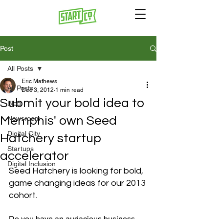
Post
All Posts
Eric Mathews
All Posts
Dec 3, 2012
1 min read
Submit your bold idea to
Blog
Memphis' own Seed
Newsroom
Digital City
Hatchery startup
Startups
accelerator
Digital Inclusion
Seed Hatchery is looking for bold, 
game changing ideas for our 2013 
cohort.
Do you have an audacious business 