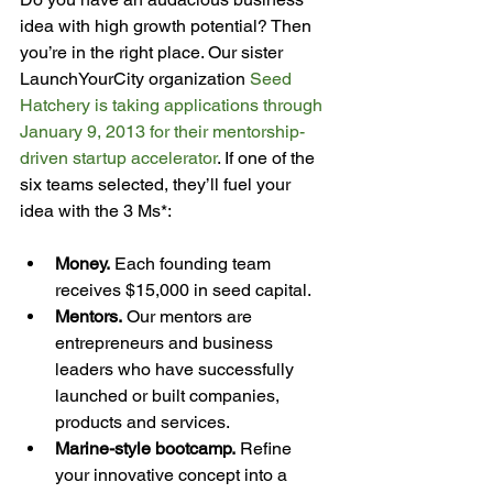
idea with high growth potential? Then 
you’re in the right place. Our sister 
LaunchYourCity organization 
Seed 
Hatchery is taking applications through 
January 9, 2013 for their mentorship-
driven startup accelerator
. If one of the 
six teams selected, they’ll fuel your 
Money.
 Each founding team 
receives $15,000 in seed capital.
Mentors.
 Our mentors are 
entrepreneurs and business 
leaders who have successfully 
launched or built companies, 
products and services.
Marine-style bootcamp.
 Refine 
your innovative concept into a 