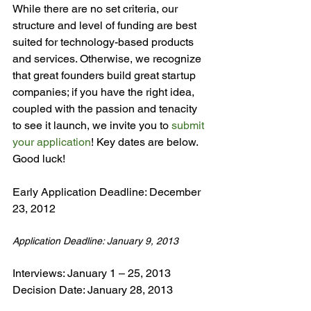
While there are no set criteria, our 
structure and level of funding are best 
suited for technology-based products 
and services. Otherwise, we recognize 
that great founders build great startup 
companies; if you have the right idea, 
coupled with the passion and tenacity 
to see it launch, we invite you to 
submit 
your application
! Key dates are below. 
Good luck!

Early Application Deadline: December 
Application Deadline: January 9, 2013
Interviews: January 1 – 25, 2013
