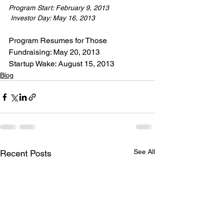
Program Start: February 9, 2013
 Investor Day: May 16, 2013
Program Resumes for Those 
Fundraising: May 20, 2013

Startup Wake: August 15, 2013
Blog
See All
Recent Posts