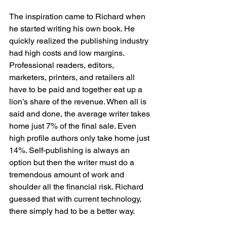
The inspiration came to Richard when 
he started writing his own book. He 
quickly realized the publishing industry 
had high costs and low margins. 
Professional readers, editors, 
marketers, printers, and retailers all 
have to be paid and together eat up a 
lion’s share of the revenue. When all is 
said and done, the average writer takes 
home just 7% of the final sale. Even 
high profile authors only take home just 
14%. Self-publishing is always an 
option but then the writer must do a 
tremendous amount of work and 
shoulder all the financial risk. Richard 
guessed that with current technology, 
there simply had to be a better way.
