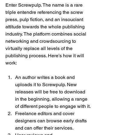
Enter Screwpulp. The name is a rare 
triple entendre referencing the screw 
press, pulp fiction, and an insouciant 
attitude towards the whole publishing 
industry. The platform combines social 
networking and crowdsourcing to 
virtually replace all levels of the 
publishing process. Here’s how it will 
An author writes a book and 
uploads it to Screwpulp. New 
releases will be free to download 
in the beginning, allowing a range 
of different people to engage with it.
Freelance editors and cover 
designers can browse early drafts 
and can offer their services.