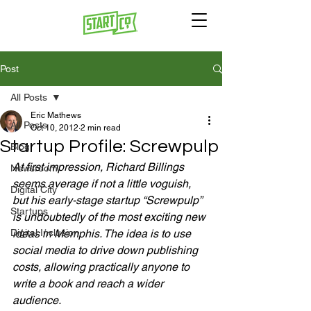
Post
All Posts
Eric Mathews
All Posts
Oct 10, 2012
2 min read
Startup Profile: Screwpulp
Blog
At first impression, Richard Billings 
Newsroom
seems average if not a little voguish, 
Digital City
but his early-stage startup “Screwpulp” 
Startups
is undoubtedly of the most exciting new 
Digital Inclusion
ideas in Memphis. The idea is to use 
social media to drive down publishing 
costs, allowing practically anyone to 
write a book and reach a wider 
audience.