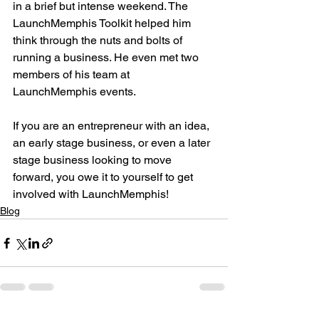
in a brief but intense weekend. The 
LaunchMemphis Toolkit helped him 
think through the nuts and bolts of 
running a business. He even met two 
members of his team at 
LaunchMemphis events.

If you are an entrepreneur with an idea, 
an early stage business, or even a later 
stage business looking to move 
forward, you owe it to yourself to get 
involved with LaunchMemphis!
Blog