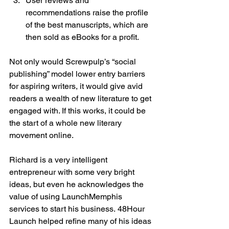
User reviews and 
recommendations raise the profile 
of the best manuscripts, which are 
then sold as eBooks for a profit.
Not only would Screwpulp’s “social 
publishing” model lower entry barriers 
for aspiring writers, it would give avid 
readers a wealth of new literature to get 
engaged with. If this works, it could be 
the start of a whole new literary 
movement online.

Richard is a very intelligent 
entrepreneur with some very bright 
ideas, but even he acknowledges the 
value of using LaunchMemphis 
services to start his business. 48Hour 
Launch helped refine many of his ideas 