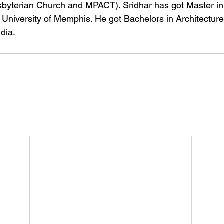
byterian Church and MPACT). Sridhar has got Master in 
University of Memphis. He got Bachelors in Architectur
dia.