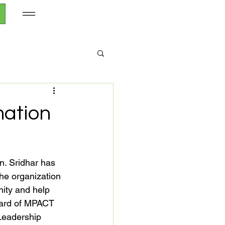
mation
n. Sridhar has 
he organization 
ity and help 
board of MPACT 
Leadership 