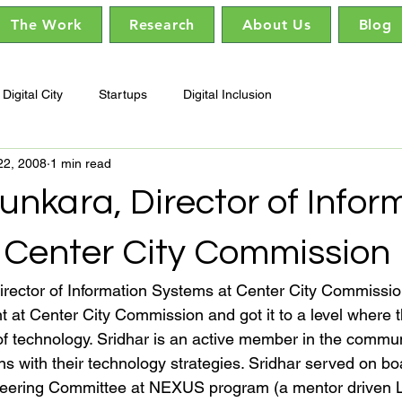
The Work
Research
About Us
Blog
Digital City
Startups
Digital Inclusion
22, 2008
1 min read
unkara, Director of Infor
 Center City Commission
irector of Information Systems at Center City Commissio
t at Center City Commission and got it to a level where t
of technology. Sridhar is an active member in the commun
ons with their technology strategies. Sridhar served on 
eering Committee at NEXUS program (a mentor driven 