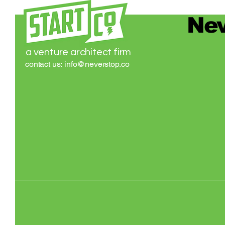
Nev
a venture architect firm
contact us:
info@neverstop.co