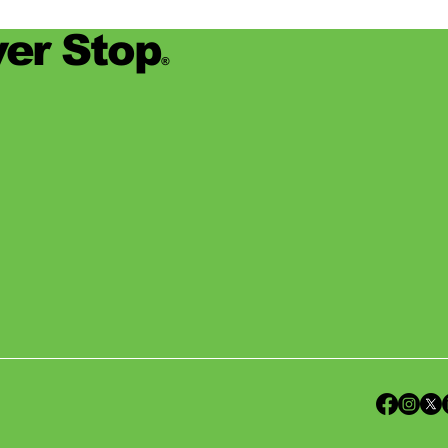
er Stop
®