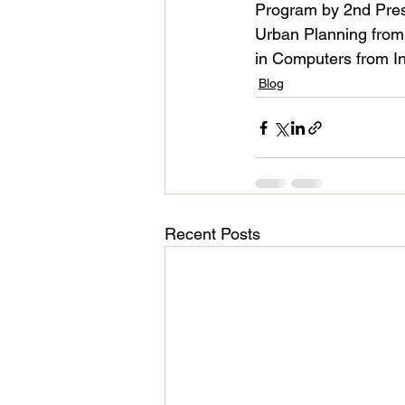
Program by 2nd Pres
Urban Planning from 
in Computers from In
Blog
Recent Posts