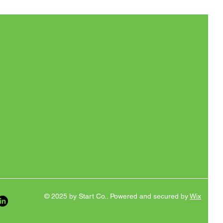
© 2025 by Start Co.. Powered and secured by
Wix