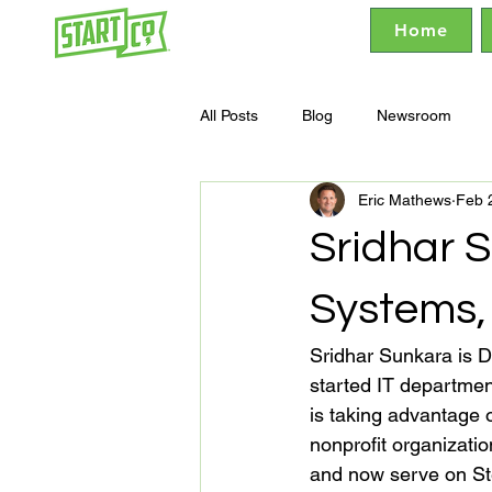
Home
All Posts
Blog
Newsroom
Eric Mathews
Feb 
Sridhar S
Systems,
Sridhar Sunkara is D
started IT departmen
is taking advantage 
nonprofit organizati
and now serve on St