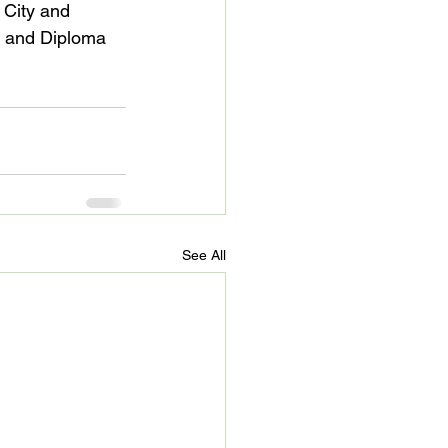
City and 
e and Diploma 
See All