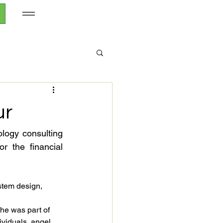
ur
logy consulting 
 the financial 
stem design, 
he was part of 
ividuals, angel 