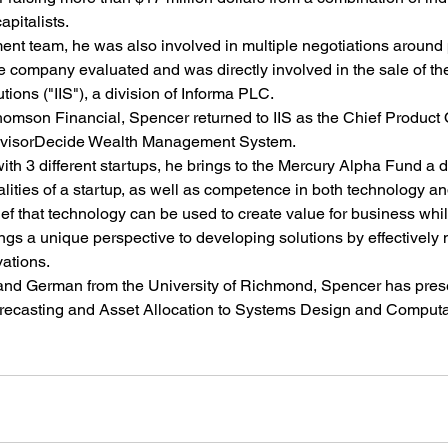
apitalists.
nt team, he was also involved in multiple negotiations around 
he company evaluated and was directly involved in the sale of t
ions ("IIS"), a division of Informa PLC.
 Thomson Financial, Spencer returned to IIS as the Chief Product 
 AdvisorDecide Wealth Management System.
th 3 different startups, he brings to the Mercury Alpha Fund a 
alities of a startup, as well as competence in both technology an
ef that technology can be used to create value for business wh
gs a unique perspective to developing solutions by effectively 
ations.
 and German from the University of Richmond, Spencer has pres
recasting and Asset Allocation to Systems Design and Computa