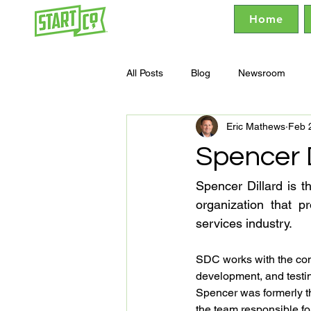
Home
All Posts
Blog
Newsroom
Eric Mathews
Feb 
Spencer D
Spencer Dillard is t
organization that p
services industry.
SDC works with the comp
development, and testi
Spencer was formerly th
the team responsible fo