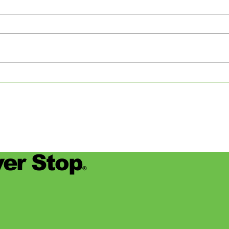
Studios: From Memphis to
Day
the Big Apple and Back
Jamie
began
worke
devas
for se
er Stop
®