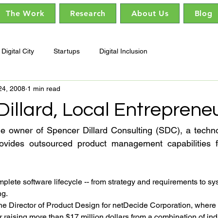
The Work
Research
About Us
Blog
Digital City
Startups
Digital Inclusion
24, 2008
1 min read
illard, Local Entreprene
he owner of Spencer Dillard Consulting (SDC), a techno
rovides outsourced product management capabilities for
lete software lifecycle -- from strategy and requirements to sy
ng.
e Director of Product Design for netDecide Corporation, where 
r raising more than $17 million dollars from a combination of ind