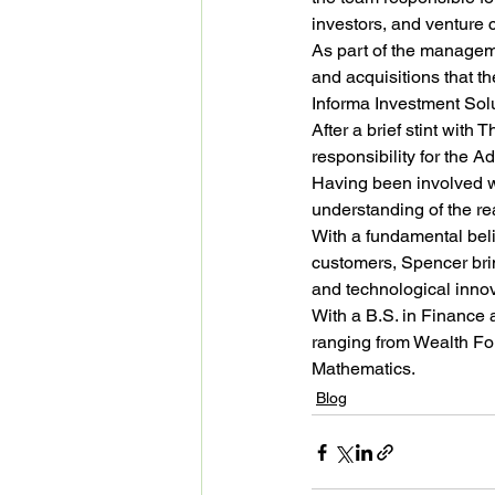
investors, and venture c
As part of the manageme
and acquisitions that t
Informa Investment Solut
After a brief stint with
responsibility for the
Having been involved wi
understanding of the re
With a fundamental beli
customers, Spencer brin
and technological innov
With a B.S. in Finance
ranging from Wealth Fo
Mathematics.
Blog