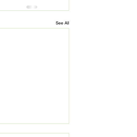
See All
’s Refuge: Beyond 90