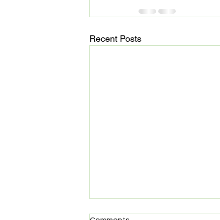
Recent Posts
MedHaul: Technology meets