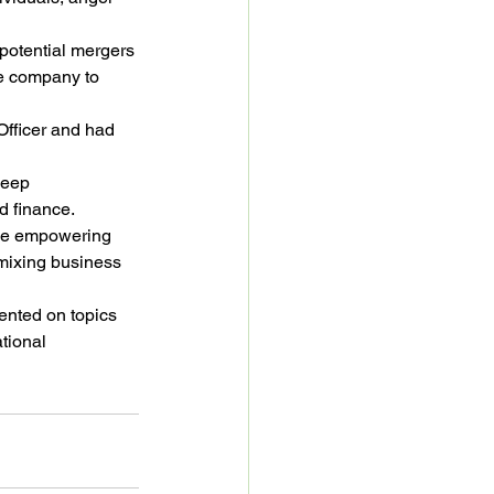
potential mergers 
he company to 
Officer and had 
deep 
d finance.
ile empowering 
mixing business 
ented on topics 
tional 