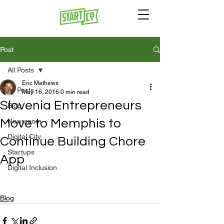
Post
All Posts
Eric Mathews
All Posts
May 16, 2016
0 min read
Slovenia Entrepreneurs
Blog
Move to Memphis to
Newsroom
Digital City
Continue Building Chore
Startups
App
Digital Inclusion
Blog