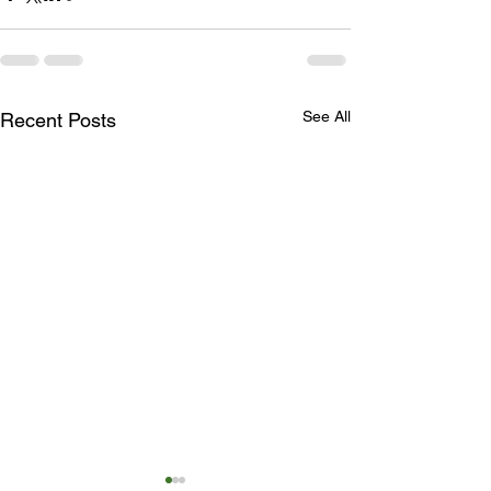
See All
Recent Posts