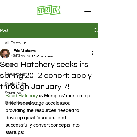
Post
All Posts
Eric Mathews
All Posts
Nov 19, 2011
2 min read
Seed Hatchery seeks its
Blog
spring 2012 cohort: apply
Newsroom
Digital City
through January 7!
Startups
Seed Hatchery
 is Memphis' mentorship-
Digital Inclusion
driven seed stage accelerator, 
providing the resources needed to 
develop great founders, and 
successfully convert concepts into 