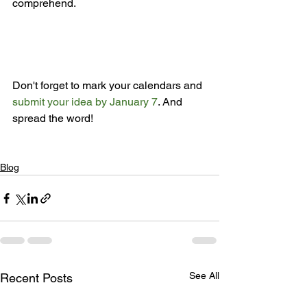
comprehend.

Don't forget to mark your calendars and 
submit your idea by January 7
. And 
spread the word!

Blog
See All
Recent Posts