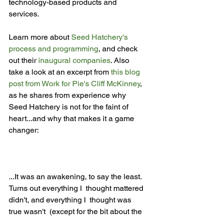
technology-based products and 
services.

Learn more about 
Seed Hatchery's 
process and programming
, and check 
out their 
inaugural companies
. Also 
take a look at an excerpt from 
this blog 
post from Work for Pie's Cliff McKinney
, 
as he shares from experience why 
Seed Hatchery is not for the faint of 
heart...and why that makes it a game 
...It was an awakening, to say the least.  
Turns out everything I  thought mattered 
didn't, and everything I  thought was 
true wasn't  (except for the bit about the 