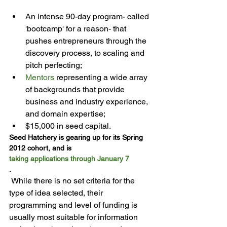
An intense 90-day program- called 
'bootcamp' for a reason- that 
pushes entrepreneurs through the 
discovery process, to scaling and 
pitch perfecting;
Mentors
 representing a wide array 
of backgrounds that provide 
business and industry experience, 
and domain expertise;
$15,000 in seed capital.
Seed Hatchery is gearing up for its Spring 
2012 cohort, and is 
taking applications through January 7
.
 While there is no set criteria for the 
type of idea selected, their 
programming and level of funding is 
usually most suitable for information  