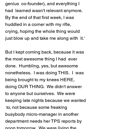
genius  co-founder), and everything I 
had  learned wasn't relevant anymore.  
By the end of that first week, I was  
huddled in a corner with my rifle,  
crying, hoping the whole thing would  
just blow up and take me along with  it.'

But I kept coming back, because it was 
the most awesome thing I had  ever 
done.  Humbling, yes, but awesome 
nonetheless.  I was doing THIS.  I  was 
being brought to my knees HERE, 
doing OUR THING.  We didn't answer  
to anyone but ourselves.  We were 
keeping late nights because we wanted 
 to, not because some freaking 
busybody micro-manager in another  
department needs her TPS reports by 
noon tomorrow.  We were living the  