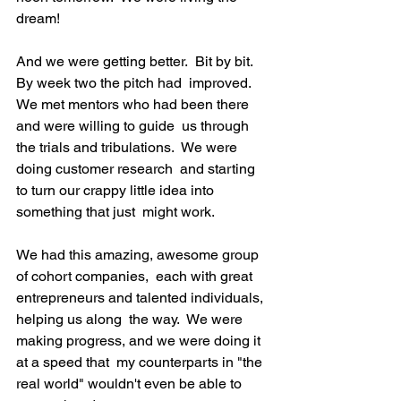
dream!

And we were getting better.  Bit by bit.  
By week two the pitch had  improved.  
We met mentors who had been there 
and were willing to guide  us through 
the trials and tribulations.  We were 
doing customer research  and starting 
to turn our crappy little idea into 
something that just  might work.

We had this amazing, awesome group 
of cohort companies,  each with great 
entrepreneurs and talented individuals, 
helping us along  the way.  We were 
making progress, and we were doing it 
at a speed that  my counterparts in "the 
real world" wouldn't even be able to  