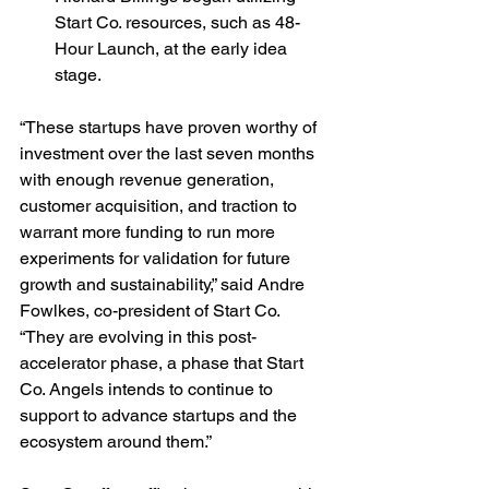
Start Co. resources, such as 48-
Hour Launch, at the early idea 
stage.
“These startups have proven worthy of 
investment over the last seven months 
with enough revenue generation, 
customer acquisition, and traction to 
warrant more funding to run more 
experiments for validation for future 
growth and sustainability,” said Andre 
Fowlkes, co-president of Start Co. 
“They are evolving in this post-
accelerator phase, a phase that Start 
Co. Angels intends to continue to 
support to advance startups and the 
ecosystem around them.”
