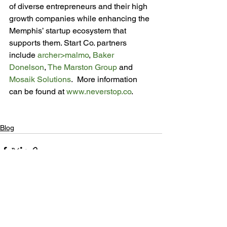
of diverse entrepreneurs and their high 
growth companies while enhancing the 
Memphis’ startup ecosystem that 
supports them. Start Co. partners 
include 
archer>malmo
, 
Baker 
Donelson
, 
The Marston Group
 and 
Mosaik Solutions
.  More information 
can be found at 
www.neverstop.co
.

Blog
See All
Recent Posts