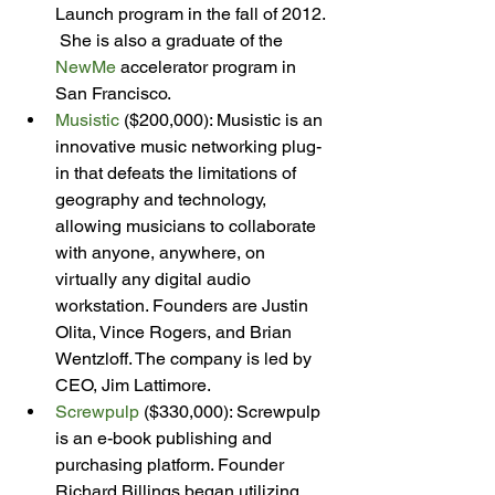
Launch program in the fall of 2012. 
 She is also a graduate of the 
NewMe
 accelerator program in 
San Francisco.
Musistic
 ($200,000): Musistic is an 
innovative music networking plug-
in that defeats the limitations of 
geography and technology, 
allowing musicians to collaborate 
with anyone, anywhere, on 
virtually any digital audio 
workstation. Founders are Justin 
Olita, Vince Rogers, and Brian 
Wentzloff. The company is led by 
CEO, Jim Lattimore.
Screwpulp
 ($330,000): Screwpulp 
is an e-book publishing and 
purchasing platform. Founder 
Richard Billings began utilizing 