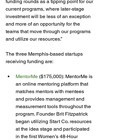
funding rounds as a tipping point for our 
current programs, where later-stage 
investment will be less of an exception 
and more of an opportunity for the 
teams that move through our programs 
and utilize our resources.”

The three Memphis-based startups 
MentorMe
 ($175,000): MentorMe is 
an online mentoring platform that 
matches mentors with mentees 
and provides management and 
measurement tools throughout the 
program. Founder Brit Fitzpatrick 
began utilizing Start Co. resources 
at the idea stage and participated 
in the first Women’s 48-Hour 