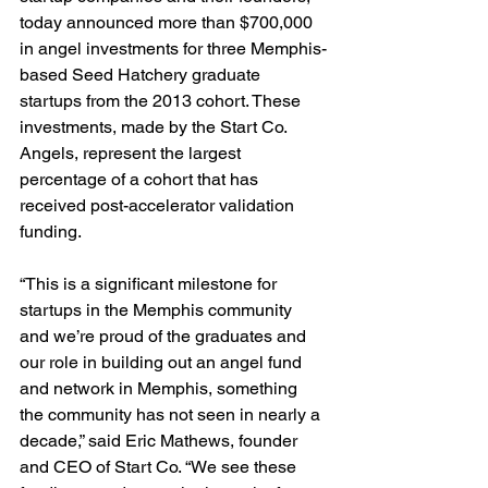
today announced more than $700,000 
in angel investments for three Memphis-
based Seed Hatchery graduate 
startups from the 2013 cohort. These 
investments, made by the Start Co. 
Angels, represent the largest 
percentage of a cohort that has 
received post-accelerator validation 
funding.

“This is a significant milestone for 
startups in the Memphis community 
and we’re proud of the graduates and 
our role in building out an angel fund 
and network in Memphis, something 
the community has not seen in nearly a 
decade,” said Eric Mathews, founder 
and CEO of Start Co. “We see these 