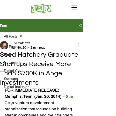
Post
All Posts
Eric Mathews
All Posts
Jan 30, 2014
2 min read
Seed Hatchery Graduate
Blog
Startups Receive More
Newsroom
Digital City
Than $700K in Angel
Startups
Investments
Digital Inclusion
FOR IMMEDIATE RELEASE:
Memphis, Tenn. (Jan. 30, 2014) 
– 
Start 
Co.
,
a venture development 
organization that focuses on building 
startup companies and their founders, 