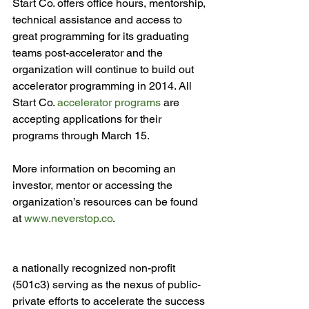
Start Co. offers office hours, mentorship, 
technical assistance and access to 
great programming for its graduating 
teams post-accelerator and the 
organization will continue to build out 
accelerator programming in 2014. All 
Start Co. 
accelerator programs
 are 
accepting applications for their 
programs through March 15.

More information on becoming an 
investor, mentor or accessing the 
organization’s resources can be found 
at 
www.neverstop.co
.

a nationally recognized non-profit 
(501c3) serving as the nexus of public-
private efforts to accelerate the success 