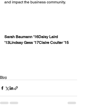
and impact the business community.

Sarah Baumann '16
Daisy Laird 
'13
Lindsay Gess '17
Claire Coulter '15
Blog