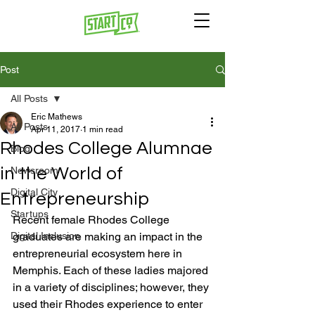
Post
All Posts
Eric Mathews
All Posts
Apr 11, 2017
1 min read
Rhodes College Alumnae
Blog
in the World of
Newsroom
Digital City
Entrepreneurship
Startups
Recent female Rhodes College 
Digital Inclusion
graduates are making an impact in the 
entrepreneurial ecosystem here in 
Memphis. Each of these ladies majored 
in a variety of disciplines; however, they 
used their Rhodes experience to enter 