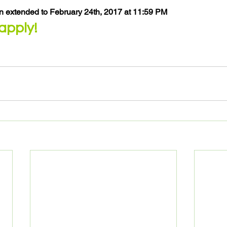
n extended to February 24th, 2017 at 11:59 PM
 apply!