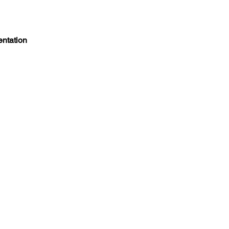
entation