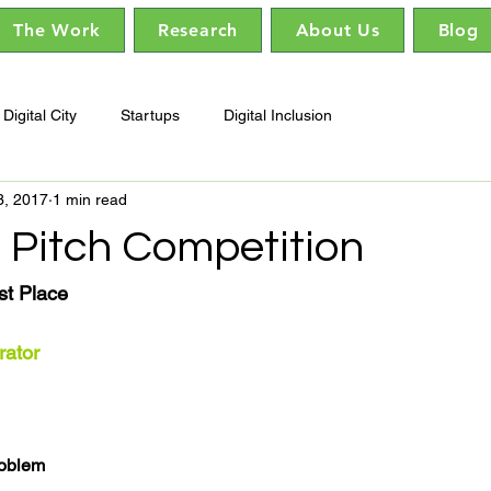
The Work
Research
About Us
Blog
Digital City
Startups
Digital Inclusion
3, 2017
1 min read
 Pitch Competition
st Place
rator
roblem