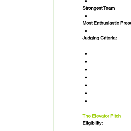
Strongest Team
Most Enthusiastic Pres
Judging Criteria: 
The Elevator Pitch
Eligibility: