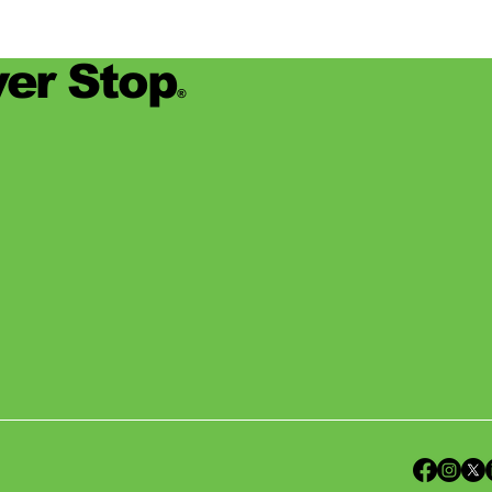
er Stop
®