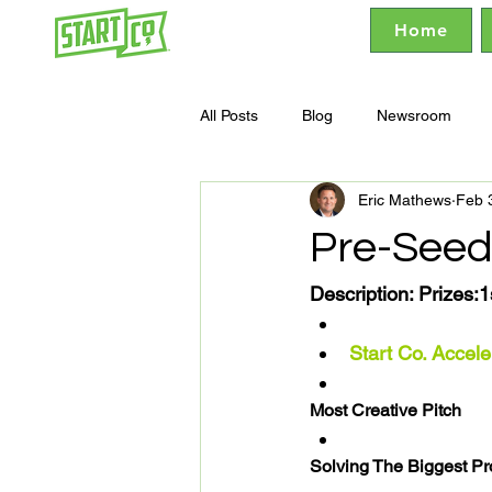
Home
All Posts
Blog
Newsroom
Eric Mathews
Feb 
Pre-Seed
Description: 
Prizes:
1
Start Co. Accele
Most Creative Pitch
Solving The Biggest P