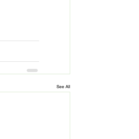
See All