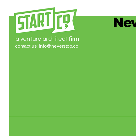
Nev
a venture architect firm
contact us:
info@neverstop.co