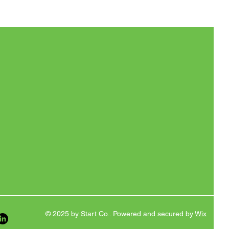
© 2025 by Start Co.. Powered and secured by
Wix