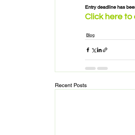
Entry deadline has bee
Click here to
Blog
Recent Posts