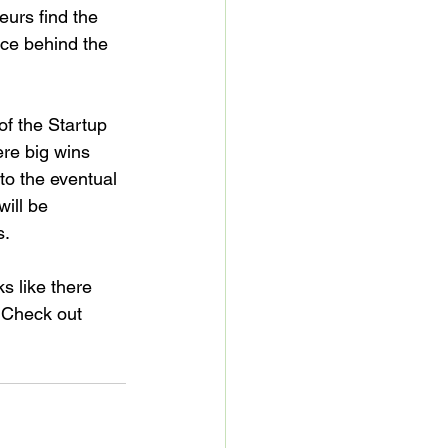
urs find the 
rce behind the 
f the Startup 
re big wins 
to the eventual 
will be 
.

 like there 
 Check out 