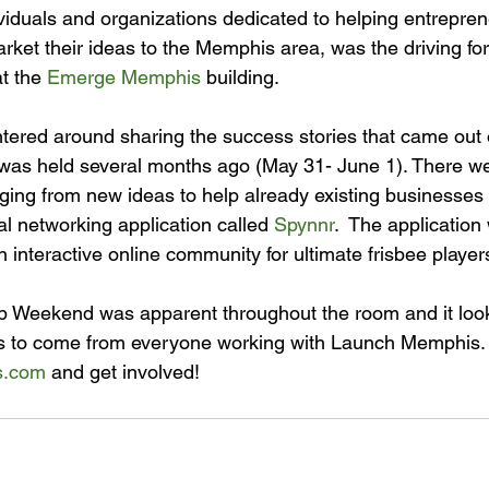
viduals and organizations dedicated to helping entreprene
rket their ideas to the Memphis area, was the driving fo
t the 
Emerge Memphis
ered around sharing the success stories that came out o
was held several months ago (May 31- June 1). There we
ging from new ideas to help already existing businesses 
l networking application called 
Spynnr
.  The application 
 interactive online community for ultimate frisbee players
p Weekend was apparent throughout the room and it looks
gs to come from everyone working with Launch Memphis.
s.com
 and get involved!