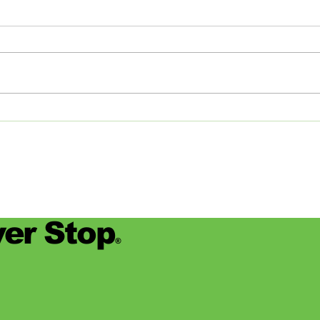
Studios: From Memphis to
Day
the Big Apple and Back
Jamie
began
worke
devas
for se
er Stop
®