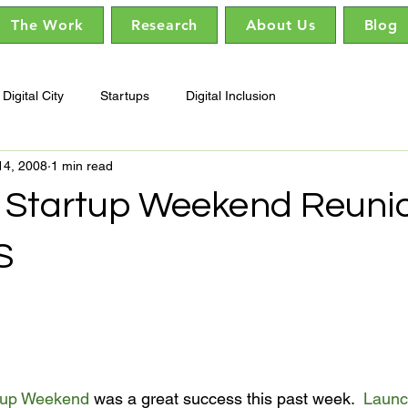
The Work
Research
About Us
Blog
Digital City
Startups
Digital Inclusion
14, 2008
1 min read
Startup Weekend Reunio
S
tup Weekend
 was a great success this past week.  
Launc