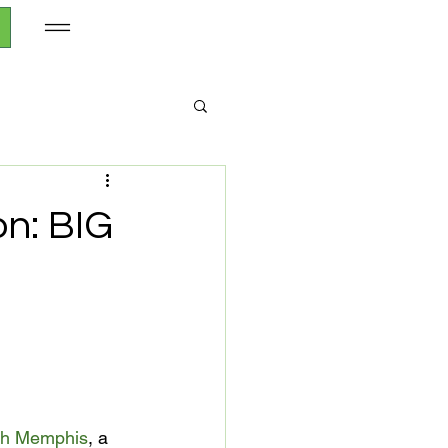
n: BIG
h Memphis
, a 