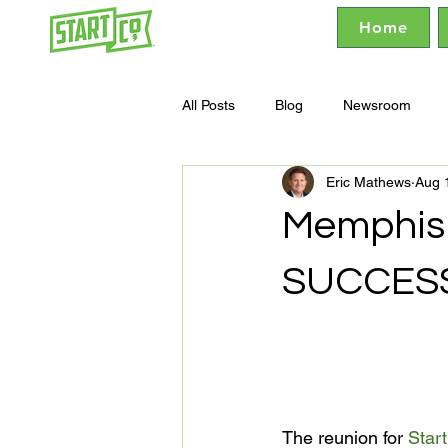
Home
All Posts
Blog
Newsroom
Eric Mathews
Aug 
Memphis 
SUCCES
The reunion for 
Star