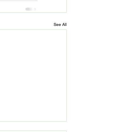
See All
’s Refuge: Beyond 90