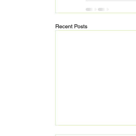
Recent Posts
MedHaul: Technology meets