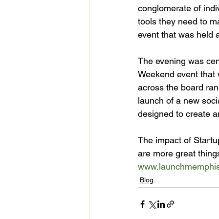
conglomerate of indi
tools they need to ma
event that was held a
The evening was cent
Weekend event that 
across the board ran
launch of a new socia
designed to create an
The impact of Startu
are more great thin
www.launchmemphi
Blog