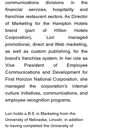
communications divisions in the 
financial services, hospitality and 
franchise restaurant sectors. As Director 
of Marketing for the Hampton Hotels 
brand (part of Hilton Hotels 
Corporation), Lori managed 
promotional, direct and Web marketing, 
as well as custom publishing, for the 
brand’s franchise system. In her role as 
Vice President of Employee 
Communications and Development for 
First Horizon National Corporation, she 
managed the corporation’s internal 
culture initiatives, communications, and 
employee recognition programs. 
Lori holds a B.S. in Marketing from the 
University of Nebraska, Lincoln, in addition 
to having completed the University of 