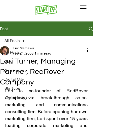
Post
All Posts
Eric Mathews
All Posts
Feb 24, 2008
1 min read
Lori Turner, Managing
Blog
Partner, RedRover
Newsroom
Digital City
Company
Startups
Lori is co-founder of RedRover 
Digital Inclusion
Company, a break-through sales, 
marketing and communications 
consulting firm. Before opening her own 
marketing firm, Lori spent over 15 years 
leading corporate marketing and 