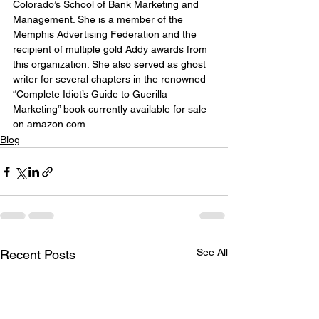
Colorado’s School of Bank Marketing and 
Management. She is a member of the 
Memphis Advertising Federation and the 
recipient of multiple gold Addy awards from 
this organization. She also served as ghost 
writer for several chapters in the renowned 
“Complete Idiot’s Guide to Guerilla 
Marketing” book currently available for sale 
on amazon.com.
Blog
See All
Recent Posts