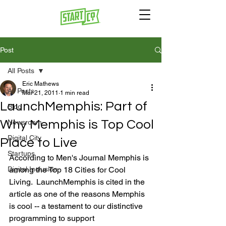
Post
All Posts
Eric Mathews
All Posts
Mar 21, 2011
1 min read
LaunchMemphis: Part of
Blog
Why Memphis is Top Cool
Newsroom
Digital City
Place to Live
Startups
According to Men's Journal Memphis is 
Digital Inclusion
among the Top 18 Cities for Cool 
Living.  LaunchMemphis is cited in the 
article as one of the reasons Memphis 
is cool -- a testament to our distinctive 
programming to support 