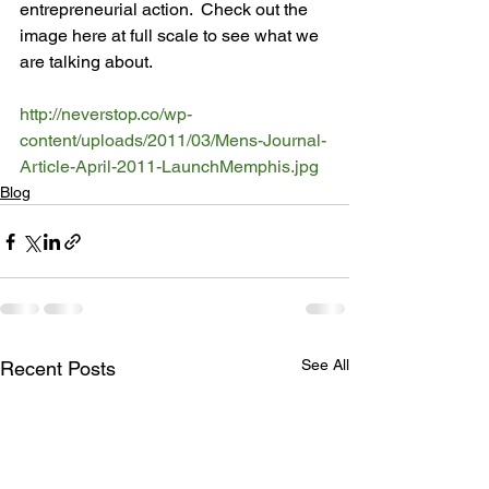
entrepreneurial action.  Check out the 
image here at full scale to see what we 
are talking about.

http://neverstop.co/wp-
content/uploads/2011/03/Mens-Journal-
Article-April-2011-LaunchMemphis.jpg
Blog
See All
Recent Posts