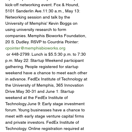
kick-off networking event. Fox & Hound, 
5101 Sanderlin Ave.11:30 a.m., May 13: 
Networking session and talk by the 
University of Memphis' Kevin Boggs on 
using university research to form 
companies. Memphis Bioworks Foundation, 
20 S. Dudley. RSVP to Courdria Pointer: 
cpointer@memphisbioworks.org
 or 448-2799. Lunch is $5.5:30 p.m. to 7:30 
p.m. May 22: Startup Weekend participant 
gathering. People registered for startup 
weekend have a chance to meet each other 
in advance. FedEx Institute of Technology at 
the University of Memphis, 365 Innovation 
Drive.May 30-31 and June 1: Startup 
weekend at the FedEx Institute of 
Technology.June 9: Early stage investment 
forum. Young businesses have a chance to 
meet with early stage venture capital firms 
and private investors. FedEx Institute of 
Technology. Online registration required at 