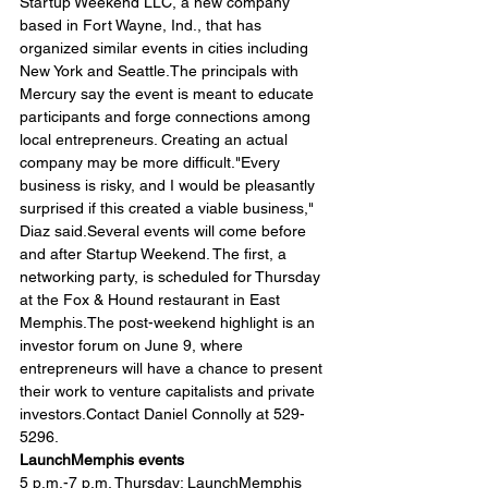
Startup Weekend LLC, a new company 
based in Fort Wayne, Ind., that has 
organized similar events in cities including 
New York and Seattle.The principals with 
Mercury say the event is meant to educate 
participants and forge connections among 
local entrepreneurs. Creating an actual 
company may be more difficult."Every 
business is risky, and I would be pleasantly 
surprised if this created a viable business," 
Diaz said.Several events will come before 
and after Startup Weekend. The first, a 
networking party, is scheduled for Thursday 
at the Fox & Hound restaurant in East 
Memphis.The post-weekend highlight is an 
investor forum on June 9, where 
entrepreneurs will have a chance to present 
their work to venture capitalists and private 
investors.Contact Daniel Connolly at 529-
5296.
LaunchMemphis events
5 p.m.-7 p.m. Thursday: LaunchMemphis 