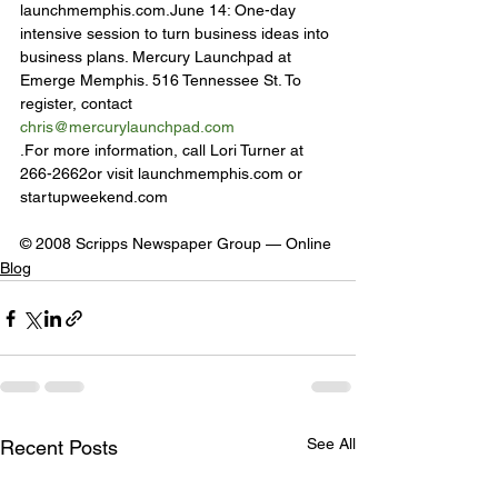
launchmemphis.com.June 14: One-day 
intensive session to turn business ideas into 
business plans. Mercury Launchpad at 
Emerge Memphis. 516 Tennessee St. To 
register, contact 
chris@mercurylaunchpad.com
.For more information, call Lori Turner at 
266-2662or visit launchmemphis.com or 
startupweekend.com
© 2008 Scripps Newspaper Group — Online
Blog
See All
Recent Posts