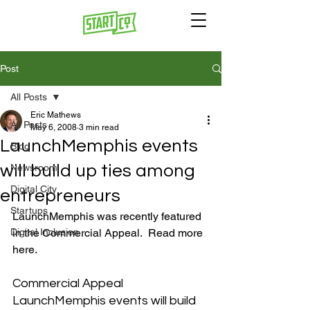
Post
All Posts
Eric Mathews
All Posts
May 6, 2008
3 min read
LaunchMemphis events
Blog
will build up ties among
Newsroom
Digital City
entrepreneurs
Startups
LaunchMemphis was recently featured 
Digital Inclusion
in the Commercial Appeal.  Read more 
Commercial Appeal  
LaunchMemphis events will build 