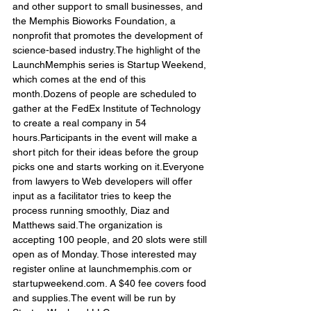
and other support to small businesses, and 
the Memphis Bioworks Foundation, a 
nonprofit that promotes the development of 
science-based industry.The highlight of the 
LaunchMemphis series is Startup Weekend, 
which comes at the end of this 
month.Dozens of people are scheduled to 
gather at the FedEx Institute of Technology 
to create a real company in 54 
hours.Participants in the event will make a 
short pitch for their ideas before the group 
picks one and starts working on it.Everyone 
from lawyers to Web developers will offer 
input as a facilitator tries to keep the 
process running smoothly, Diaz and 
Matthews said.The organization is 
accepting 100 people, and 20 slots were still 
open as of Monday. Those interested may 
register online at launchmemphis.com or 
startupweekend.com. A $40 fee covers food 
and supplies.The event will be run by 