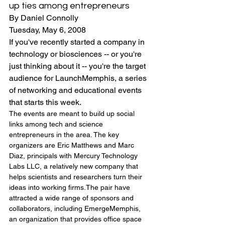
up ties among entrepreneurs
By Daniel Connolly
Tuesday, May 6, 2008
If you've recently started a company in 
technology or biosciences -- or you're 
just thinking about it -- you're the target 
audience for LaunchMemphis, a series 
of networking and educational events 
that starts this week.
The events are meant to build up social 
links among tech and science 
entrepreneurs in the area. The key 
organizers are Eric Matthews and Marc 
Diaz, principals with Mercury Technology 
Labs LLC, a relatively new company that 
helps scientists and researchers turn their 
ideas into working firms.The pair have 
attracted a wide range of sponsors and 
collaborators, including EmergeMemphis, 
an organization that provides office space 