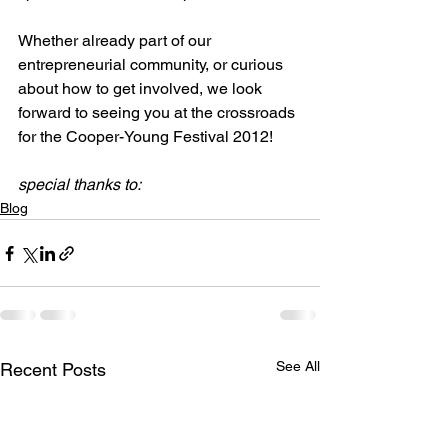
Whether already part of our 
entrepreneurial community, or curious 
about how to get involved, we look 
forward to seeing you at the crossroads 
for the Cooper-Young Festival 2012!

special thanks to:
Blog
See All
Recent Posts