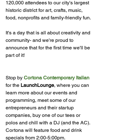
120,000 attendees to our city's largest 
historic district for art, crafts, music, 
food, nonprofits and family-friendly fun.

It's a day that is all about creativity and 
community- and we're proud to 
announce that for the first time we'll be 
part of it!

Stop by 
Cortona Contemporary Italian
for the 
LaunchLounge
, where you can 
learn more about our events and 
programming, meet some of our 
entrepreneurs and their startup 
companies, buy one of our tees or 
polos and chill with a DJ (and the AC). 
Cortona will feature food and drink 
specials from 2:00-5:00pm.
