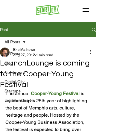
Post
All Posts
Eric Mathews
All Posts
Aug 27, 2012
1 min read
LaunchLounge is coming
Blog
to the Cooper-Young
Newsroom
Digital City
Festival
Startups
The annual 
Cooper-Young Festival
 is 
Digital Inclusion
celebrating its 25th year of highlighting 
the best of Memphis arts, culture, 
heritage and people. Hosted by the 
Cooper-Young Business Association, 
the festival is expected to bring over 