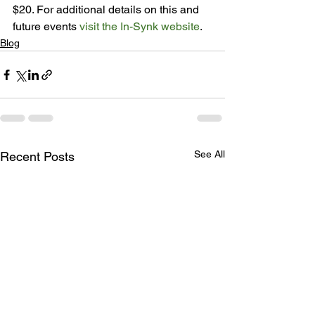
$20. For additional details on this and 
future events 
visit the In-Synk website
.
Blog
See All
Recent Posts