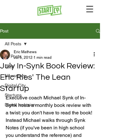
Post
All Posts
Eric Mathews
All Posts
Jul 5, 2012
1 min read
July In-Synk Book Review:
Blog
Eric Ries' The Lean
Newsroom
Digital City
Startup
Startups
Executive coach Michael Synk of In-
Digital Inclusion
Synk hosts a monthly book review with 
a twist: you don't have to read the book! 
Instead Michael walks through Synk 
Notes (if you've been in high school 
you understand the reference) and 