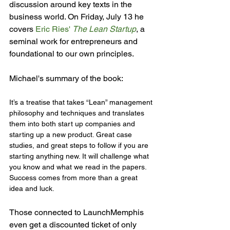
discussion around key texts in the 
business world. On Friday, July 13 he 
covers 
Eric Ries' 
The Lean Startup
, a 
seminal work for entrepreneurs and 
foundational to our own principles.

It’s a treatise that takes “Lean” management 
philosophy and techniques and translates 
them into both start up companies and 
starting up a new product. Great case 
studies, and great steps to follow if you are 
starting anything new. It will challenge what 
you know and what we read in the papers. 
Success comes from more than a great 
idea and luck.
Those connected to LaunchMemphis 
even get a discounted ticket of only 