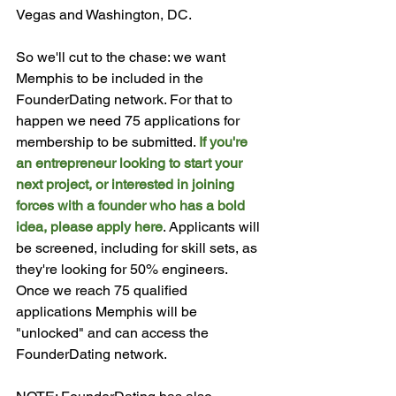
Vegas and Washington, DC.

So we'll cut to the chase: we want 
Memphis to be included in the 
FounderDating network. For that to 
happen we need 75 applications for 
membership to be submitted. 
If you're 
an entrepreneur looking to start your 
next project, or interested in joining 
forces with a founder who has a bold 
idea, please apply here
. Applicants will 
be screened, including for skill sets, as 
they're looking for 50% engineers. 
Once we reach 75 qualified 
applications Memphis will be 
"unlocked" and can access the 
FounderDating network.
