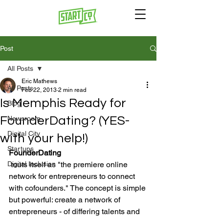
Post
All Posts
Eric Mathews
All Posts
Feb 22, 2013
2 min read
Is Memphis Ready for
Blog
FounderDating? (YES-
Newsroom
Digital City
with your help!)
Startups
FounderDating
Digital Inclusion
 touts itself as "the premiere online 
network for entrepreneurs to connect 
with cofounders." The concept is simple 
but powerful: create a network of 
entrepreneurs - of differing talents and 