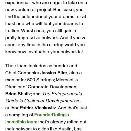
experience - who are eager to take on a 
new venture or project. Best case, you 
find the cofounder of your dreams- or at 
least one who will fuel your dreams to 
fruition. Worst case, you still gain a 
pretty impressive network. And if you've 
spent any time in the startup world you 
know how invaluable your network is!

Their team includes cofounder and 
Chief Connector 
Jessica Alter
, also a 
mentor for 500 Startups; Microsoft's 
Director of Corporate Development 
Brian Shultz
; and 
The Entrepreneur's 
Guide to Customer Development
 co-
author 
Patrick Vlaskovitz
. And that's just 
a sampling of 
FounderDating's 
incredible team
 that's already rolled out 
their network to cities like Austin, Las 