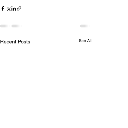
See All
Recent Posts