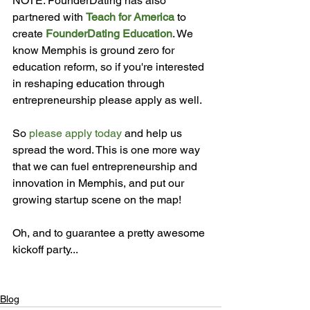
NOTE: FounderDating has also 
partnered with 
Teach for America
 to 
create 
FounderDating Education
. We 
know Memphis is ground zero for 
education reform, so if you're interested 
in reshaping education through 
entrepreneurship please apply as well.

So 
please apply today
 and help us 
spread the word. This is one more way 
that we can fuel entrepreneurship and 
innovation in Memphis, and put our 
growing startup scene on the map!

Oh, and to guarantee a pretty awesome 
kickoff party...

Blog