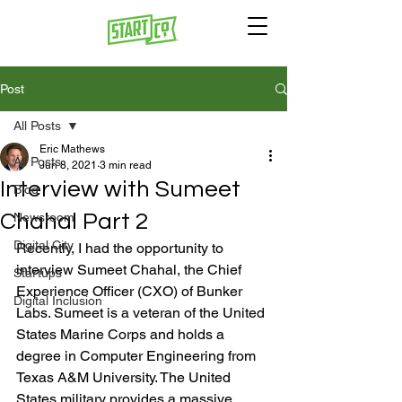
Post
All Posts
Eric Mathews
All Posts
Jun 8, 2021
3 min read
Interview with Sumeet
Blog
Chahal Part 2
Newsroom
Digital City
Recently, I had the opportunity to 
interview Sumeet Chahal, the Chief 
Startups
Experience Officer (CXO) of Bunker 
Digital Inclusion
Labs. Sumeet is a veteran of the United 
States Marine Corps and holds a 
degree in Computer Engineering from 
Texas A&M University. The United 
States military provides a massive 