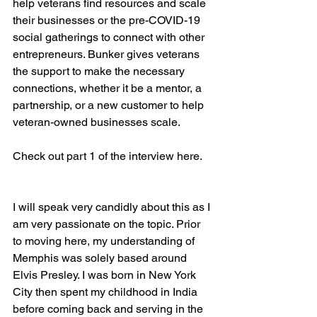
help veterans find resources and scale 
their businesses or the pre-COVID-19 
social gatherings to connect with other 
entrepreneurs. Bunker gives veterans 
the support to make the necessary 
connections, whether it be a mentor, a 
partnership, or a new customer to help 
veteran-owned businesses scale.

Check out part 1 of the interview here.

I will speak very candidly about this as I 
am very passionate on the topic. Prior 
to moving here, my understanding of 
Memphis was solely based around 
Elvis Presley. I was born in New York 
City then spent my childhood in India 
before coming back and serving in the 