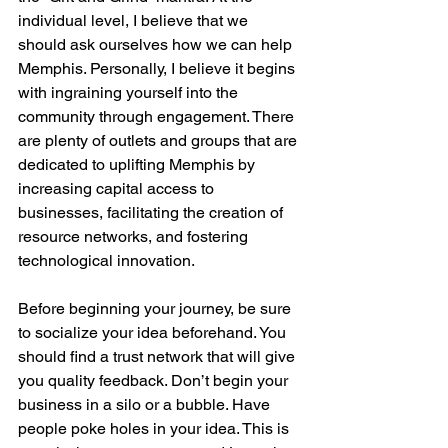
individual level, I believe that we 
should ask ourselves how we can help 
Memphis. Personally, I believe it begins 
with ingraining yourself into the 
community through engagement. There 
are plenty of outlets and groups that are 
dedicated to uplifting Memphis by 
increasing capital access to 
businesses, facilitating the creation of 
resource networks, and fostering 
technological innovation.

Before beginning your journey, be sure 
to socialize your idea beforehand. You 
should find a trust network that will give 
you quality feedback. Don’t begin your 
business in a silo or a bubble. Have 
people poke holes in your idea. This is 