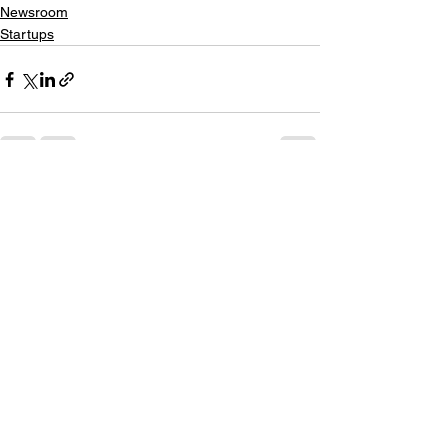
Newsroom
Startups
See All
Recent Posts