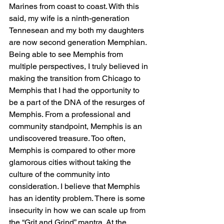
Marines from coast to coast. With this 
said, my wife is a ninth-generation 
Tennesean and my both my daughters 
are now second generation Memphian. 
Being able to see Memphis from 
multiple perspectives, I truly believed in 
making the transition from Chicago to 
Memphis that I had the opportunity to 
be a part of the DNA of the resurges of 
Memphis. From a professional and 
community standpoint, Memphis is an 
undiscovered treasure. Too often, 
Memphis is compared to other more 
glamorous cities without taking the 
culture of the community into 
consideration. I believe that Memphis 
has an identity problem. There is some 
insecurity in how we can scale up from 
the “Grit and Grind” mantra. At the 