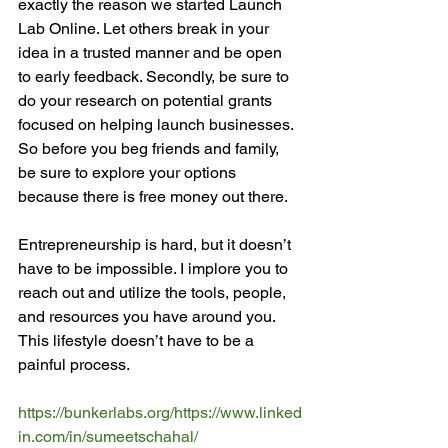
exactly the reason we started Launch 
Lab Online. Let others break in your 
idea in a trusted manner and be open 
to early feedback. Secondly, be sure to 
do your research on potential grants 
focused on helping launch businesses. 
So before you beg friends and family, 
be sure to explore your options 
because there is free money out there.

Entrepreneurship is hard, but it doesn’t 
have to be impossible. I implore you to 
reach out and utilize the tools, people, 
and resources you have around you. 
This lifestyle doesn’t have to be a 
painful process.

https://bunkerlabs.org/
https://www.linked
in.com/in/sumeetschahal/