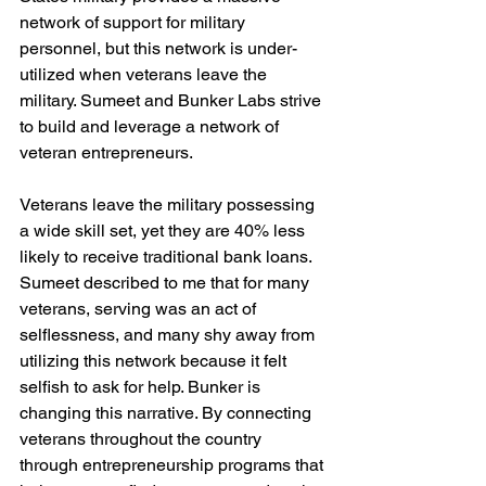
network of support for military 
personnel, but this network is under-
utilized when veterans leave the 
military. Sumeet and Bunker Labs strive 
to build and leverage a network of 
veteran entrepreneurs.

Veterans leave the military possessing 
a wide skill set, yet they are 40% less 
likely to receive traditional bank loans. 
Sumeet described to me that for many 
veterans, serving was an act of 
selflessness, and many shy away from 
utilizing this network because it felt 
selfish to ask for help. Bunker is 
changing this narrative. By connecting 
veterans throughout the country 
through entrepreneurship programs that 