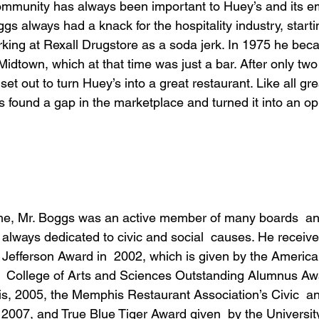
ommunity has always been important to Huey’s and its e
 always had a knack for the hospitality industry, start
king at Rexall Drugstore as a soda jerk. In 1975 he bec
Midtown, which at that time was just a bar. After only tw
t out to turn Huey’s into a great restaurant. Like all gre
found a gap in the marketplace and turned it into an opp
time, Mr. Boggs was an active member of many boards  a
always dedicated to civic and social  causes. He recei
Jefferson Award in  2002, which is given by the American 
  College of Arts and Sciences Outstanding Alumnus Awa
is, 2005, the Memphis Restaurant Association’s Civic  
2007, and True Blue Tiger Award given  by the Universi