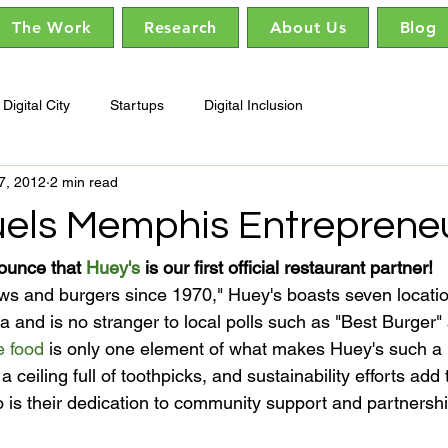
The Work
Research
About Us
Blog
Digital City
Startups
Digital Inclusion
7, 2012
2 min read
uels Memphis Entrepreneu
ounce that 
Huey's
 is our first official restaurant partner!
 and is no stranger to local polls such as "Best Burger"
e food
 is only one element of what makes Huey's such 
 a ceiling full of toothpicks, and sustainability efforts add
 is their dedication to community support and partnership