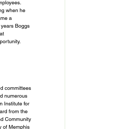
mployees.  
ing when he 
ame a 
o years Boggs 
at 
ortunity.

nd committees 
ved numerous 
Institute for 
rd from the  
and Community 
ty of Memphis 