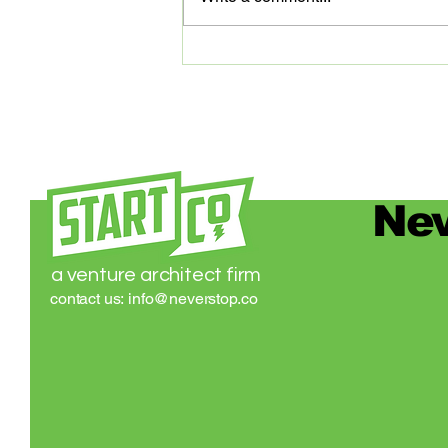
digital platform that’s transforming
medical...
Nev
a venture architect firm
contact us:
info@neverstop.co