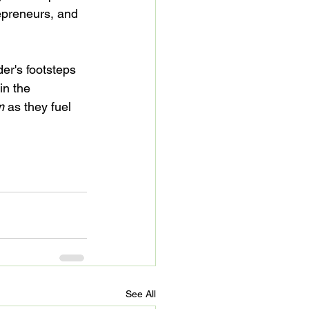
epreneurs, and 
er's footsteps 
in the 
m
 as they fuel 
See All