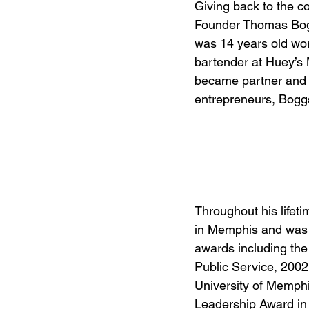
Giving back to the c
Founder Thomas Boggs
was 14 years old wor
bartender at Huey’s 
became partner and se
entrepreneurs, Boggs 
Throughout his life
in Memphis and was 
awards including the 
Public Service, 2002
University of Memph
Leadership Award in 