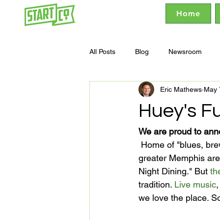
Home
All Posts
Blog
Newsroom
Eric Mathews
May 
Huey's F
We are proud to ann
 Home of "blues, brews and burgers since 1970," Huey's boasts seven locations in the 
greater Memphis area
Night Dining." But 
th
tradition. 
Live music
,
we love the place. So