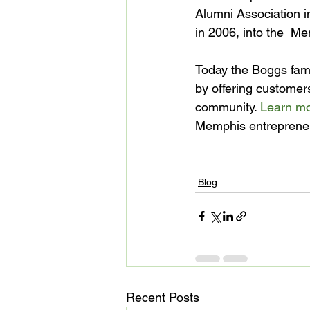
Alumni Association i
in 2006, into the  M
Today the Boggs famil
by offering customers
community. 
Learn mor
Memphis entrepreneu
Blog
Recent Posts