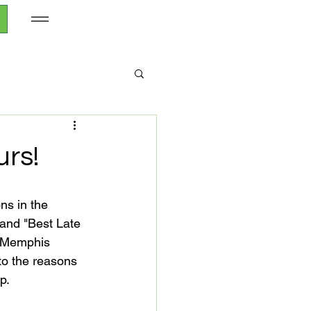
rs!
 and "Best Late 
a Memphis 
 to the reasons 
.
