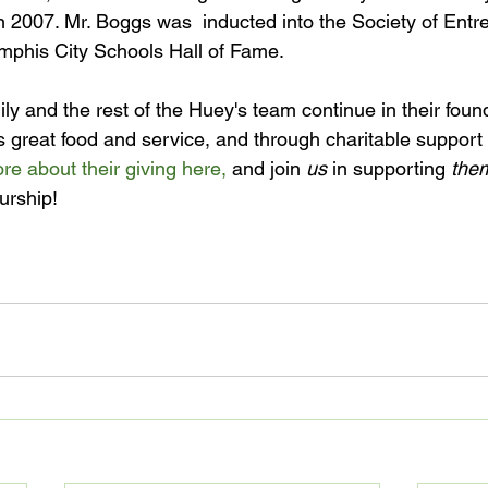
n 2007. Mr. Boggs was  inducted into the Society of Entr
emphis City Schools Hall of Fame.

y and the rest of the Huey's team continue in their found
 great food and service, and through charitable support 
e about their giving here,
 and join 
us
 in supporting 
the
rship!
