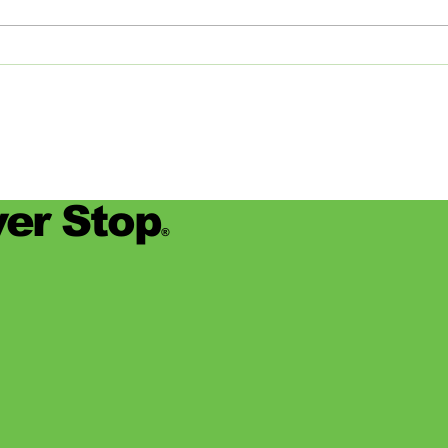
devas
for se
er Stop
®