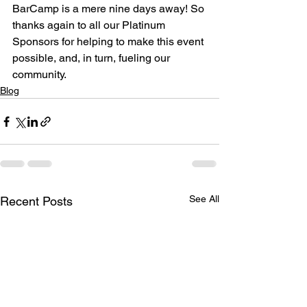
BarCamp is a mere nine days away! So 
thanks again to all our Platinum 
Sponsors for helping to make this event 
possible, and, in turn, fueling our 
community.
Blog
See All
Recent Posts