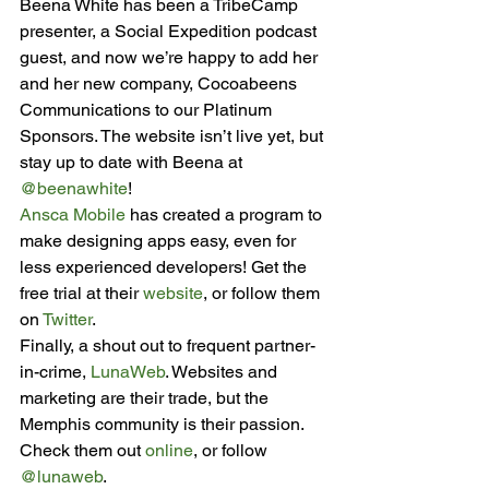
Beena White has been a TribeCamp 
presenter, a Social Expedition podcast 
guest, and now we’re happy to add her 
and her new company, Cocoabeens 
Communications to our Platinum 
Sponsors. The website isn’t live yet, but 
stay up to date with Beena at 
@beenawhite
!
Ansca Mobile
 has created a program to 
make designing apps easy, even for 
less experienced developers! Get the 
free trial at their 
website
, or follow them 
on 
Twitter
.
Finally, a shout out to frequent partner-
in-crime, 
LunaWeb
. Websites and 
marketing are their trade, but the 
Memphis community is their passion. 
Check them out 
online
, or follow 
@lunaweb
.