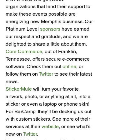
organizations that lend their support to 
make these events possible are 
energizing new Memphis business. Our 
Platinum Level 
sponsors
 have earned 
our respect and gratitude, and we are 
delighted to share a little about them.
Core Commerce
, out of Franklin, 
Tennessee, offers secure e-commerce 
software. Check them out 
online
, or 
follow them on 
Twitter
 to see their latest 
news.
StickerMule
 will turn your favorite 
artwork, photo, or anything at all, into a 
sticker or even a laptop or phone skin! 
For BarCamp, they’ll be decking us out 
with custom stickers. See more of their 
services at their 
website
, or see what’s 
new on 
Twitter
.