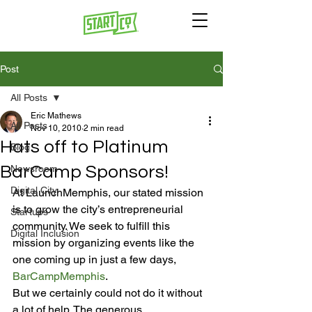
Post
All Posts
Eric Mathews
All Posts
Nov 10, 2010
2 min read
Hats off to Platinum
Blog
BarCamp Sponsors!
Newsroom
Digital City
At LaunchMemphis, our stated mission 
is to grow the city’s entrepreneurial 
Startups
community. We seek to fulfill this 
Digital Inclusion
mission by organizing events like the 
one coming up in just a few days, 
BarCampMemphis
.
But we certainly could not do it without 
a lot of help. The generous 