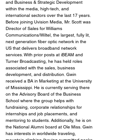
and Business & Strategic Development 
within the media, high-tech, and 
international sectors over the last 17 years. 
Before joining Uvision Media, Mr. Scott was 
Director of Sales for Williams 
Communications/Wiltel, the largest, fully lit, 
next generation fiber optic network in the 
US that delivers broadband network 
services. With prior posts at iBEAM and 
Turner Broadcasting, he has held roles 
associated with the sales, business 
development, and distribution. Gwin 
received a BA in Marketing at the University 
of Mississippi. He is currently serving there 
on the Advisory Board of the Business 
School where the group helps with 
fundraising, corporate relationships for 
internships and job placements, and 
mentoring to students. Additionally, he is on 
the National Alumni board at Ole Miss. Gwin 
has interests in worldwide traveling, 