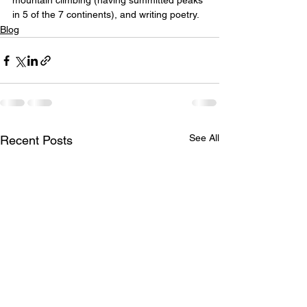
mountain climbing (having summitted peaks 
in 5 of the 7 continents), and writing poetry.
Blog
See All
Recent Posts