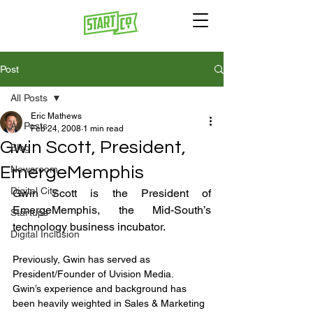
Post
All Posts
Eric Mathews
All Posts
Feb 24, 2008
1 min read
Gwin Scott, President,
Blog
EmergeMemphis
Newsroom
Digital City
Gwin Scott is the President of 
EmergeMemphis, the Mid-South’s 
Startups
technology business incubator.
Digital Inclusion
Previously, Gwin has served as 
President/Founder of Uvision Media. 
Gwin’s experience and background has 
been heavily weighted in Sales & Marketing 