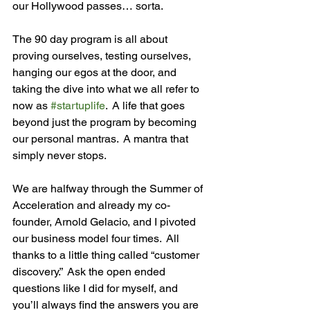
our Hollywood passes… sorta.

The 90 day program is all about 
proving ourselves, testing ourselves, 
hanging our egos at the door, and 
taking the dive into what we all refer to 
now as 
#startuplife
.  A life that goes 
beyond just the program by becoming 
our personal mantras.  A mantra that 
simply never stops.

We are halfway through the Summer of 
Acceleration and already my co-
founder, Arnold Gelacio, and I pivoted 
our business model four times.  All 
thanks to a little thing called “customer 
discovery.”  Ask the open ended 
questions like I did for myself, and 
you’ll always find the answers you are 