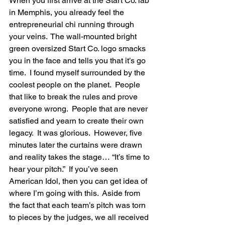
When you first arrive at the Start Co. lab 
in Memphis, you already feel the 
entrepreneurial chi running through 
your veins.  The wall-mounted bright 
green oversized Start Co. logo smacks 
you in the face and tells you that it’s go 
time.  I found myself surrounded by the 
coolest people on the planet.  People 
that like to break the rules and prove 
everyone wrong.  People that are never 
satisfied and yearn to create their own 
legacy.  It was glorious.  However, five 
minutes later the curtains were drawn 
and reality takes the stage… “It’s time to 
hear your pitch.”  If you’ve seen 
American Idol, then you can get idea of 
where I’m going with this.  Aside from 
the fact that each team’s pitch was torn 
to pieces by the judges, we all received 