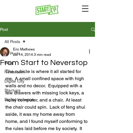
Post
All Posts
Eric Mathews
All Posts
Jul 14, 2014
3 min read
From Start to Neverstop
Blog
The cubicle is where it all started for 
Newsroom
me.  A small confined space with high 
Digital City
walls and no decor.  Equipped with a 
Startups
few drawers with missing lock keys, a 
Digital Inclusion
noisy computer, and a chair.  At least 
the chair could spin.  Lack of feng shui 
aside, it was my home away from 
home, and I found myself conforming to 
the rules laid before me by society.  It 