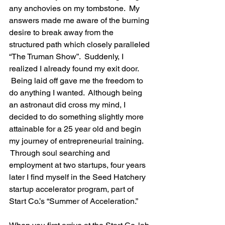
any anchovies on my tombstone.  My 
answers made me aware of the burning 
desire to break away from the 
structured path which closely paralleled 
“The Truman Show”.  Suddenly, I 
realized I already found my exit door. 
 Being laid off gave me the freedom to 
do anything I wanted.  Although being 
an astronaut did cross my mind, I 
decided to do something slightly more 
attainable for a 25 year old and begin 
my journey of entrepreneurial training. 
 Through soul searching and 
employment at two startups, four years 
later I find myself in the Seed Hatchery 
startup accelerator program, part of 
Start Co.’s “Summer of Acceleration.”
