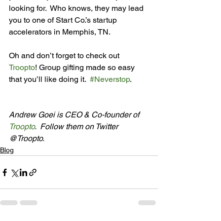
looking for.  Who knows, they may lead 
you to one of Start Co.’s startup 
accelerators in Memphis, TN.

Oh and don’t forget to check out 
Troopto
! Group gifting made so easy 
that you’ll like doing it.  
#Neverstop
.

Andrew Goei is CEO & Co-founder of 
Troopto
.  Follow them on Twitter 
@Troopto.
Blog