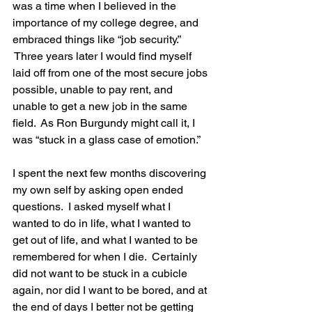
was a time when I believed in the 
importance of my college degree, and 
embraced things like “job security.” 
 Three years later I would find myself 
laid off from one of the most secure jobs 
possible, unable to pay rent, and 
unable to get a new job in the same 
field.  As Ron Burgundy might call it, I 
was “stuck in a glass case of emotion.”

I spent the next few months discovering 
my own self by asking open ended 
questions.  I asked myself what I 
wanted to do in life, what I wanted to 
get out of life, and what I wanted to be 
remembered for when I die.  Certainly 
did not want to be stuck in a cubicle 
again, nor did I want to be bored, and at 
the end of days I better not be getting 