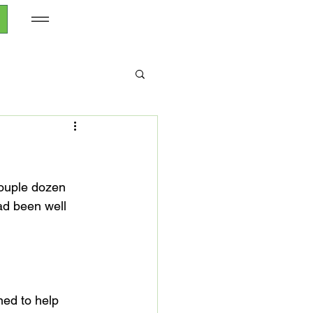
ouple dozen 
ad been well 
ed to help 