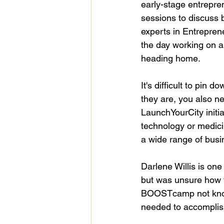
early-stage entrepre
sessions to discuss 
experts in Entrepren
the day working on a 
heading home.

It's difficult to pin
they are, you also ne
LaunchYourCity initi
technology or medic
a wide range of busin
Darlene Willis is one
but was unsure how t
BOOSTcamp not knowing