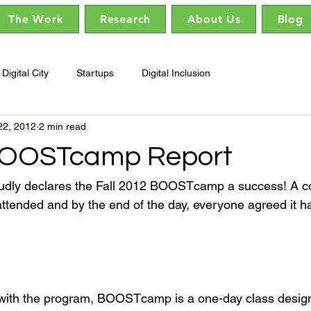
The Work
Research
About Us
Blog
Digital City
Startups
Digital Inclusion
22, 2012
2 min read
 BOOSTcamp Report
dly declares the Fall 2012 BOOSTcamp a success! A c
attended and by the end of the day, everyone agreed it h
 with the program, BOOSTcamp is a one-day class design