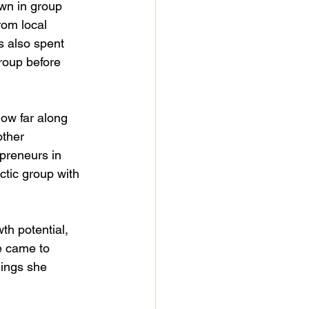
wn in group 
rom local 
 also spent 
roup before 
how far along 
other 
preneurs in 
tic group with 
th potential, 
e came to 
hings she 