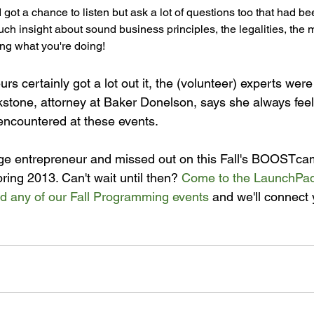
I got a chance to listen but ask a lot of questions too that had be
h insight about sound business principles, the legalities, the ma
ng what you're doing!
rs certainly got a lot out it, the (volunteer) experts were 
ckstone, attorney at Baker Donelson, says she always feel
encountered at these events.

tage entrepreneur and missed out on this Fall's BOOSTcam
pring 2013. Can't wait until then? 
Come to the LaunchPad
nd any of our Fall Programming events
 and we'll connect 