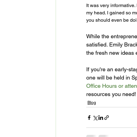
It was very informative. 
my head. I gained so muc
you should even be doi
While the entrepreneu
satisfied. Emily Bra
the fresh new ideas 
If you're an early-s
one will be held in S
Office Hours or atte
resources you need!
Blog