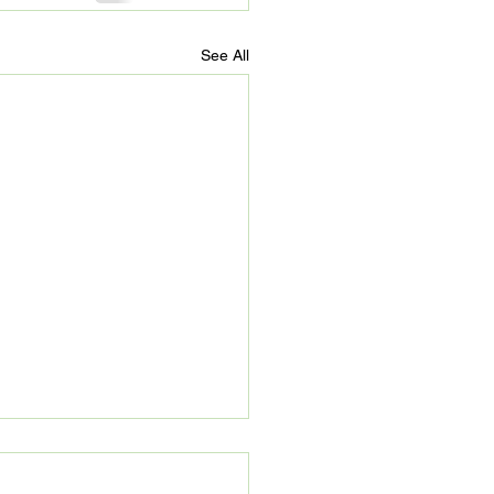
See All
’s Refuge: Beyond 90
s