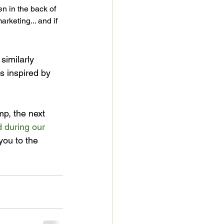
en in the back of 
rketing... and if 
similarly 
s inspired by 
p, the next 
 during our 
you to the 