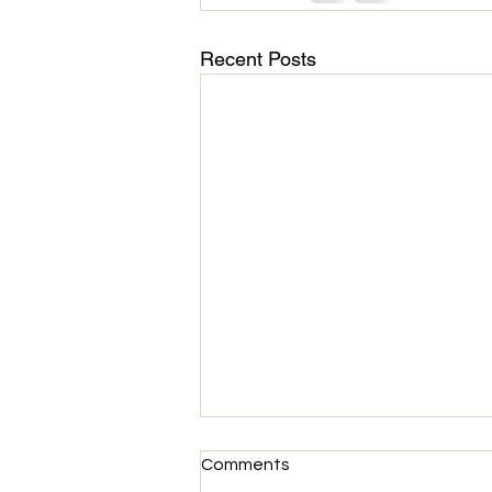
Recent Posts
MedHaul: Technology meets
Comments
Compassion