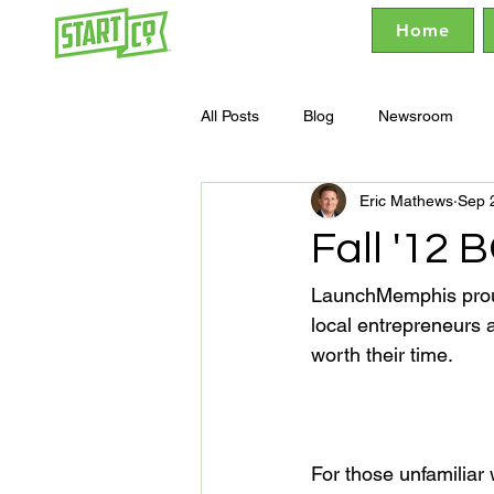
Home
All Posts
Blog
Newsroom
Eric Mathews
Sep 
Fall '12
LaunchMemphis prou
local entrepreneurs 
worth their time.

For those unfamiliar