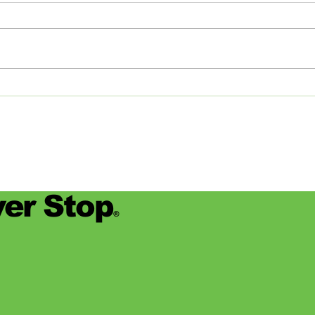
the Big Apple and Back
Jamie
began
worke
devas
for se
er Stop
®