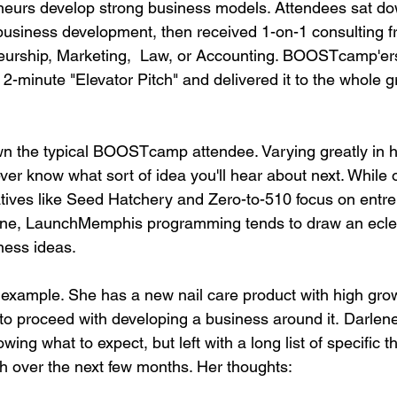
neurs develop strong business models. Attendees sat do
business development, then received 1-on-1 consulting f
eurship, Marketing,  Law, or Accounting. BOOSTcamp'ers
2-minute "Elevator Pitch" and delivered it to the whole g
 down the typical BOOSTcamp attendee. Varying greatly in 
ver know what sort of idea you'll hear about next. While 
atives like Seed Hatchery and Zero-to-510 focus on entre
ine, LaunchMemphis programming tends to draw an eclec
ess ideas.

 example. She has a new nail care product with high grow
o proceed with developing a business around it. Darlen
 what to expect, but left with a long list of specific t