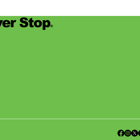
er Stop
®