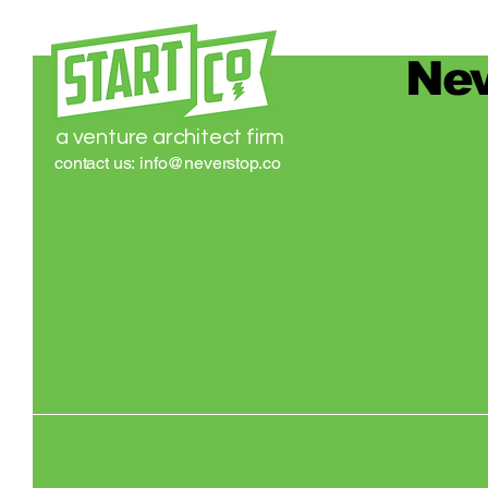
Nev
a venture architect firm
contact us:
info@neverstop.co