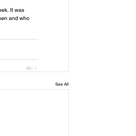
ek. It was 
ppen and who 
See All