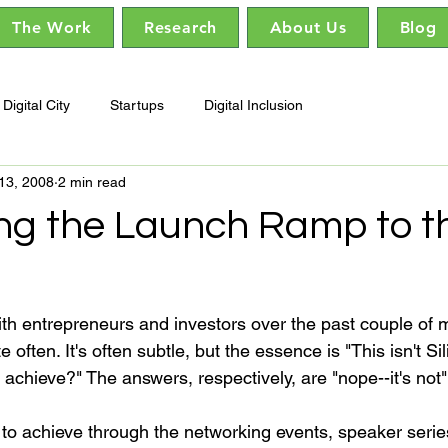
The Work
Research
About Us
Blog
Digital City
Startups
Digital Inclusion
13, 2008
2 min read
ng the Launch Ramp to t
th entrepreneurs and investors over the past couple of 
ften. It's often subtle, but the essence is "This isn't Sil
chieve?" The answers, respectively, are "nope--it's not" a
 to achieve through the networking events, speaker serie