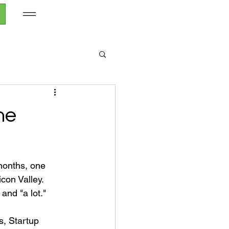
he
months, one 
icon Valley. 
nd "a lot."

s, Startup 