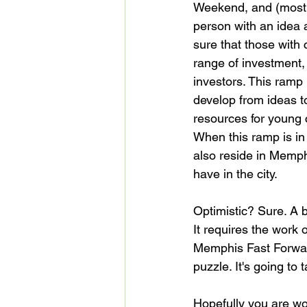
Weekend, and (most d
person with an idea 
sure that those with 
range of investment, 
investors. This ramp 
develop from ideas t
resources for young
When this ramp is in 
also reside in Memph
have in the city.

Optimistic? Sure. A 
It requires the work 
Memphis Fast Forward
puzzle. It's going to 
Hopefully you are wo