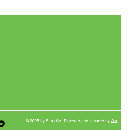
© 2025 by Start Co.. Powered and secured by
Wix