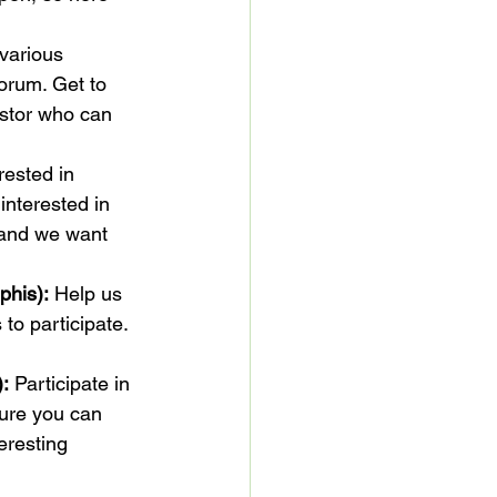
 various 
orum. Get to 
stor who can 
rested in 
nterested in 
 and we want 
phis):
 Help us 
o participate. 
):
 Participate in 
ure you can 
eresting 