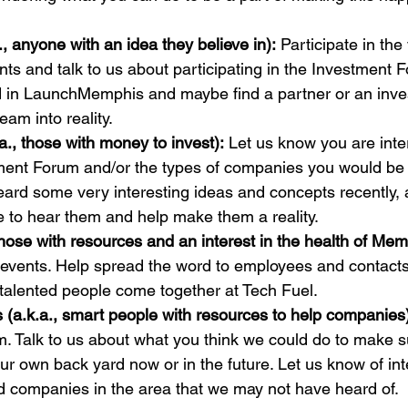
, anyone with an idea they believe in):
 Participate in the
 and talk to us about participating in the Investment F
d in LaunchMemphis and maybe find a partner or an inve
a., those with money to invest):
 Let us know you are inte
ment Forum and/or the types of companies you would be i
heard some very interesting ideas and concepts recently,
those with resources and an interest in the health of Mem
vents. Help spread the word to employees and contacts t
rs (a.k.a., smart people with resources to help companies
. Talk to us about what you think we could do to make s
our own back yard now or in the future. Let us know of int
d companies in the area that we may not have heard of.
