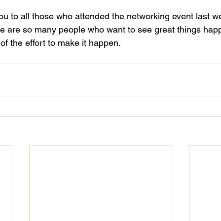
you to all those who attended the networking event last we
ere are so many people who want to see great things ha
 of the effort to make it happen.