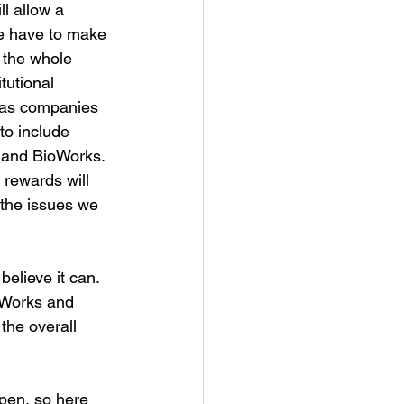
l allow a 
we have to make 
 the whole 
tutional 
w as companies 
to include 
and BioWorks. 
 rewards will 
 the issues we 
elieve it can. 
ioWorks and 
the overall 
pen, so here 