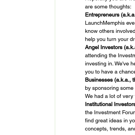
are some thoughts:
Entrepreneurs (a.k.a.
LaunchMemphis events
know others involve
Angel Investors (a.k.
attending the Invest
investing in. We've 
Businesses (a.k.a., 
by sponsoring some e
Institutional Investo
the Investment Forum
find great ideas in y
concepts, trends, an