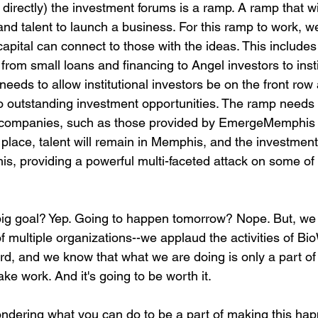
irectly) the investment forums is a ramp. A ramp that wil
and talent to launch a business. For this ramp to work, 
capital can connect to those with the ideas. This includes
from small loans and financing to Angel investors to insti
needs to allow institutional investors be on the front ro
o outstanding investment opportunities. The ramp needs 
 companies, such as those provided by EmergeMemphis 
place, talent will remain in Memphis, and the investment
is, providing a powerful multi-faceted attack on some of
big goal? Yep. Going to happen tomorrow? Nope. But, we b
of multiple organizations--we applaud the activities of B
, and we know that what we are doing is only a part of 
take work. And it's going to be worth it.

ndering what you can do to be a part of making this hap