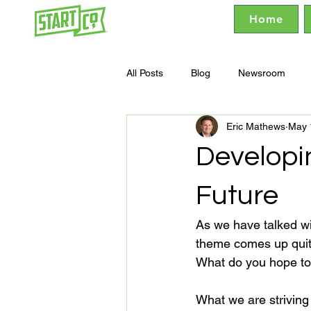
Home
All Posts
Blog
Newsroom
Eric Mathews
May 
Developi
Future
As we have talked wi
theme comes up quite o
What do you hope to a
What we are striving