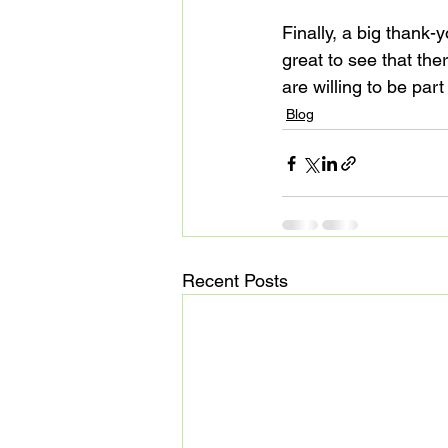
Finally, a big thank-
great to see that th
are willing to be part
Blog
Recent Posts