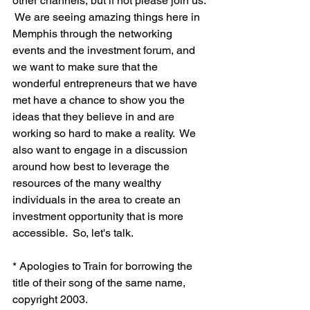
other channels, but if not please join us. 
 We are seeing amazing things here in 
Memphis through the networking 
events and the investment forum, and 
we want to make sure that the 
wonderful entrepreneurs that we have 
met have a chance to show you the 
ideas that they believe in and are 
working so hard to make a reality.  We 
also want to engage in a discussion 
around how best to leverage the 
resources of the many wealthy 
individuals in the area to create an 
investment opportunity that is more 
accessible.  So, let's talk.

* Apologies to Train for borrowing the 
title of their song of the same name, 
copyright 2003.
