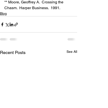
** Moore, Geoffrey A.  Crossing the 
Chasm.  Harper Business.  1991.
Blog
See All
Recent Posts