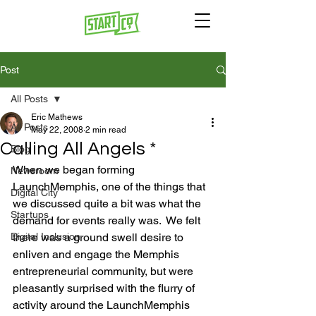
Post
All Posts
Eric Mathews
All Posts
May 22, 2008
2 min read
Calling All Angels *
Blog
When we began forming 
Newsroom
LaunchMemphis, one of the things that 
Digital City
we discussed quite a bit was what the 
Startups
demand for events really was.  We felt 
Digital Inclusion
there was a ground swell desire to 
enliven and engage the Memphis 
entrepreneurial community, but were 
pleasantly surprised with the flurry of 
activity around the LaunchMemphis 