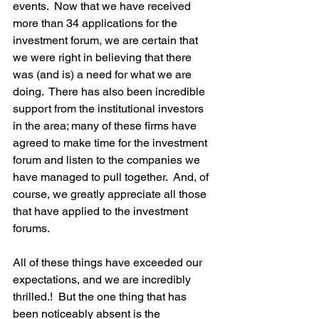
events.  Now that we have received 
more than 34 applications for the 
investment forum, we are certain that 
we were right in believing that there 
was (and is) a need for what we are 
doing.  There has also been incredible 
support from the institutional investors 
in the area; many of these firms have 
agreed to make time for the investment 
forum and listen to the companies we 
have managed to pull together.  And, of 
course, we greatly appreciate all those 
that have applied to the investment 
forums.

All of these things have exceeded our 
expectations, and we are incredibly 
thrilled.!  But the one thing that has 
been noticeably absent is the 