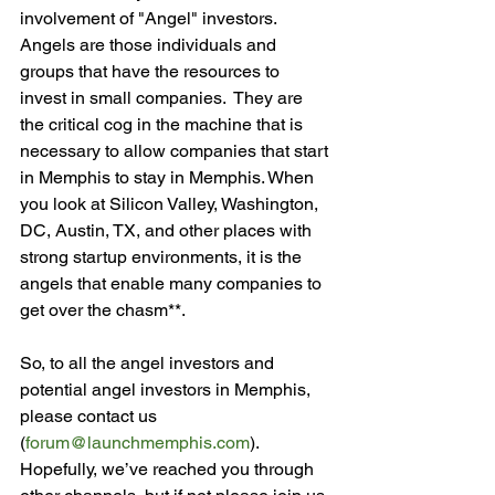
involvement of "Angel" investors.  
Angels are those individuals and 
groups that have the resources to 
invest in small companies.  They are 
the critical cog in the machine that is 
necessary to allow companies that start 
in Memphis to stay in Memphis. When 
you look at Silicon Valley, Washington, 
DC, Austin, TX, and other places with 
strong startup environments, it is the 
angels that enable many companies to 
get over the chasm**.

So, to all the angel investors and 
potential angel investors in Memphis, 
please contact us 
(
forum@launchmemphis.com
).  
Hopefully, we’ve reached you through 