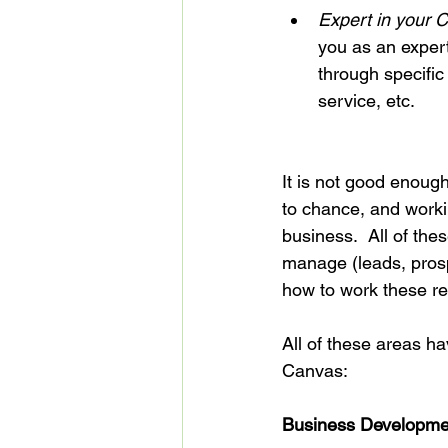
Expert in your C
you as an expert
through specific
service, etc.
It is not good enough
to chance, and workin
business.  All of thes
manage (leads, prosp
how to work these re
All of these areas h
Business Developme