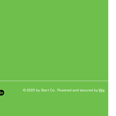
© 2025 by Start Co.. Powered and secured by
Wix