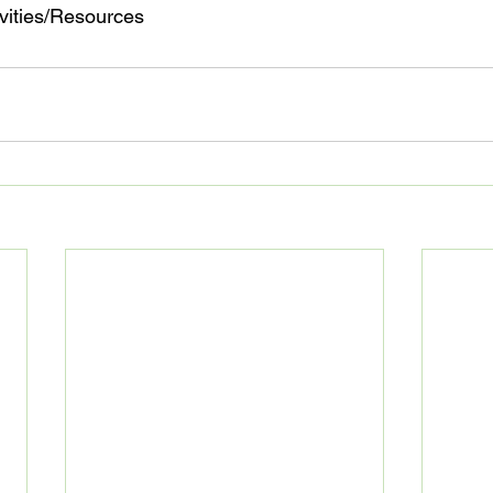
ivities/Resources