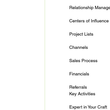
Relationship Management  
Centers of Influence       
Project Lists              
Channels                     
Sales Process               
Financials                  
Referrals                   
Key Activities

Expert in Your Craft      