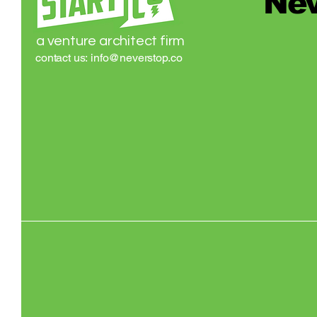
Nev
a venture architect firm
contact us:
info@neverstop.co