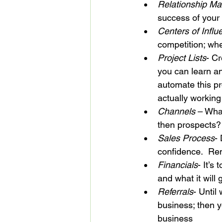
Relationship M
success of your
Centers of Influ
competition; wh
Project Lists
- Cr
you can learn an
automate this p
actually working
Channels
 – Wha
then prospects?
Sales Process
-
confidence.  Re
Financials
- It’s
and what it will
Referrals
- Until
business; then yo
business