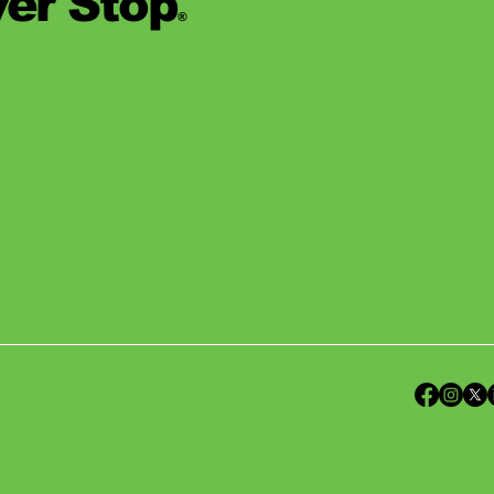
er Stop
®