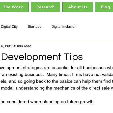
The Work
Research
About Us
Blog
Digital City
Startups
Digital Inclusion
16, 2021
2 min read
 Development Tips
evelopment strategies are essential for all businesses wh
r an existing business.  Many times, firms have not valida
ls, and so going back to the basics can help them find t
 model, understanding the mechanics of the direct sale wil