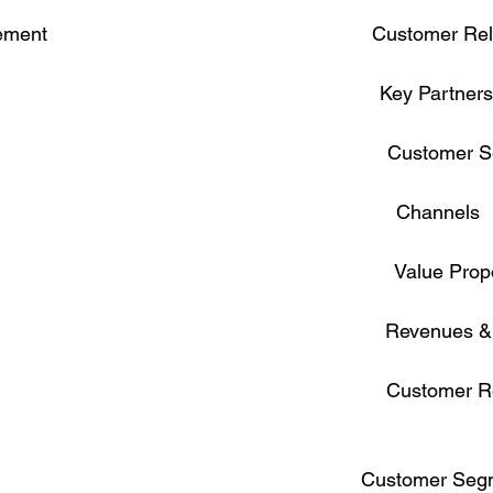
                                                         Customer R
                                                               Key Partner
                                                                      Custom
                                                                     Channels

                                                                   Value Pro
                                                                     Revenues
                                                                      Custom
                                                              Customer