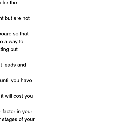
 for the 
t but are not 
board so that 
re a way to 
ting but 
t leads and 
 until you have 
t will cost you 
 factor in your 
r stages of your 