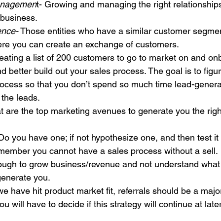
anagemen
t- Growing and managing the right relationships
 business.
ence-
 Those entities who have a similar customer segmen
ere you can create an exchange of customers.
eating a list of 200 customers to go to market on and on
d better build out your sales process. The goal is to figu
rocess so that you don’t spend so much time lead-genera
 the leads.
t are the top marketing avenues to generate you the righ
 Do you have one; if not hypothesize one, and then test it
member you cannot have a sales process without a sell.
 tough to grow business/revenue and not understand what i
 generate you.
 we have hit product market fit, referrals should be a major
u will have to decide if this strategy will continue at late