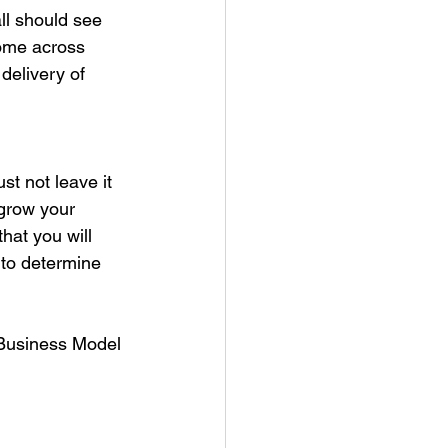
l should see 
come across 
delivery of 
st not leave it 
 grow your 
that you will 
 to determine 
 Business Model 