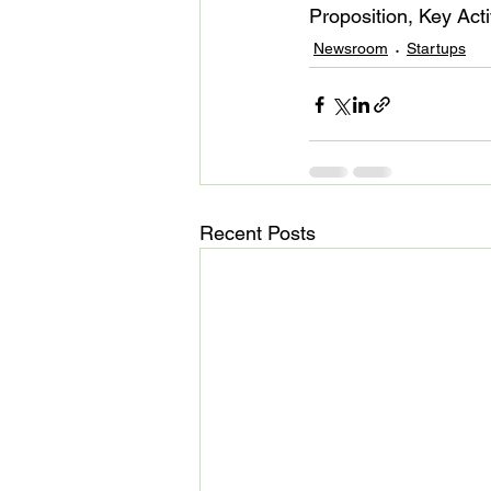
Proposition, Key Act
Newsroom
Startups
Recent Posts