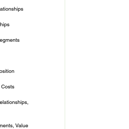
elationships

ships

er Segments

position

 & Costs

er Relationships, 
 Segments, Value 