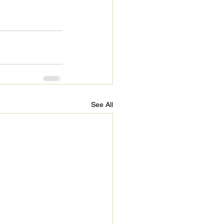
See All