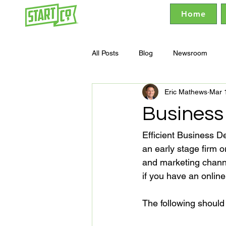
Home
All Posts
Blog
Newsroom
Eric Mathews
Mar 
Business
Efficient Business D
an early stage firm o
and marketing channe
if you have an online