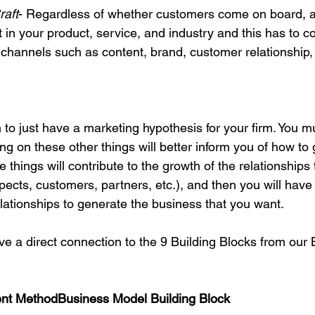
raft
- Regardless of whether customers come on board, al
 in your product, service, and industry and this has to 
 channels such as content, brand, customer relationship, 
 to just have a marketing hypothesis for your firm. You mu
g on these other things will better inform you of how to
e things will contribute to the growth of the relationships 
ects, customers, partners, etc.), and then you will have
lationships to generate the business that you want.

ave a direct connection to the 9 Building Blocks from our
nt Method
Business Model Building Block