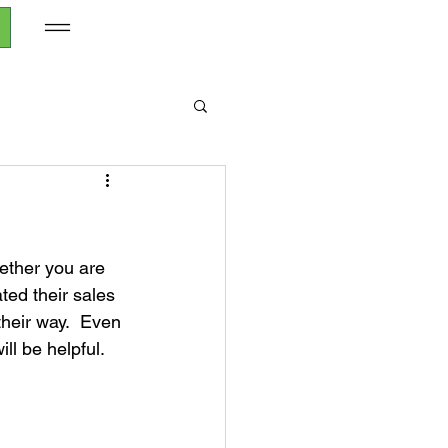
ether you are 
ted their sales 
heir way.  Even 
l be helpful.
