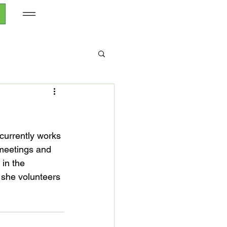
currently works 
meetings and 
in the 
 she volunteers 