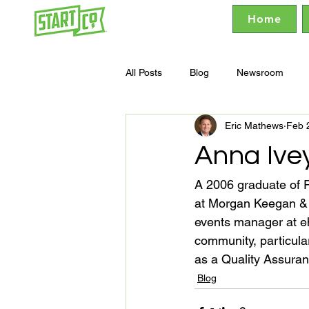
Home
All Posts
Blog
Newsroom
Eric Mathews
Feb 
Anna Ive
A 2006 graduate of R
at Morgan Keegan & 
events manager at eh
community, particula
as a Quality Assur
Blog