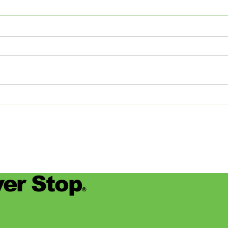
The Journey of Pollen
Asha
Studios: From Memphis to
Day
the Big Apple and Back
Jamie
began
worke
devas
for se
er Stop
®