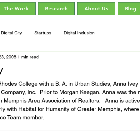
The Work
Research
About Us
Blog
Digital City
Startups
Digital Inclusion
23, 2008
1 min read
y
hodes College with a B. A. in Urban Studies, Anna Ivey 
Company, Inc.  Prior to Morgan Keegan, Anna was the 
 Memphis Area Association of Realtors.   Anna is active 
rly with Habitat for Humanity of Greater Memphis, where
ance Team member.