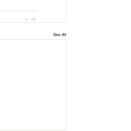
See All