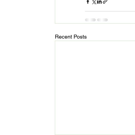
Recent Posts