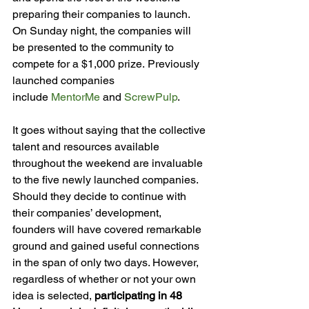
preparing their companies to launch. 
On Sunday night, the companies will 
be presented to the community to 
compete for a $1,000 prize. Previously 
launched companies 
include 
MentorMe
 and 
ScrewPulp
.
It goes without saying that the collective 
talent and resources available 
throughout the weekend are invaluable 
to the five newly launched companies. 
Should they decide to continue with 
their companies’ development, 
founders will have covered remarkable 
ground and gained useful connections 
in the span of only two days. However, 
regardless of whether or not your own 
idea is selected, 
participating in 48 