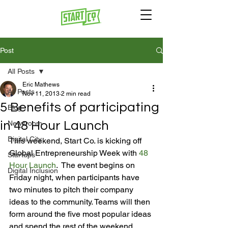
Post
All Posts
Eric Mathews
All Posts
Nov 11, 2013
2 min read
5 Benefits of participating
Blog
in 48 Hour Launch
Newsroom
Digital City
This weekend, Start Co. is kicking off 
Global Entrepreneurship Week with 
48 
Startups
Hour Launch
.  The event begins on 
Digital Inclusion
Friday night, when participants have 
two minutes to pitch their company 
ideas to the community. Teams will then 
form around the five most popular ideas 
and spend the rest of the weekend 