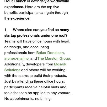
Hour Launch is definitely a worthwhile 
experience.
 Here are the top five 
benefits participants can gain through 
the experience:

1.      
Where else can you find so many 
startup professionals under one roof?
Teams will have office hours with legal, 
ad/design, and accounting 
professionals from 
Baker Donelson
, 
archer>malmo
, and 
The Marston Group
. 
Additionally, developers from 
Mosaik 
Solutions
 and others will be working 
with the teams to build their products. 
Just by attending these office hours, 
participants receive helpful hints and 
tools that can be applied to any venture. 
No appointments, no billing.
