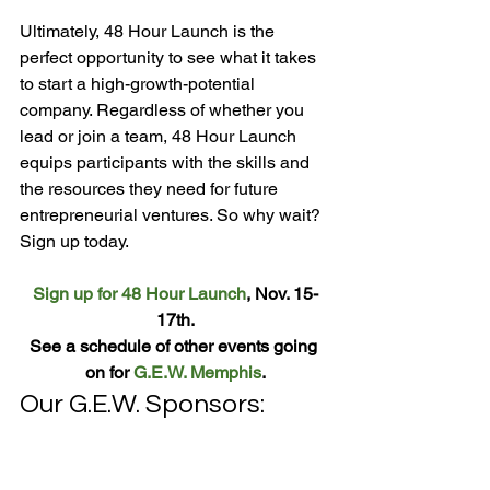
Ultimately, 48 Hour Launch is the 
perfect opportunity to see what it takes 
to start a high-growth-potential 
company. Regardless of whether you 
lead or join a team, 48 Hour Launch 
equips participants with the skills and 
the resources they need for future 
entrepreneurial ventures. So why wait? 
Sign up for 48 Hour Launch
, Nov. 15-
17th.
See a schedule of other events going 
on for 
G.E.W. Memphis
.
Our G.E.W. Sponsors: