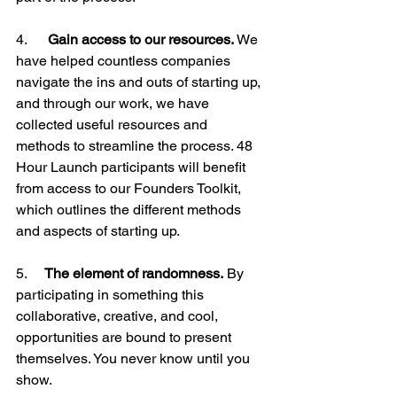
4.     
 Gain access to our resources.
 We 
have helped countless companies 
navigate the ins and outs of starting up, 
and through our work, we have 
collected useful resources and 
methods to streamline the process. 48 
Hour Launch participants will benefit 
from access to our Founders Toolkit, 
which outlines the different methods 
and aspects of starting up.

5.     
The element of randomness.
 By 
participating in something this 
collaborative, creative, and cool, 
opportunities are bound to present 
themselves. You never know until you 
show.
