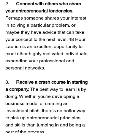
2.     
 Connect with others who share 
your entrepreneurial tendencies.
Perhaps someone shares your interest 
in solving a particular problem, or 
maybe they have advice that can take 
your concept to the next level. 48 Hour 
Launch is an excellent opportunity to 
meet other highly motivated individuals, 
expanding your professional and 
personal networks.

3.     
 Receive a crash course in starting 
a company.
 The best way to learn is by 
doing. Whether you’re developing a 
business model or creating an 
investment pitch, there’s no better way 
to pick up entrepreneurial principles 
and skills than jumping in and being a 
part of the process.
