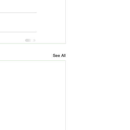
See All