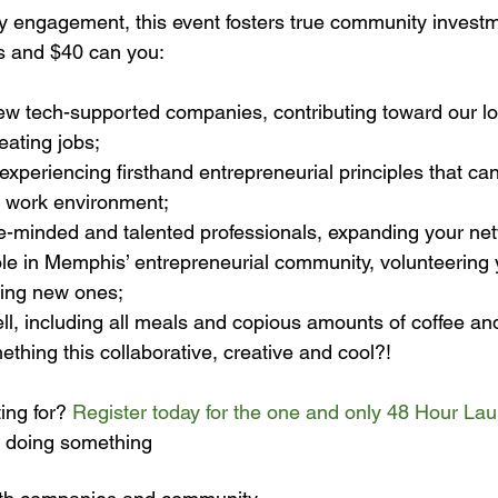
 engagement, this event fosters true community investm
w tech-supported companies, contributing toward our loc
ating jobs;
experiencing firsthand entrepreneurial principles that can
 work environment;
ke-minded and talented professionals, expanding your ne
ole in Memphis’ entrepreneurial community, volunteering 
rning new ones;
ll, including all meals and copious amounts of coffee an
ething this collaborative, creative and cool?!
ing for? 
Register today for the one and only 48 Hour La
 doing something 