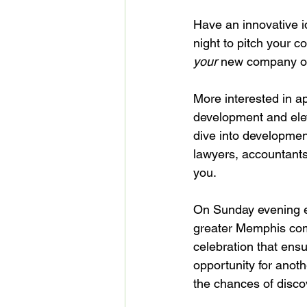
Have an innovative i
night to pitch your co
your
 new company on
More interested in ap
development and eleva
dive into developmen
lawyers, accountants
you.

On Sunday evening ea
greater Memphis com
celebration that ens
opportunity for anoth
the chances of discov