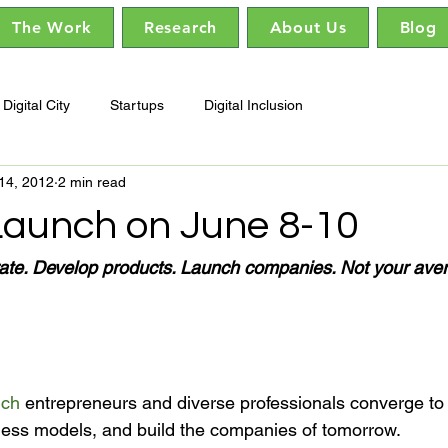
The Work
Research
About Us
Blog
Digital City
Startups
Digital Inclusion
14, 2012
2 min read
Launch on June 8-10
rate. Develop products. Launch companies. Not your aver
nch
 entrepreneurs and diverse professionals converge to 
iness models, and build the companies of tomorrow.
