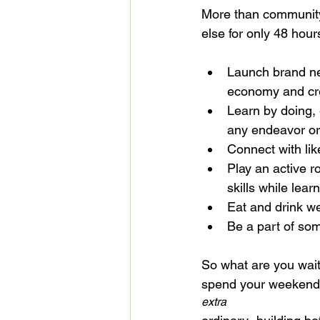
More than community
Launch brand ne
economy and cre
Learn by doing, 
any endeavor or
Connect with li
Play an active r
skills while lea
Eat and drink we
Be a part of som
So what are you wait
spend your weekend
extra