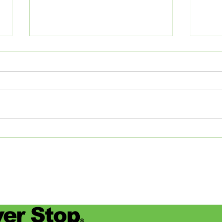
The Journey of Pollen
Asha
Studios: From Memphis to
Day
the Big Apple and Back
Jamie
began
worke
devas
for se
er Stop
®