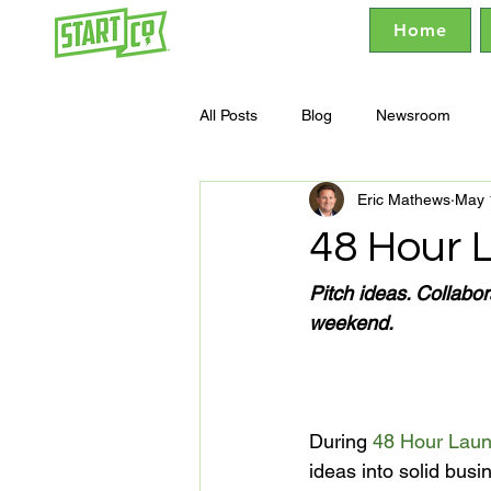
Home
All Posts
Blog
Newsroom
Eric Mathews
May 
48 Hour 
Pitch ideas. Collabo
During 
48 Hour Lau
ideas into solid bus