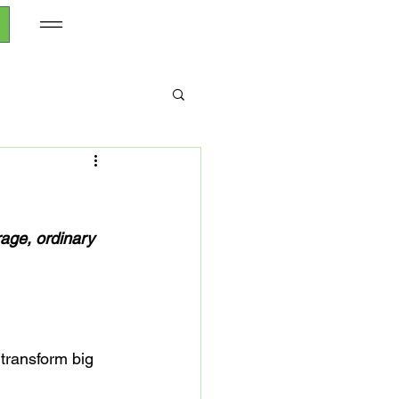
age, ordinary 
transform big 