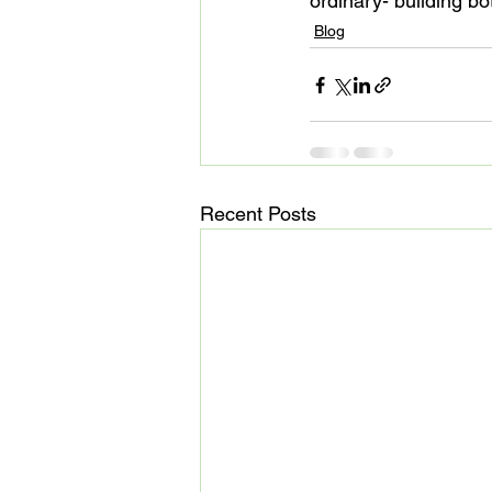
ordinary- building 
Blog
Recent Posts