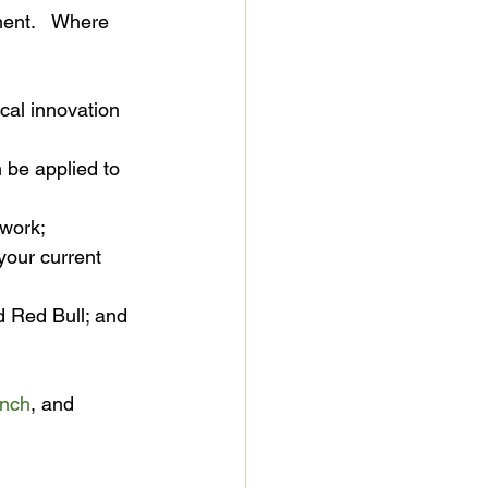
ent.   Where 
al innovation 
 be applied to 
twork;
your current 
d Red Bull; and
unch
, and 