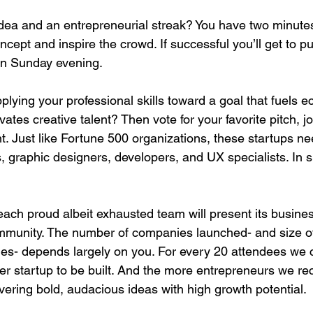
dea and an entrepreneurial streak? You have two minutes
ncept and inspire the crowd. If successful you’ll get to pu
 Sunday evening.

plying your professional skills toward a goal that fuels 
tes creative talent? Then vote for your favorite pitch, j
t. Just like Fortune 500 organizations, these startups n
, graphic designers, developers, and UX specialists. In s
ch proud albeit exhausted team will present its busines
munity. The number of companies launched- and size of
ues- depends largely on you. For every 20 attendees we 
er startup to be built. And the more entrepreneurs we recr
ering bold, audacious ideas with high growth potential.
