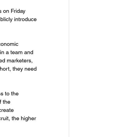
 on Friday 
blicly introduce 
economic 
oin a team and 
eed marketers, 
hort, they need 
s to the 
 the 
create 
uit, the higher 