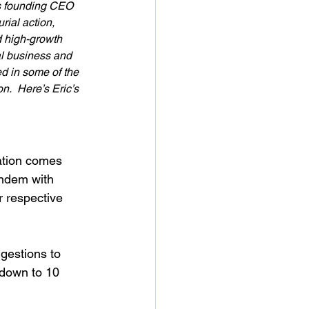
is founding CEO 
ial action, 
d high-growth 
l business and 
 in some of the 
.  Here’s Eric’s 
eation comes 
andem with 
 respective 
gestions to 
 down to 10 