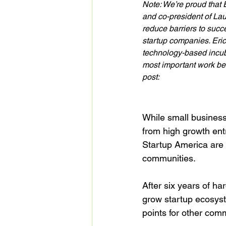
Note: We’re proud that 
and co-president of Lau
reduce barriers to succ
startup companies. Eri
technology-based incub
most important work be
post:
While small business 
from high growth ent
Startup America are 
communities.

After six years of h
grow startup ecosyst