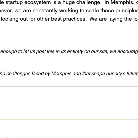
le startup ecosystem is a huge challenge.  In Memphis, ou
owever, we are constantly working to scale these principle
ooking out for other best practices.  We are laying the f
nough to let us post this in its entirety on our site, we encoura
and challenges faced by Memphis and that shape our city's future