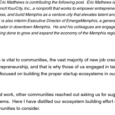
Eric Matthews is contributing the following post.  Eric Mathews 
nchYourCity, Inc., a nonprofit that works to empower entrepreneur
ess, and build Memphis as a venture city that elevates talent an
c is also interim Executive Director of EmergeMemphis, a genera
ator in downtown Memphis.  He and his colleagues are engaged
ing done to grow and expand the economy of the Memphis region
is vital to communities, the vast majority of new job cr
repreneurship, and that is why those of us engaged in t
focused on building the proper startup ecosystems in our
ard work, other communities reached out asking us for sug
ems.  Here I have distilled our ecosystem building effort