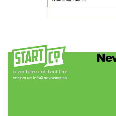
digital platform that’s transforming
medical...
Nev
a venture architect firm
contact us:
info@neverstop.co