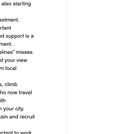
also starting 
estment. 
rtant 
d support is a 
ement.
elines” misses 
nd your view 
m local 
s, climb 
ho now travel 
ith 
your city. 
ain and recruit 
uctant to work 