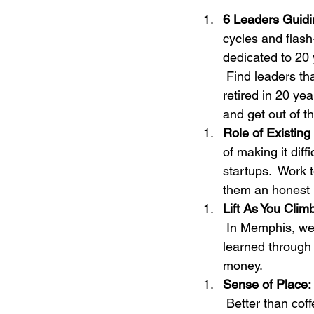
6 Leaders Guidin
cycles and flash
dedicated to 20 
 Find leaders th
retired in 20 ye
and get out of th
Role of Existing
of making it diff
startups.  Work 
them an honest 
Lift As You Clim
 In Memphis, we t
learned through 
money.
Sense of Place:
 Better than cof