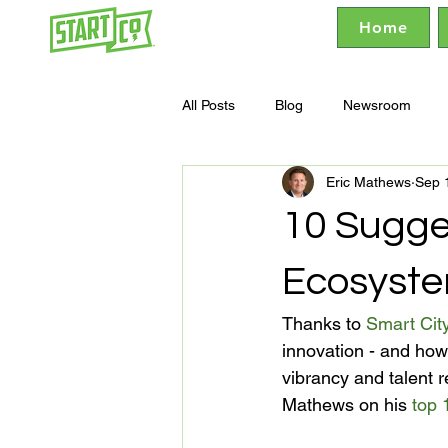
Home
All Posts
Blog
Newsroom
Eric Mathews
Sep 
10 Sugges
Ecosyst
Thanks to 
Smart Cit
innovation - and how
vibrancy and talent r
Mathews on his 
top 