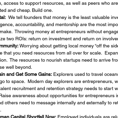
 access to support resources, as well as peers who are 
ted and cheap. Build one.
al:
  We tell founders that money is the least valuable inv
lligence, accountability, and mentorship are the most impo
make.  Throwing money at entrepreneurs without engage
ze two ROIs: return on investment and return on involv
mmunity:
 Worrying about getting local money “off the sid
re that you need resources from all over for scale.  Expa
on.  The resources to nourish startups need to arrive fro
se well beyond.
ain and Get Some Gains:
 Explorers used to travel ocean
go to space.  Modern day explorers are entrepreneurs, w
 talent recruitment and retention strategy needs to start w
Raise awareness about opportunities for entrepreneurs in 
nd others need to message internally and externally to ret
.
man Capital Shortfall Now:
 Employed individuals are rel