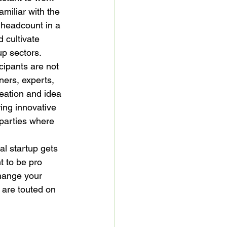
miliar with the 
 headcount in a 
 cultivate 
up sectors.
ipants are not 
ners, experts, 
reation and idea 
ing innovative 
 parties where 
al startup gets 
 to be pro 
change your 
s are touted on 