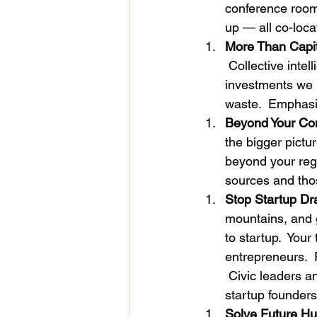
conference room,
up — all co-loca
More Than Capit
 Collective inte
investments we 
waste.  Emphasi
Beyond Your Co
the bigger pictu
beyond your regi
sources and tho
Stop Startup Dr
mountains, and 
to startup.  Your
entrepreneurs.  
 Civic leaders a
startup founders
Solve Future Hu