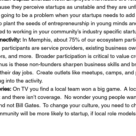
ause they perceive startups as unstable and they are unfa
s going to be a problem when your startups needs to add
to plant the seeds of entrepreneurship in young minds and
ed to working in your community’s industry specific start
ctivity:
 In Memphis, about 75% of our ecosystem partic
 participants are service providers, existing business ow
rs, and more.  Broader participation is critical to value c
onus is these non-founders sharpen business skills and br
 their day jobs.  Create outlets like meetups, camps, and
 into the activity.
ries:
 On TV you find a local team won a big game.  A loc
 and there isn’t coverage.  No wonder young people want
nd not Bill Gates.  To change your culture, you need to 
mmunity will be more likely to startup, if local role model