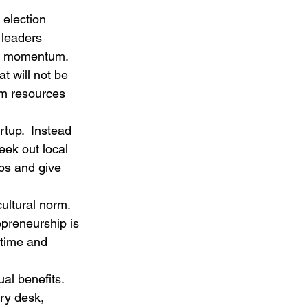
election 
 leaders 
he momentum. 
t will not be 
em resources 
rtup.  Instead 
eek out local 
ups and give 
ultural norm. 
epreneurship is 
 time and 
ual benefits. 
ry desk, 