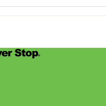
devas
for se
er Stop
®