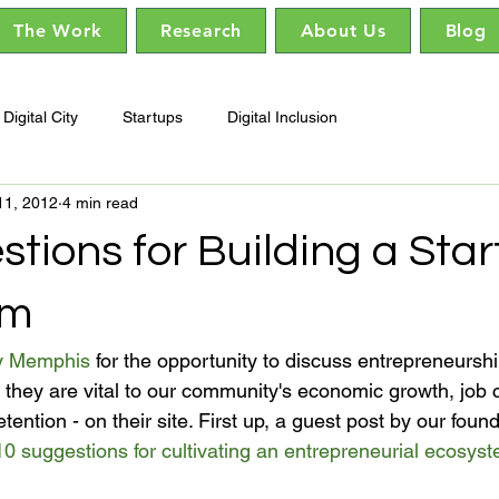
The Work
Research
About Us
Blog
Digital City
Startups
Digital Inclusion
11, 2012
4 min read
tions for Building a Sta
em
y Memphis
 for the opportunity to discuss entrepreneursh
 they are vital to our community's economic growth, job c
etention - on their site. First up, a guest post by our fou
10 suggestions for cultivating an entrepreneurial ecosys