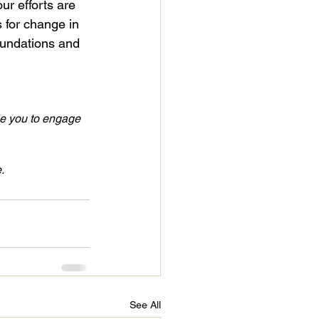
r efforts are 
s for change in 
oundations and 
ge you to engage 
.
See All