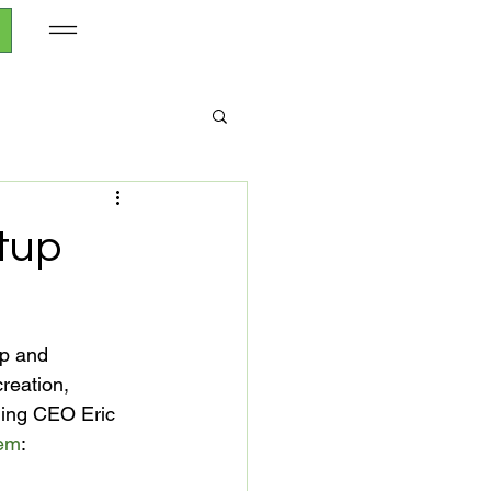
rtup
ip and 
reation, 
nding CEO Eric 
tem