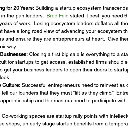
g for 20 Years:
 Building a startup ecosystem transcends 
-in-the-pan leaders.  
Brad Feld
 stated it best: you need 6
years of work.  Losing ecosystem leaders deflates all t
at have a long road view of advancing your ecosystem tha
ars and ensure they are entrepreneurs at heart.  Give th
eir way.
 Businesses:
 Closing a first big sale is everything to a sta
icult for startups to get access, established firms should s
to get your business leaders to open their doors to start
look.
b Culture:
 Successful entrepreneurs need to reinvest as c
ell our founders that they must “lift as they climb.”  Entr
apprenticeship and the masters need to participate with
  Co-working spaces are startup rally points with intellect
fee shops, an early stage startup benefits from a tempora