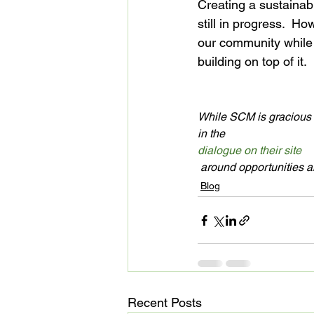
Creating a sustainab
still in progress.  H
our community while l
building on top of it.

While SCM is gracious e
in the 
dialogue on their site
 around opportunities 
Blog
Recent Posts