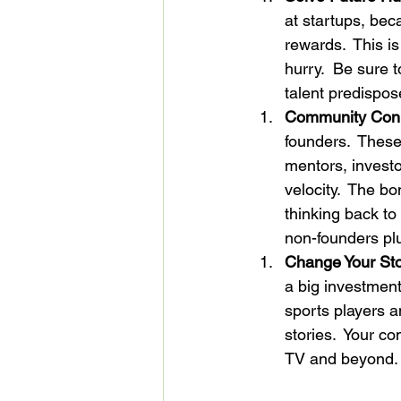
at startups, bec
rewards.  This i
hurry.  Be sure 
talent predispos
Community Conne
founders.  These
mentors, investo
velocity.  The b
thinking back to
non-founders plug
Change Your Sto
a big investment
sports players a
stories.  Your co
TV and beyond.