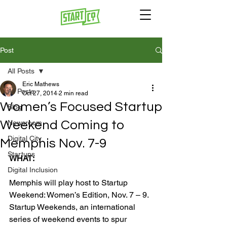
Post
All Posts
Eric Mathews
All Posts
Oct 27, 2014
2 min read
Women’s Focused Startup
Blog
Weekend Coming to
Newsroom
Digital City
Memphis Nov. 7-9
Startups
WHAT:
Digital Inclusion
Memphis will play host to Startup 
Weekend: Women’s Edition, Nov. 7 – 9. 
Startup Weekends, an international 
series of weekend events to spur 