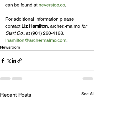
can be found at 
neverstop.co
.

For additional information please 
contact 
Liz Hamilton
, archer>malmo 
for 
Start Co.
, at (901) 260-4168, 
lhamilton@archermalmo.com
.
Newsroom
See All
Recent Posts