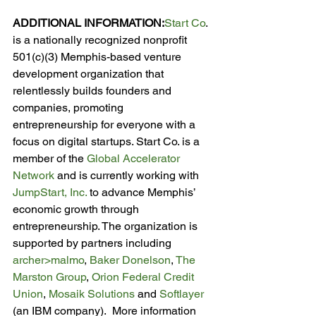
ADDITIONAL INFORMATION:
Start Co
. 
is a nationally recognized nonprofit 
501(c)(3) Memphis-based venture 
development organization that 
relentlessly builds founders and 
companies, promoting 
entrepreneurship for everyone with a 
focus on digital startups. Start Co. is a 
member of the 
Global Accelerator 
Network
 and is currently working with 
JumpStart, Inc.
 to advance Memphis’ 
economic growth through 
entrepreneurship. The organization is 
supported by partners including 
archer>malmo
, 
Baker Donelson
, 
The 
Marston Group
, 
Orion Federal Credit 
Union
, 
Mosaik Solutions
 and 
Softlayer
(an IBM company).  More information 