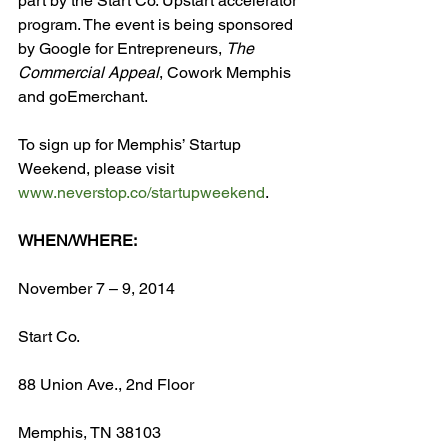
part by the Start Co. Upstart accelerator 
program. The event is being sponsored 
by Google for Entrepreneurs, 
The 
Commercial Appeal
, Cowork Memphis 
and goEmerchant.

To sign up for Memphis’ Startup 
Weekend, please visit 
www.neverstop.co/startupweekend
.

WHEN/WHERE:
November 7 – 9, 2014

Start Co.

88 Union Ave., 2
nd
 Floor

Memphis, TN 38103
