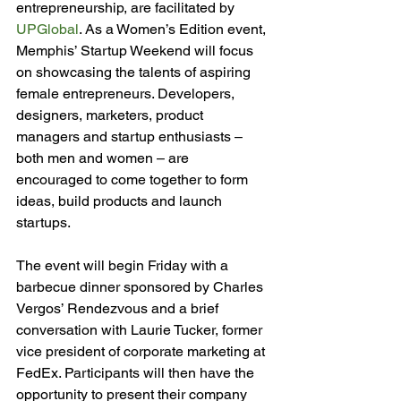
entrepreneurship, are facilitated by 
UPGlobal
. As a Women’s Edition event, 
Memphis’ Startup Weekend will focus 
on showcasing the talents of aspiring 
female entrepreneurs. Developers, 
designers, marketers, product 
managers and startup enthusiasts – 
both men and women – are 
encouraged to come together to form 
ideas, build products and launch 
startups.

The event will begin Friday with a 
barbecue dinner sponsored by Charles 
Vergos’ Rendezvous and a brief 
conversation with Laurie Tucker, former 
vice president of corporate marketing at 
FedEx. Participants will then have the 
opportunity to present their company 