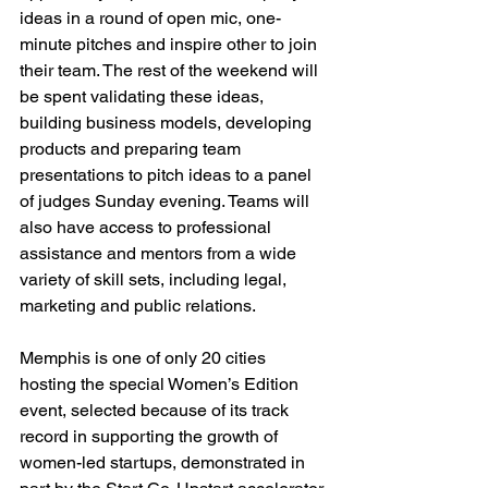
ideas in a round of open mic, one-
minute pitches and inspire other to join 
their team. The rest of the weekend will 
be spent validating these ideas, 
building business models, developing 
products and preparing team 
presentations to pitch ideas to a panel 
of judges Sunday evening. Teams will 
also have access to professional 
assistance and mentors from a wide 
variety of skill sets, including legal, 
marketing and public relations.

Memphis is one of only 20 cities 
hosting the special Women’s Edition 
event, selected because of its track 
record in supporting the growth of 
women-led startups, demonstrated in 