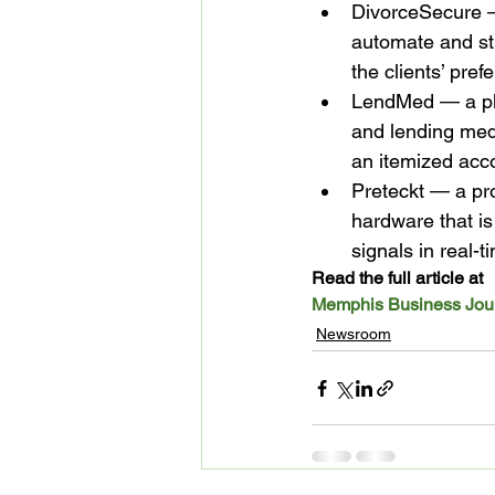
DivorceSecure — 
automate and st
the clients’ pref
LendMed — a plat
and lending medi
an itemized acc
Preteckt — a pr
hardware that is
signals in real-t
Read the full article at 
Memphis Business Jou
Newsroom