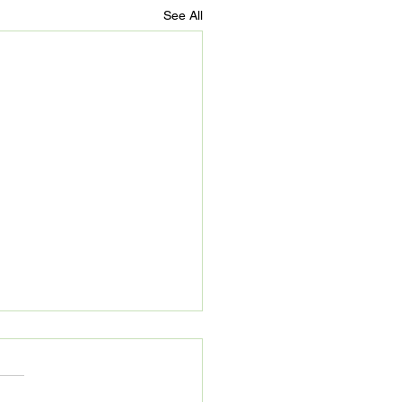
See All
Digital City Memphis
ussion Panel
tober 19, 2021, Start Co.