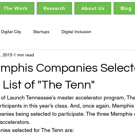
The Work
Research
About Us
Blog
Digital City
Startups
Digital Inclusion
6, 2015
1 min read
mphis Companies Select
 List of "The Tenn"
n of Launch Tennessee’s master accelerator program, The
rticipants in this year’s class. And, once again, Memphis
mpanies being selected to participate. The three Memphis
 accelerators.
es selected for The Tenn are: