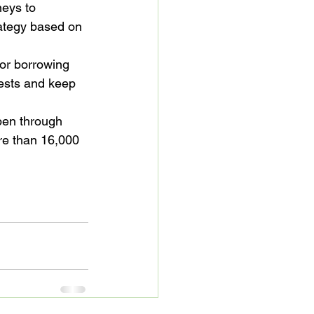
eys to 
ategy based on 
or borrowing 
uests and keep 
pen through 
re than 16,000 