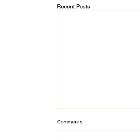
Recent Posts
Start Co. Partners with
Comments
Elastic
Start Co. is happy to announce