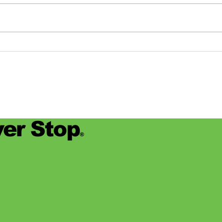
internship for the fall semester
join
this year, the career services staff
Commi
at Rhodes College (based in
Memp
Memphis,...
detail
er Stop
®