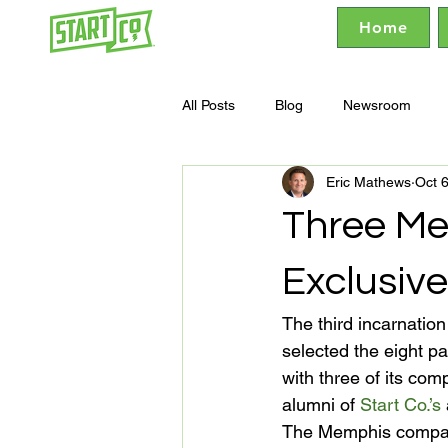
Home
All Posts
Blog
Newsroom
Eric Mathews
Oct 
Three Me
Exclusive
The third incarnatio
selected the eight pa
with three of its co
alumni of 
Start Co.’s
The Memphis compani