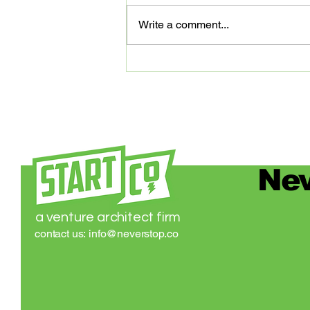
that Elastic is joining our family of
Write a comment...
partners that are digitally
advancing our community of
entrepreneurs...
Nev
a venture architect firm
contact us:
info@neverstop.co