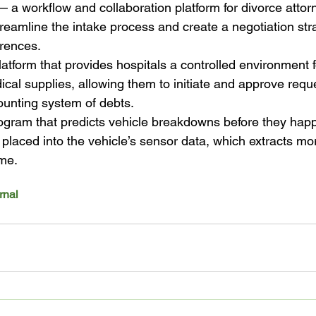
a workflow and collaboration platform for divorce attorn
reamline the intake process and create a negotiation str
erences.
form that provides hospitals a controlled environment f
cal supplies, allowing them to initiate and approve req
ounting system of debts.
ogram that predicts vehicle breakdowns before they hap
 placed into the vehicle’s sensor data, which extracts mo
ime.
rnal