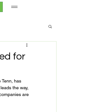
ed for
 Tenn, has 
 leads the way, 
 companies are 