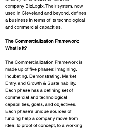
company BizLogix. Their system, now 
used in Cleveland and beyond, defines 
a business in terms of its technological 
and commercial capacities.

The Commercialization Framework: 
What is it?
The Commercialization Framework is 
made up of five phases: Imagining, 
Incubating, Demonstrating, Market 
Entry, and Growth & Sustainability. 
Each phase has a defining set of  
commercial and technological 
capabilities, goals, and objectives.  
Each phase’s unique sources of 
funding help a company move from 
idea, to proof of concept, to a working 