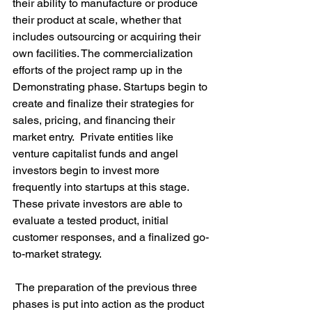
their ability to manufacture or produce 
their product at scale, whether that 
includes outsourcing or acquiring their 
own facilities. The commercialization 
efforts of the project ramp up in the 
Demonstrating phase. Startups begin to 
create and finalize their strategies for 
sales, pricing, and financing their 
market entry.  Private entities like 
venture capitalist funds and angel 
investors begin to invest more 
frequently into startups at this stage. 
These private investors are able to 
evaluate a tested product, initial 
customer responses, and a finalized go-
to-market strategy.

 The preparation of the previous three 
phases is put into action as the product 