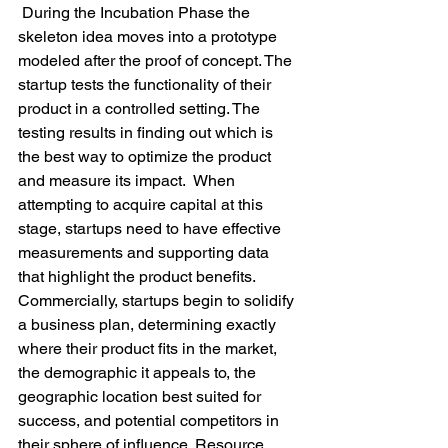
 During the Incubation Phase the 
skeleton idea moves into a prototype 
modeled after the proof of concept. The 
startup tests the functionality of their 
product in a controlled setting. The 
testing results in finding out which is 
the best way to optimize the product 
and measure its impact.  When 
attempting to acquire capital at this 
stage, startups need to have effective 
measurements and supporting data 
that highlight the product benefits. 
Commercially, startups begin to solidify 
a business plan, determining exactly 
where their product fits in the market, 
the demographic it appeals to, the 
geographic location best suited for 
success, and potential competitors in 
their sphere of influence. Resource 