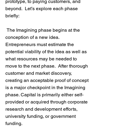
prototype, to paying customers, and 
beyond.  Let’s explore each phase 
briefly:

 The Imagining phase begins at the 
conception of a new idea. 
Entrepreneurs must estimate the 
potential viability of the idea as well as 
what resources may be needed to 
move to the next phase.  After thorough 
customer and market discovery, 
creating an acceptable proof of concept 
is a major checkpoint in the Imagining 
phase. Capital is primarily either self-
provided or acquired through corporate 
research and development efforts, 
university funding, or government 
funding.
