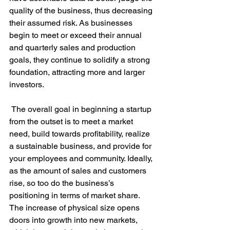
quality of the business, thus decreasing 
their assumed risk. As businesses 
begin to meet or exceed their annual 
and quarterly sales and production 
goals, they continue to solidify a strong 
foundation, attracting more and larger 
investors.

 The overall goal in beginning a startup 
from the outset is to meet a market 
need, build towards profitability, realize 
a sustainable business, and provide for 
your employees and community. Ideally, 
as the amount of sales and customers 
rise, so too do the business’s 
positioning in terms of market share. 
The increase of physical size opens 
doors into growth into new markets, 