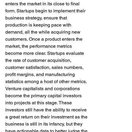
enters the market in its close to final 
form. Startups begin to implement their 
business strategy, ensure that 
production is keeping pace with 
demand, all the while acquiring new 
customers. Once a product enters the 
market, the performance metrics 
become more clear. Startups evaluate 
the rate of customer acquisition, 
customer satisfaction, sales numbers, 
profit margins, and manufacturing 
statistics among a host of other metrics. 
Venture capitalists and corporations 
become the primary capital investors 
into projects at this stage. These 
investors still have the ability to receive 
a great return on their investment as the 
business is still in its infancy, but they 
have actionable data to better judge the 