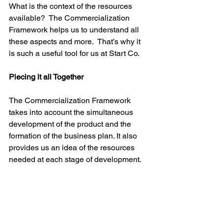
What is the context of the resources 
available?  The Commercialization 
Framework helps us to understand all 
these aspects and more.  That’s why it 
is such a useful tool for us at Start Co.

Piecing it all Together
The Commercialization Framework 
takes into account the simultaneous 
development of the product and the 
formation of the business plan. It also 
provides us an idea of the resources 
needed at each stage of development. 
We’ve spoken about the stages as if 
they are concrete steps forward, but it’s 
important to remember that this is a 
very iterative process with its share of 
setbacks as well as steps forward. The 