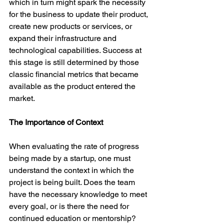
which in turn might spark the necessity 
for the business to update their product, 
create new products or services, or 
expand their infrastructure and 
technological capabilities. Success at 
this stage is still determined by those 
classic financial metrics that became 
available as the product entered the 
market.

The Importance of Context
When evaluating the rate of progress 
being made by a startup, one must 
understand the context in which the 
project is being built. Does the team 
have the necessary knowledge to meet 
every goal, or is there the need for 
continued education or mentorship? 