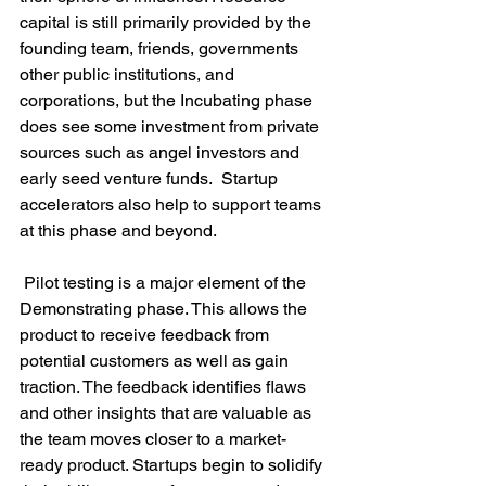
capital is still primarily provided by the 
founding team, friends, governments 
other public institutions, and 
corporations, but the Incubating phase 
does see some investment from private 
sources such as angel investors and 
early seed venture funds.  Startup 
accelerators also help to support teams 
at this phase and beyond.

 Pilot testing is a major element of the 
Demonstrating phase. This allows the 
product to receive feedback from 
potential customers as well as gain 
traction. The feedback identifies flaws 
and other insights that are valuable as 
the team moves closer to a market-
ready product. Startups begin to solidify 