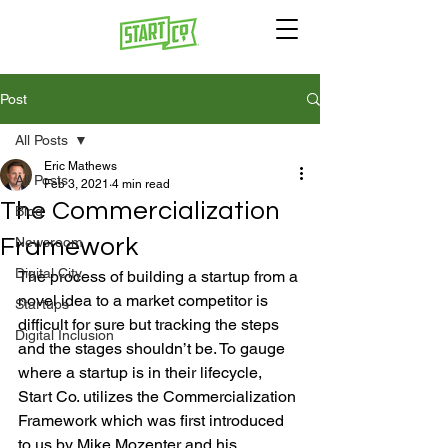
Post
All Posts
Eric Mathews
All Posts
Feb 3, 2021
4 min read
The Commercialization
Blog
Framework
Newsroom
Digital City
The process of building a startup from a 
novel idea to a market competitor is 
Startups
difficult for sure but tracking the steps 
Digital Inclusion
and the stages shouldn’t be. To gauge 
where a startup is in their lifecycle, 
Start Co. utilizes the Commercialization 
Framework which was first introduced 
to us by Mike Mozenter and his 