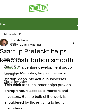
Post
All Posts
Eric Mathews
All Posts
Sep 4, 2015
1 min read
Startup Preteckt helps
Blog
keep distribution smooth
Newsroom
Digital City
Start Co.
, a venture development group 
based in Memphis, helps accelerate 
Startups
startup ideas into actual businesses. 
Digital Inclusion
This think tank incubator helps provide 
entrepreneurs access to mentors and 
investors. But the bulk of the work is 
shouldered by those trying to launch 
their ideas.
