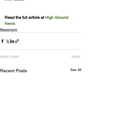
Read the full article at 
High Ground 
News
Newsroom
See All
Recent Posts