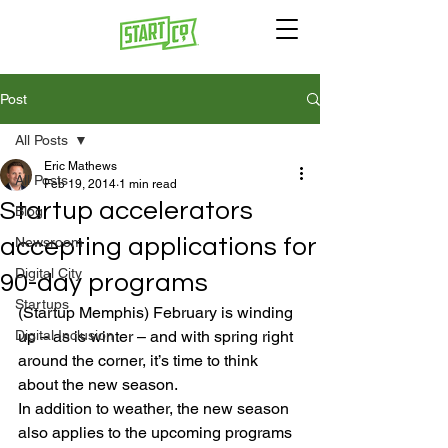
Post
All Posts
Eric Mathews
All Posts
Feb 19, 2014
1 min read
Startup accelerators
Blog
accepting applications for
Newsroom
Digital City
90-day programs
Startups
(Startup Memphis) February is winding 
Digital Inclusion
up – as is winter – and with spring right 
around the corner, it’s time to think 
about the new season.
In addition to weather, the new season 
also applies to the upcoming programs 