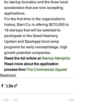
for startup founders and the three local 
accelerators that are now accepting 
applications.
For the first time in the organization’s 
history, Start Co. is offering $270,000 to 
18 startups that will be selected to 
participate in the Seed Hatchery, 
Upstart and Sparkgap boot camp 
programs for early concept/stage, high 
growth potential companies.
Read the full article at 
Startup Memphis
Read more about the application 
process from 
The Commercial Appeal
Newsroom