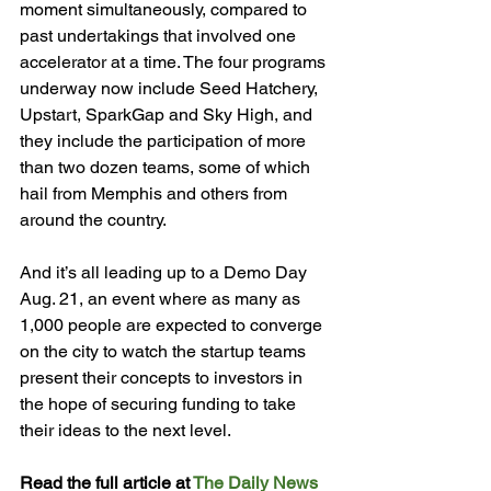
moment simultaneously, compared to 
past undertakings that involved one 
accelerator at a time. The four programs 
underway now include Seed Hatchery, 
Upstart, SparkGap and Sky High, and 
they include the participation of more 
than two dozen teams, some of which 
hail from Memphis and others from 
around the country.

And it’s all leading up to a Demo Day 
Aug. 21, an event where as many as 
1,000 people are expected to converge 
on the city to watch the startup teams 
present their concepts to investors in 
the hope of securing funding to take 
their ideas to the next level.

Read the full article at 
The Daily News