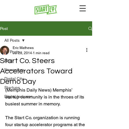
Post
All Posts
Eric Mathews
All Posts
Jul 28, 2014
1 min read
Start Co. Steers
Blog
Accelerators Toward
Newsroom
Digital City
Demo Day
Startups
(Memphis Daily News) Memphis’ 
Digital Inclusion
startup community is in the throes of its 
busiest summer in memory.

The Start Co. organization is running 
four startup accelerator programs at the 