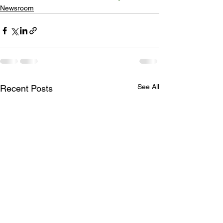
Newsroom
See All
Recent Posts