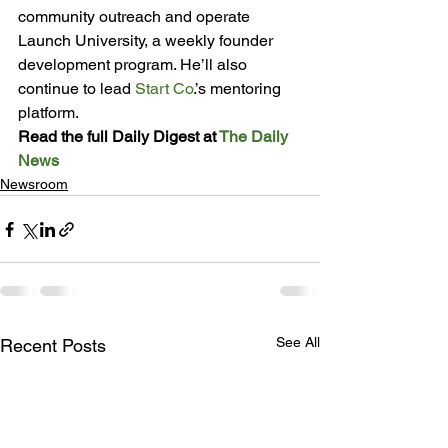
community outreach and operate 
Launch University, a weekly founder 
development program. He’ll also 
continue to lead 
Start Co
.’s mentoring 
platform.
Read the full Daily Digest at 
The Daily 
News
Newsroom
See All
Recent Posts