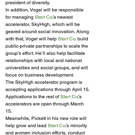
president of diversity.
In addition, Vogel will be responsible 
for managing 
Start Co
.’s newest 
accelerator, SkyHigh, which will be 
geared around social innovation. Along 
with that, Vogel will help 
Start Co
. build 
public-private partnerships to scale the 
group’s effort. He’ll also help facilitate 
relationships with local and national 
universities and social groups, and will 
focus on business development.
The SkyHigh accelerator program is 
accepting applications through April 15. 
Applications to the rest of 
Start Co
.’s 
accelerators are open through March 
15.
Meanwhile, Pickett in his new role will 
help grow and lead 
Start Co
.’s minority 
and women inclusion efforts, conduct 