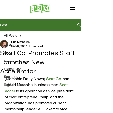
Post
All Posts
Eric Mathews
All Posts
Mar 8, 2014
1 min read
Start Co. Promotes Staff,
Blog
Launches New
Newsroom
Digital City
Accelerator
Startups
(Memphis Daily News) 
Start Co
. has 
Digital Inclusion
added Memphis businessman 
Scott 
Vogel
 to its operation as vice president 
of civic entrepreneurship, and the 
organization has promoted current 
mentorship leader Al Pickett to vice 