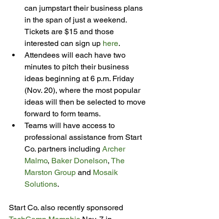
can jumpstart their business plans 
in the span of just a weekend. 
Tickets are $15 and those 
interested can sign up 
here
.
Attendees will each have two 
minutes to pitch their business 
ideas beginning at 6 p.m. Friday 
(Nov. 20), where the most popular 
ideas will then be selected to move 
forward to form teams.
Teams will have access to 
professional assistance from Start 
Co. partners including 
Archer 
Malmo
, 
Baker Donelson
, 
The 
Marston Group
 and 
Mosaik 
Solutions
.
Start Co. also recently sponsored 