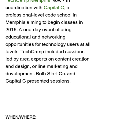
TechCamp Memphis
 Nov. 7 in 
coordination with 
Capital C
, a 
professional-level code school in 
Memphis aiming to begin classes in 
2016. A one-day event offering 
educational and networking 
opportunities for technology users at all 
levels, TechCamp included sessions 
led by area experts on content creation 
and design, online marketing and 
development. Both Start Co. and 
Capital C presented sessions.

WHEN/WHERE: