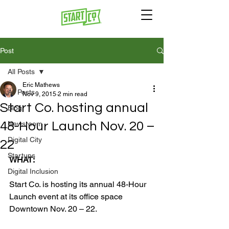
Post
All Posts
Eric Mathews
All Posts
Nov 9, 2015
2 min read
Start Co. hosting annual
Blog
48-Hour Launch Nov. 20 –
Newsroom
Digital City
22
Startups
WHAT:
Digital Inclusion
Start Co. is hosting its annual 48-Hour 
Launch event at its office space 
Downtown Nov. 20 – 22.
