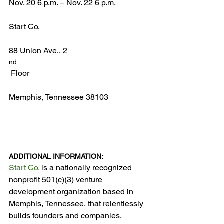
Nov. 20 6 p.m. – Nov. 22 6 p.m.

Start Co.

88 Union Ave., 2
nd
 Floor

Memphis, Tennessee 38103

ADDITIONAL INFORMATION:
Start Co.
 is a nationally recognized 
nonprofit 501(c)(3) venture 
development organization based in 
Memphis, Tennessee, that relentlessly 
builds founders and companies, 