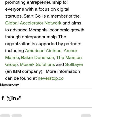
promoting entrepreneurship for 
everyone with a focus on digital 
startups. Start Co. is a member of the 
Global Accelerator Network
 and aims 
to advance Memphis’ economic growth 
through entrepreneurship. The 
organization is supported by partners 
including 
American Airlines
, 
Archer 
Malmo
, 
Baker Donelson
, 
The Marston 
Group
, 
Mosaik Solutions
 and 
Softlayer
(an IBM company).  More information 
can be found at 
neverstop.co
.
Newsroom