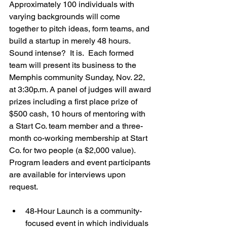
Approximately 100 individuals with 
varying backgrounds will come 
together to pitch ideas, form teams, and 
build a startup in merely 48 hours.  
Sound intense?  It is.  Each formed 
team will present its business to the 
Memphis community Sunday, Nov. 22, 
at 3:30p.m. A panel of judges will award 
prizes including a first place prize of 
$500 cash, 10 hours of mentoring with 
a Start Co. team member and a three-
month co-working membership at Start 
Co. for two people (a $2,000 value). 
Program leaders and event participants 
are available for interviews upon 
48-Hour Launch is a community-
focused event in which individuals 