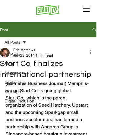
Post
All Posts
Eric Mathews
All Posts
Jan 23, 2014
1 min read
Start Co. finalizes
Blog
international partnership
Newsroom
Digital City
(Memphis Business Journal) Memphis-
based Start Co. is going global.
Startups
Start Co., which is the parent 
Digital Inclusion
organization of Seed Hatchery, Upstart 
and the upcoming Sparkgap small 
business accelerators, has formed a 
partnership with Angaros Group, a 
Singapore-based boutique investment 