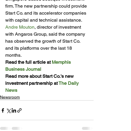
firm. The new partnership could provide 
Start Co. and its accelerator companies 
with capital and technical assistance.
Andre Mouton
, director of investment 
with Angaros Group, said the company 
has observed the growth of Start Co. 
and its platforms over the last 18 
months.
Read the full article at 
Memphis 
Business Journal
Read more about Start Co.'s new 
investment partnership at 
The Daily 
News
Newsroom