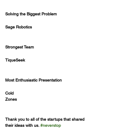
Solving the Biggest Problem
Sage Robotics
Strongest Team
TiqueSeek
Most Enthusiastic Presentation
Cold
Zones
Thank you to all of the startups that shared 
their ideas with us. 
#neverstop