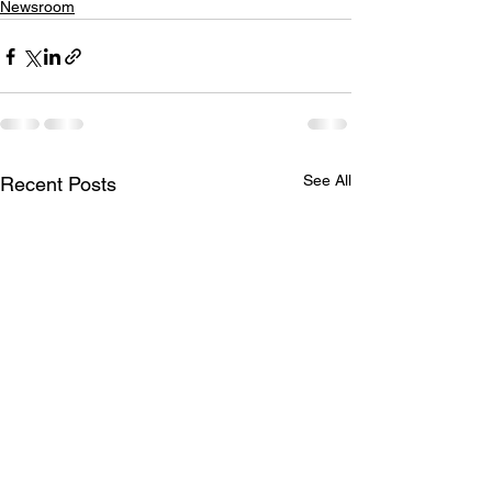
Newsroom
See All
Recent Posts