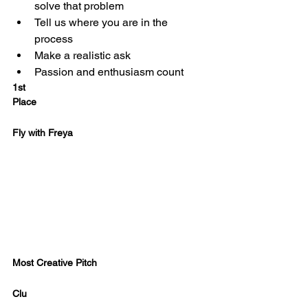
solve that problem
Tell us where you are in the 
process
Make a realistic ask
Passion and enthusiasm count
1st
Place 
Fly with Freya
Most Creative Pitch
Clu