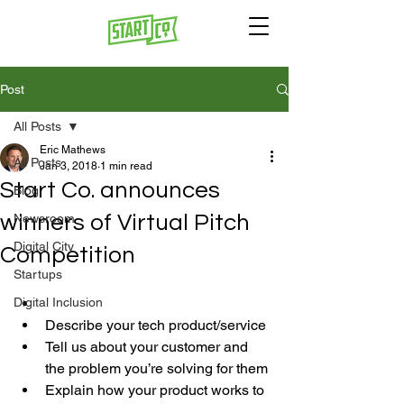
Post
All Posts
Eric Mathews
All Posts
Jan 3, 2018
1 min read
Start Co. announces
Blog
winners of Virtual Pitch
Newsroom
Digital City
Competition
Startups
Digital Inclusion
Describe your tech product/service
Tell us about your customer and 
the problem you’re solving for them
Explain how your product works to 